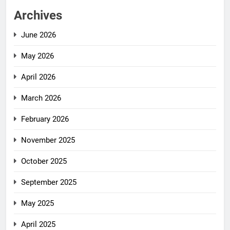
Archives
June 2026
May 2026
April 2026
March 2026
February 2026
November 2025
October 2025
September 2025
May 2025
April 2025