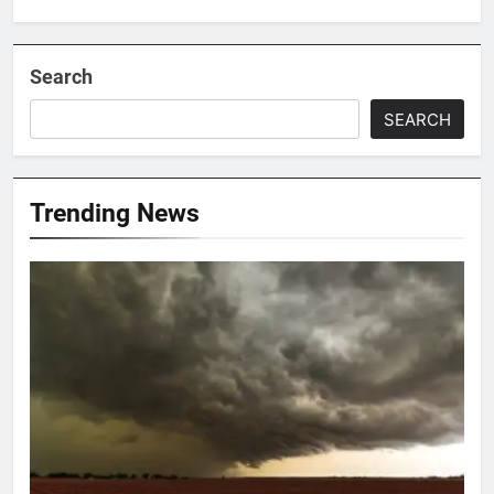
Search
SEARCH
Trending News