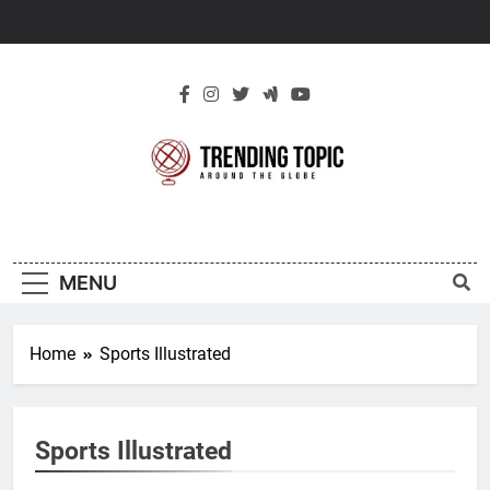
Skip
to
content
New Trending
Around The Globe
Topic
MENU
Home
Sports Illustrated
Sports Illustrated