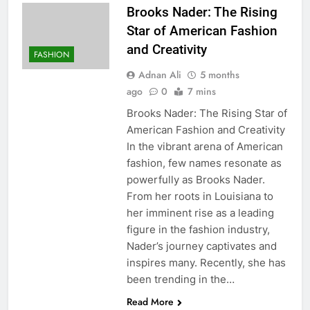
Brooks Nader: The Rising
Star of American Fashion
and Creativity
FASHION
Adnan Ali
5 months
ago
0
7 mins
Brooks Nader: The Rising Star of
American Fashion and Creativity
In the vibrant arena of American
fashion, few names resonate as
powerfully as Brooks Nader.
From her roots in Louisiana to
her imminent rise as a leading
figure in the fashion industry,
Nader’s journey captivates and
inspires many. Recently, she has
been trending in the…
Read More