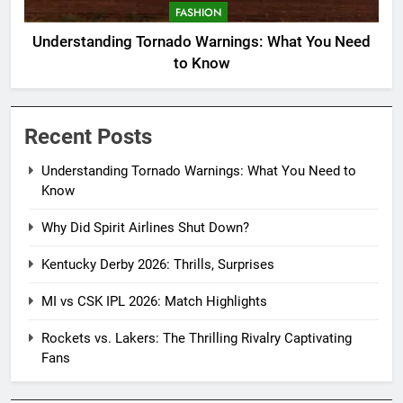
FASHION
Understanding Tornado Warnings: What You Need
to Know
Recent Posts
Understanding Tornado Warnings: What You Need to
Know
Why Did Spirit Airlines Shut Down?
Kentucky Derby 2026: Thrills, Surprises
MI vs CSK IPL 2026: Match Highlights
Rockets vs. Lakers: The Thrilling Rivalry Captivating
Fans