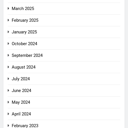
March 2025
February 2025
January 2025
October 2024
September 2024
August 2024
July 2024
June 2024
May 2024
April 2024
February 2023