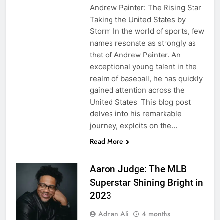
Andrew Painter: The Rising Star
Taking the United States by
Storm In the world of sports, few
names resonate as strongly as
that of Andrew Painter. An
exceptional young talent in the
realm of baseball, he has quickly
gained attention across the
United States. This blog post
delves into his remarkable
journey, exploits on the…
Read More
Aaron Judge: The MLB
Superstar Shining Bright in
2023
Adnan Ali
4 months