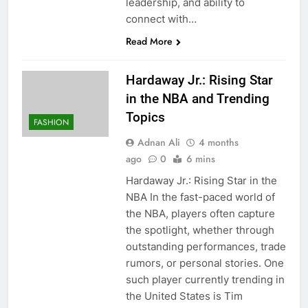
leadership, and ability to
connect with…
Read More
Hardaway Jr.: Rising Star
in the NBA and Trending
Topics
FASHION
Adnan Ali
4 months
ago
0
6 mins
Hardaway Jr.: Rising Star in the
NBA In the fast-paced world of
the NBA, players often capture
the spotlight, whether through
outstanding performances, trade
rumors, or personal stories. One
such player currently trending in
the United States is Tim