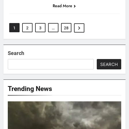
Read More
1
2
3
…
28
Search
SEARCH
Trending News