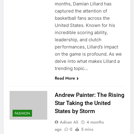
months, Damian Lillard has
captured the attention of
basketball fans across the
United States. Known for his
incredible scoring ability,
leadership, and clutch
performances, Lillard’s impact
on the game is profound. As we
delve into what makes Lillard a
trending topic…
Read More
Andrew Painter: The Rising
Star Taking the United
States by Storm
FASHION
Adnan Ali
4 months
ago
0
5 mins