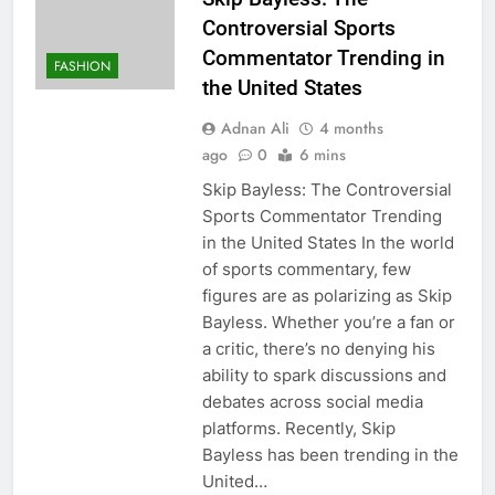
Controversial Sports
Commentator Trending in
FASHION
the United States
Adnan Ali
4 months
ago
0
6 mins
Skip Bayless: The Controversial
Sports Commentator Trending
in the United States In the world
of sports commentary, few
figures are as polarizing as Skip
Bayless. Whether you’re a fan or
a critic, there’s no denying his
ability to spark discussions and
debates across social media
platforms. Recently, Skip
Bayless has been trending in the
United…