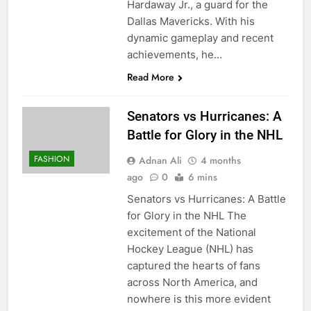
Hardaway Jr., a guard for the
Dallas Mavericks. With his
dynamic gameplay and recent
achievements, he…
Read More
Senators vs Hurricanes: A
Battle for Glory in the NHL
FASHION
Adnan Ali
4 months
ago
0
6 mins
Senators vs Hurricanes: A Battle
for Glory in the NHL The
excitement of the National
Hockey League (NHL) has
captured the hearts of fans
across North America, and
nowhere is this more evident