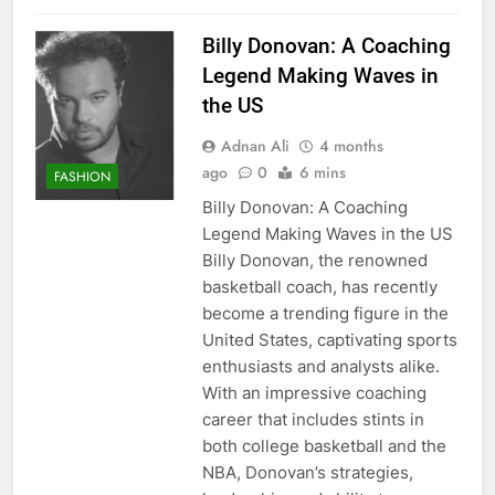
Billy Donovan: A Coaching
Legend Making Waves in
the US
Adnan Ali
4 months
ago
0
6 mins
FASHION
Billy Donovan: A Coaching
Legend Making Waves in the US
Billy Donovan, the renowned
basketball coach, has recently
become a trending figure in the
United States, captivating sports
enthusiasts and analysts alike.
With an impressive coaching
career that includes stints in
both college basketball and the
NBA, Donovan’s strategies,