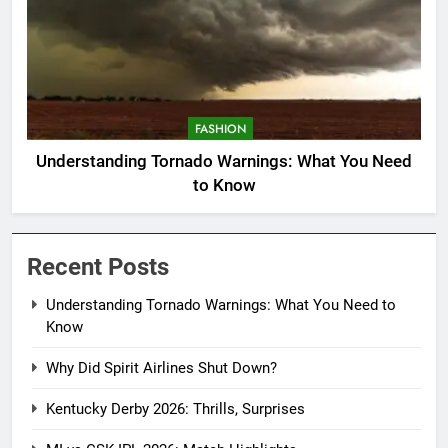
FASHION
Understanding Tornado Warnings: What You Need
to Know
Recent Posts
Understanding Tornado Warnings: What You Need to
Know
Why Did Spirit Airlines Shut Down?
Kentucky Derby 2026: Thrills, Surprises