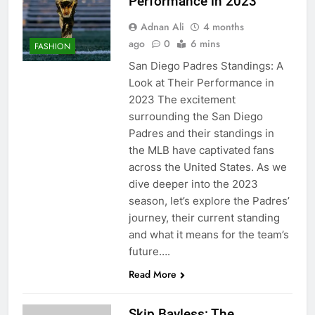
Performance in 2023
Adnan Ali
4 months
ago
0
6 mins
FASHION
San Diego Padres Standings: A
Look at Their Performance in
2023 The excitement
surrounding the San Diego
Padres and their standings in
the MLB have captivated fans
across the United States. As we
dive deeper into the 2023
season, let’s explore the Padres’
journey, their current standing
and what it means for the team’s
future….
Read More
Skip Bayless: The