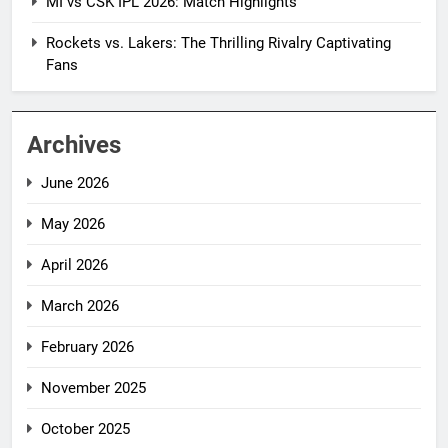
MI vs CSK IPL 2026: Match Highlights
Rockets vs. Lakers: The Thrilling Rivalry Captivating
Fans
Archives
June 2026
May 2026
April 2026
March 2026
February 2026
November 2025
October 2025