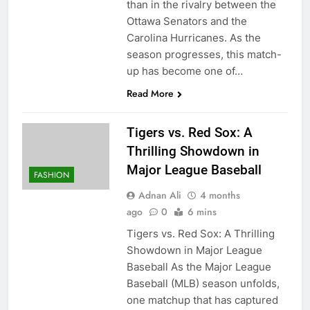
than in the rivalry between the
Ottawa Senators and the
Carolina Hurricanes. As the
season progresses, this match-
up has become one of…
Read More
Tigers vs. Red Sox: A
Thrilling Showdown in
Major League Baseball
FASHION
Adnan Ali
4 months
ago
0
6 mins
Tigers vs. Red Sox: A Thrilling
Showdown in Major League
Baseball As the Major League
Baseball (MLB) season unfolds,
one matchup that has captured