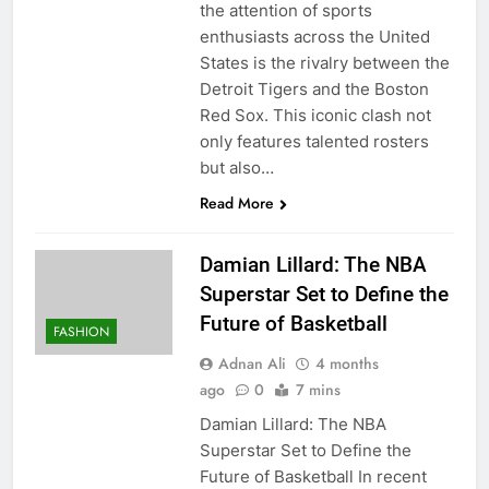
the attention of sports
enthusiasts across the United
States is the rivalry between the
Detroit Tigers and the Boston
Red Sox. This iconic clash not
only features talented rosters
but also…
Read More
Damian Lillard: The NBA
Superstar Set to Define the
Future of Basketball
FASHION
Adnan Ali
4 months
ago
0
7 mins
Damian Lillard: The NBA
Superstar Set to Define the
Future of Basketball In recent