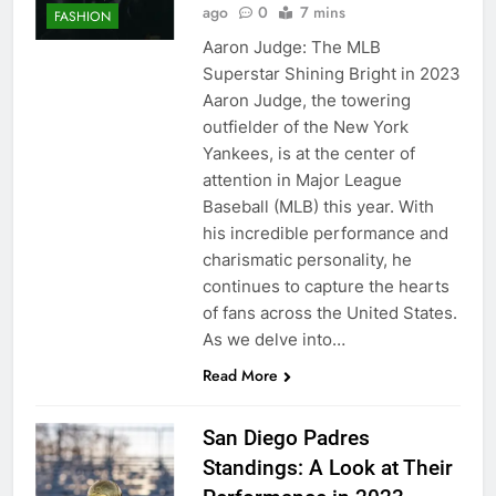
ago
0
7 mins
FASHION
Aaron Judge: The MLB
Superstar Shining Bright in 2023
Aaron Judge, the towering
outfielder of the New York
Yankees, is at the center of
attention in Major League
Baseball (MLB) this year. With
his incredible performance and
charismatic personality, he
continues to capture the hearts
of fans across the United States.
As we delve into…
Read More
San Diego Padres
Standings: A Look at Their