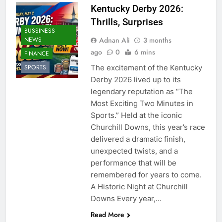
Kentucky Derby 2026:
Thrills, Surprises
BUSSINESS
Adnan Ali
3 months
NEWS
ago
0
6 mins
FINANCE
The excitement of the Kentucky
SPORTS
Derby 2026 lived up to its
legendary reputation as “The
Most Exciting Two Minutes in
Sports.” Held at the iconic
Churchill Downs, this year’s race
delivered a dramatic finish,
unexpected twists, and a
performance that will be
remembered for years to come.
A Historic Night at Churchill
Downs Every year,…
Read More