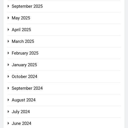
September 2025
May 2025
April 2025
March 2025
February 2025
January 2025
October 2024
September 2024
August 2024
July 2024
June 2024