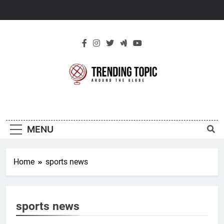
Skip
to
content
New Trending
Around The Globe
Topic
MENU
Home
sports news
sports news