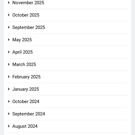
November 2025
October 2025
September 2025
May 2025
April 2025
March 2025
February 2025
January 2025
October 2024
September 2024
August 2024