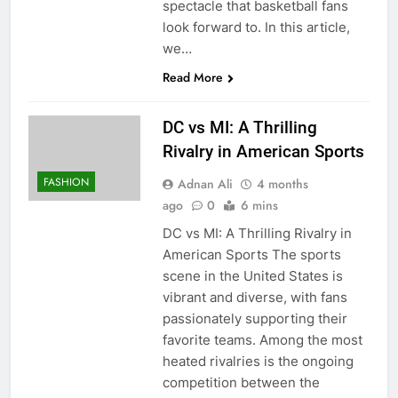
spectacle that basketball fans
look forward to. In this article,
we…
Read More
DC vs MI: A Thrilling
Rivalry in American Sports
FASHION
Adnan Ali
4 months
ago
0
6 mins
DC vs MI: A Thrilling Rivalry in
American Sports The sports
scene in the United States is
vibrant and diverse, with fans
passionately supporting their
favorite teams. Among the most
heated rivalries is the ongoing
competition between the