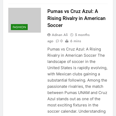
Pumas vs Cruz Azul: A
Rising Rivalry in American
Soccer
FASHION
Adnan Ali
5 months
ago
0
6 mins
Pumas vs Cruz Azul: A Rising
Rivalry in American Soccer The
landscape of soccer in the
United States is rapidly evolving,
with Mexican clubs gaining a
substantial following. Among the
passionate rivalries, the match
between Pumas UNAM and Cruz
Azul stands out as one of the
most exciting fixtures in the
soccer calendar. Understanding