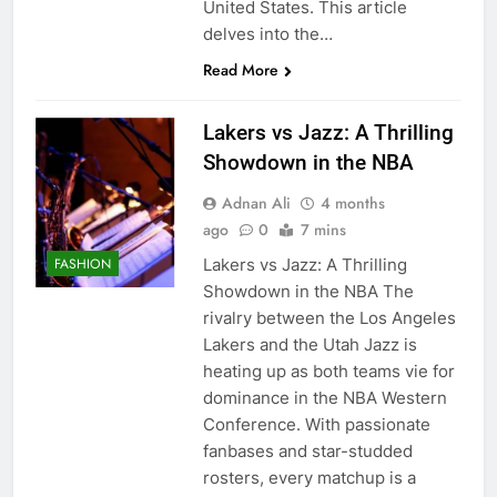
United States. This article
delves into the…
Read More
Lakers vs Jazz: A Thrilling
Showdown in the NBA
Adnan Ali
4 months
ago
0
7 mins
Lakers vs Jazz: A Thrilling
FASHION
Showdown in the NBA The
rivalry between the Los Angeles
Lakers and the Utah Jazz is
heating up as both teams vie for
dominance in the NBA Western
Conference. With passionate
fanbases and star-studded
rosters, every matchup is a