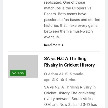
replicated. One of those
matchups is the Clippers vs
Pacers. Both teams have
passionate fan bases and storied
histories that make every game
between them a must-watch
event. In…
Read More
SA vs NZ: A Thrilling
Rivalry in Cricket History
FASHION
Adnan Ali
5 months
ago
0
6 mins
SA vs NZ: A Thrilling Rivalry in
Cricket History The cricketing
rivalry between South Africa
(SA) and New Zealand (NZ) has