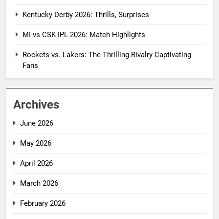
Kentucky Derby 2026: Thrills, Surprises
MI vs CSK IPL 2026: Match Highlights
Rockets vs. Lakers: The Thrilling Rivalry Captivating
Fans
Archives
June 2026
May 2026
April 2026
March 2026
February 2026