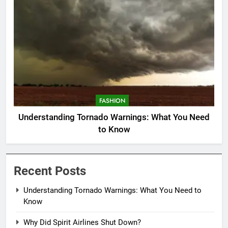
FASHION
Understanding Tornado Warnings: What You Need
to Know
Recent Posts
Understanding Tornado Warnings: What You Need to
Know
Why Did Spirit Airlines Shut Down?