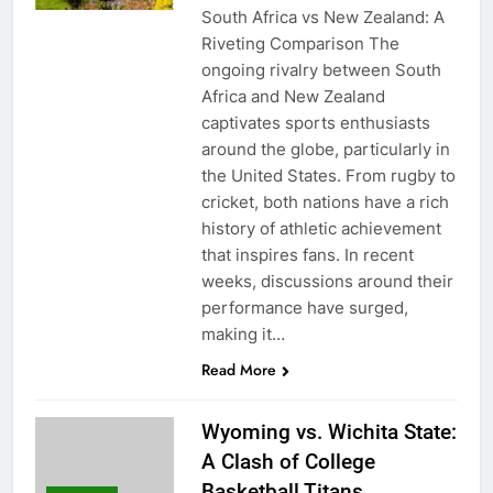
South Africa vs New Zealand: A
Riveting Comparison The
ongoing rivalry between South
Africa and New Zealand
captivates sports enthusiasts
around the globe, particularly in
the United States. From rugby to
cricket, both nations have a rich
history of athletic achievement
that inspires fans. In recent
weeks, discussions around their
performance have surged,
making it…
Read More
Wyoming vs. Wichita State:
A Clash of College
Basketball Titans