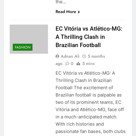
the…
Read More
EC Vitória vs Atlético-MG:
A Thrilling Clash in
Brazilian Football
FASHION
Adnan Ali
5 months
ago
0
5 mins
EC Vitória vs Atlético-MG: A
Thrilling Clash in Brazilian
Football The excitement of
Brazilian football is palpable as
two of its prominent teams, EC
Vitória and Atlético-MG, face off
in a much-anticipated match.
With rich histories and
passionate fan bases, both clubs