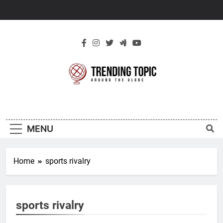
Skip
to
content
New Trending
Around The Globe
Topic
MENU
Home
sports rivalry
sports rivalry