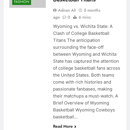
FASHION
Adnan Ali
5 months
ago
0
6 mins
Wyoming vs. Wichita State: A
Clash of College Basketball
Titans The anticipation
surrounding the face-off
between Wyoming and Wichita
State has captured the attention
of college basketball fans across
the United States. Both teams
come with rich histories and
passionate fanbases, making
their matchups a must-watch. A
Brief Overview of Wyoming
Basketball Wyoming Cowboys
basketball…
Read More