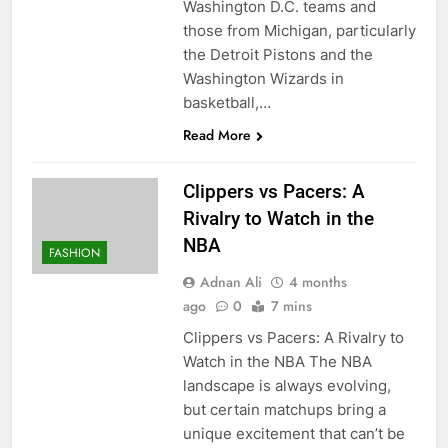
Washington D.C. teams and
those from Michigan, particularly
the Detroit Pistons and the
Washington Wizards in
basketball,…
Read More
Clippers vs Pacers: A
Rivalry to Watch in the
NBA
FASHION
Adnan Ali
4 months
ago
0
7 mins
Clippers vs Pacers: A Rivalry to
Watch in the NBA The NBA
landscape is always evolving,
but certain matchups bring a
unique excitement that can’t be