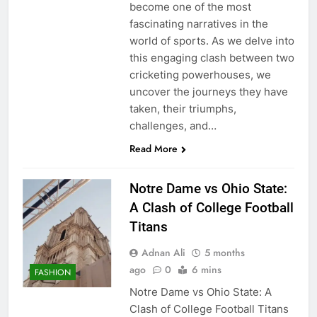
become one of the most
fascinating narratives in the
world of sports. As we delve into
this engaging clash between two
cricketing powerhouses, we
uncover the journeys they have
taken, their triumphs,
challenges, and…
Read More
Notre Dame vs Ohio State:
A Clash of College Football
Titans
Adnan Ali
5 months
ago
0
6 mins
FASHION
Notre Dame vs Ohio State: A
Clash of College Football Titans