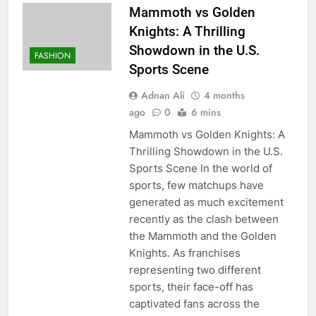
Mammoth vs Golden
Knights: A Thrilling
Showdown in the U.S.
FASHION
Sports Scene
Adnan Ali
4 months
ago
0
6 mins
Mammoth vs Golden Knights: A
Thrilling Showdown in the U.S.
Sports Scene In the world of
sports, few matchups have
generated as much excitement
recently as the clash between
the Mammoth and the Golden
Knights. As franchises
representing two different
sports, their face-off has
captivated fans across the