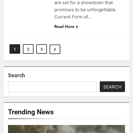
are set for a showdown that
promises to be unforgettable.
Current Form of…
Read More
1
2
3
Search
SEARCH
Trending News