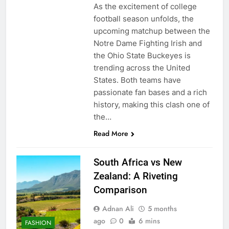
As the excitement of college
football season unfolds, the
upcoming matchup between the
Notre Dame Fighting Irish and
the Ohio State Buckeyes is
trending across the United
States. Both teams have
passionate fan bases and a rich
history, making this clash one of
the…
Read More
South Africa vs New
Zealand: A Riveting
Comparison
Adnan Ali
5 months
ago
0
6 mins
FASHION