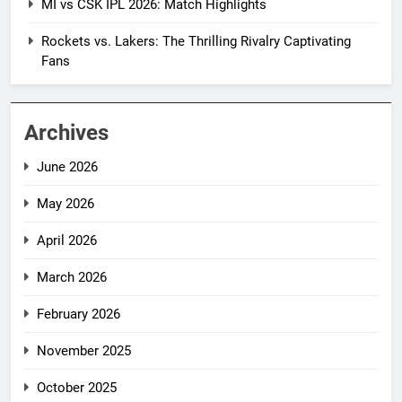
MI vs CSK IPL 2026: Match Highlights
Rockets vs. Lakers: The Thrilling Rivalry Captivating
Fans
Archives
June 2026
May 2026
April 2026
March 2026
February 2026
November 2025
October 2025