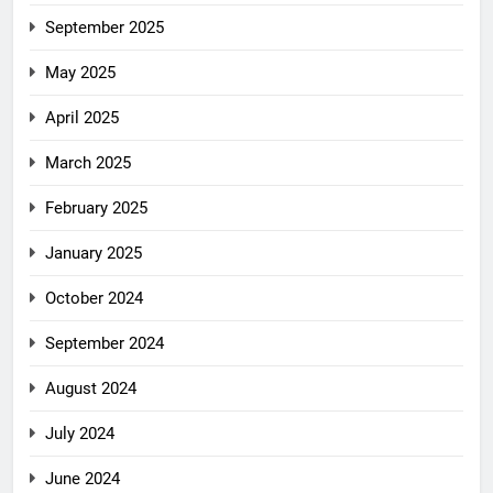
September 2025
May 2025
April 2025
March 2025
February 2025
January 2025
October 2024
September 2024
August 2024
July 2024
June 2024