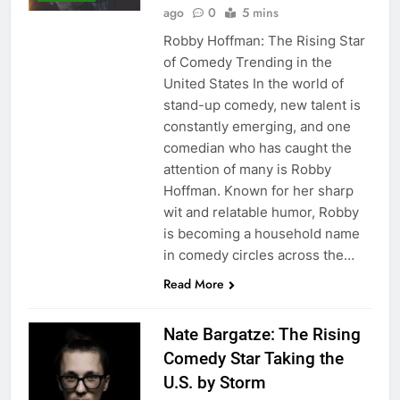
ago
0
5 mins
Robby Hoffman: The Rising Star
of Comedy Trending in the
United States In the world of
stand-up comedy, new talent is
constantly emerging, and one
comedian who has caught the
attention of many is Robby
Hoffman. Known for her sharp
wit and relatable humor, Robby
is becoming a household name
in comedy circles across the…
Read More
Nate Bargatze: The Rising
Comedy Star Taking the
U.S. by Storm