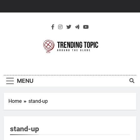
Skip
to
content
New Trending
Around The Globe
Topic
MENU
Home
stand-up
stand-up