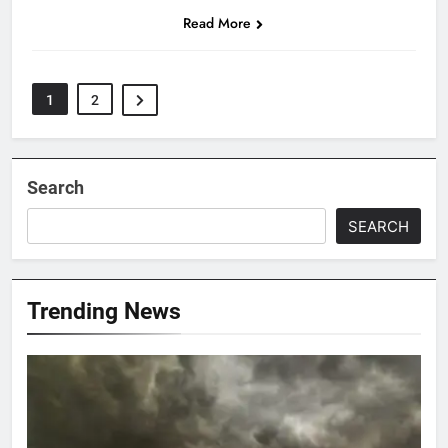
Read More
1
2
Search
SEARCH
Trending News