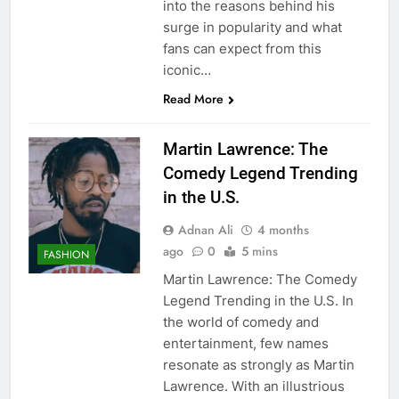
into the reasons behind his
surge in popularity and what
fans can expect from this
iconic…
Read More
Martin Lawrence: The
Comedy Legend Trending
in the U.S.
Adnan Ali
4 months
ago
0
5 mins
FASHION
Martin Lawrence: The Comedy
Legend Trending in the U.S. In
the world of comedy and
entertainment, few names
resonate as strongly as Martin
Lawrence. With an illustrious