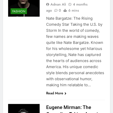
Adnan Ali
4 months
ago
0
6 mins
FASHION
Nate Bargatze: The Rising
Comedy Star Taking the U.S. by
Storm In the world of comedy,
few names are making waves
quite like Nate Bargatze. Known
for his wholesome yet hilarious
storytelling, Nate has captured
the hearts of audiences across
America. His unique comedic
style blends personal anecdotes
with observational humor,
making him relatable to…
Read More
Eugene Mirman: The