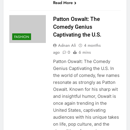
Read More
Patton Oswalt: The
Comedy Genius
Captivating the U.S.
FASHION
Adnan Ali
4 months
ago
0
6 mins
Patton Oswalt: The Comedy
Genius Captivating the U.S. In
the world of comedy, few names
resonate as strongly as Patton
Oswalt. Known for his sharp wit
and insightful humor, Oswalt is
once again trending in the
United States, captivating
audiences with his unique takes
on life, pop culture, and the