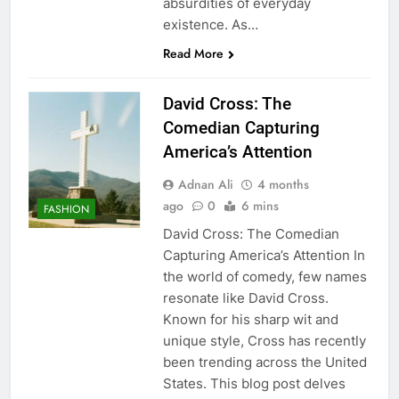
absurdities of everyday
existence. As…
Read More
David Cross: The
Comedian Capturing
America’s Attention
Adnan Ali
4 months
ago
0
6 mins
FASHION
David Cross: The Comedian
Capturing America’s Attention In
the world of comedy, few names
resonate like David Cross.
Known for his sharp wit and
unique style, Cross has recently
been trending across the United
States. This blog post delves