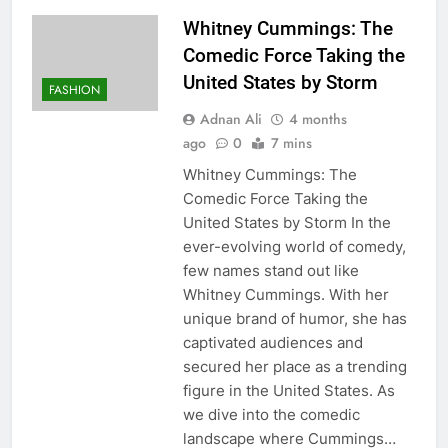
Whitney Cummings: The
Comedic Force Taking the
United States by Storm
FASHION
Adnan Ali
4 months
ago
0
7 mins
Whitney Cummings: The
Comedic Force Taking the
United States by Storm In the
ever-evolving world of comedy,
few names stand out like
Whitney Cummings. With her
unique brand of humor, she has
captivated audiences and
secured her place as a trending
figure in the United States. As
we dive into the comedic
landscape where Cummings…