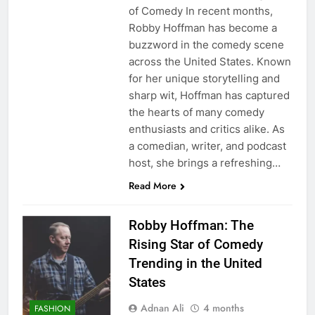
of Comedy In recent months,
Robby Hoffman has become a
buzzword in the comedy scene
across the United States. Known
for her unique storytelling and
sharp wit, Hoffman has captured
the hearts of many comedy
enthusiasts and critics alike. As
a comedian, writer, and podcast
host, she brings a refreshing…
Read More
Robby Hoffman: The
Rising Star of Comedy
Trending in the United
States
Adnan Ali
4 months
FASHION