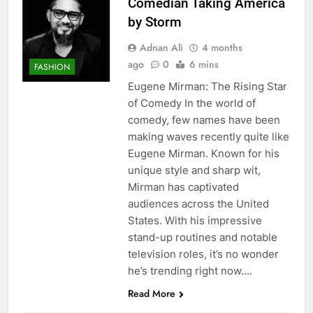
Comedian Taking America
by Storm
Adnan Ali
4 months
ago
0
6 mins
FASHION
Eugene Mirman: The Rising Star
of Comedy In the world of
comedy, few names have been
making waves recently quite like
Eugene Mirman. Known for his
unique style and sharp wit,
Mirman has captivated
audiences across the United
States. With his impressive
stand-up routines and notable
television roles, it’s no wonder
he’s trending right now….
Read More