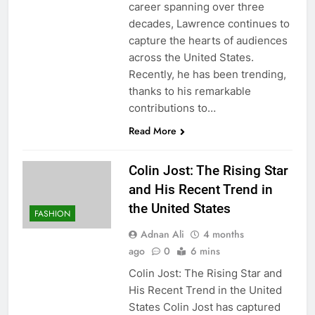
career spanning over three
decades, Lawrence continues to
capture the hearts of audiences
across the United States.
Recently, he has been trending,
thanks to his remarkable
contributions to…
Read More
Colin Jost: The Rising Star
and His Recent Trend in
the United States
FASHION
Adnan Ali
4 months
ago
0
6 mins
Colin Jost: The Rising Star and
His Recent Trend in the United
States Colin Jost has captured