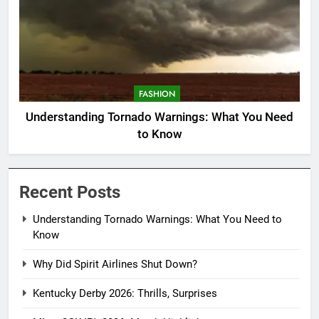
FASHION
Understanding Tornado Warnings: What You Need
to Know
Recent Posts
Understanding Tornado Warnings: What You Need to
Know
Why Did Spirit Airlines Shut Down?
Kentucky Derby 2026: Thrills, Surprises