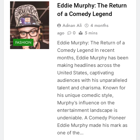
Eddie Murphy: The Return
of a Comedy Legend
Adnan Ali
4 months
ago
0
5 mins
Eddie Murphy: The Return of a
FASHION
Comedy Legend In recent
months, Eddie Murphy has been
making headlines across the
United States, captivating
audiences with his unparalleled
talent and charisma. Known for
his unique comedic style,
Murphy’s influence on the
entertainment landscape is
undeniable. A Comedy Pioneer
Eddie Murphy made his mark as
one of the…