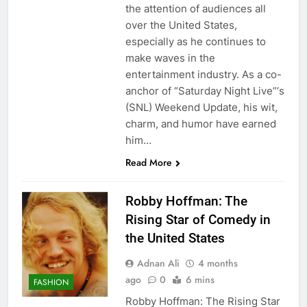
the attention of audiences all
over the United States,
especially as he continues to
make waves in the
entertainment industry. As a co-
anchor of “Saturday Night Live”‘s
(SNL) Weekend Update, his wit,
charm, and humor have earned
him…
Read More
Robby Hoffman: The
Rising Star of Comedy in
the United States
Adnan Ali
4 months
ago
0
6 mins
FASHION
Robby Hoffman: The Rising Star