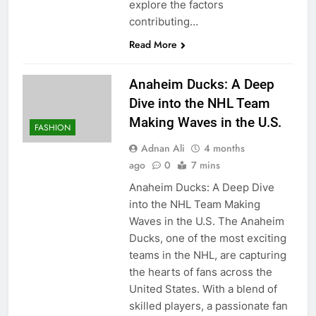
explore the factors
contributing…
Read More
Anaheim Ducks: A Deep
Dive into the NHL Team
Making Waves in the U.S.
FASHION
Adnan Ali
4 months
ago
0
7 mins
Anaheim Ducks: A Deep Dive
into the NHL Team Making
Waves in the U.S. The Anaheim
Ducks, one of the most exciting
teams in the NHL, are capturing
the hearts of fans across the
United States. With a blend of
skilled players, a passionate fan