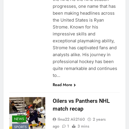
progresses, one name that has
been making headlines across
the United States is Ryan
Strome. Known for his
impressive skills and
exceptional playmaking ability,
Strome has captivated fans and
analysts alike. His journey in
professional hockey has been
quite remarkable and continues
to…
Read More
Oilers vs Panthers NHL
match recap
Ilma22 Ali2160
2 years
NEWS
ago
1
3 mins
SPORTS