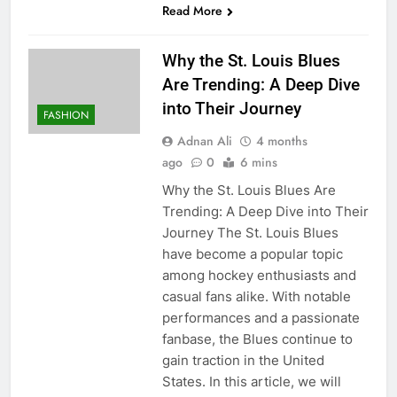
Read More
Why the St. Louis Blues
Are Trending: A Deep Dive
into Their Journey
FASHION
Adnan Ali
4 months
ago
0
6 mins
Why the St. Louis Blues Are
Trending: A Deep Dive into Their
Journey The St. Louis Blues
have become a popular topic
among hockey enthusiasts and
casual fans alike. With notable
performances and a passionate
fanbase, the Blues continue to
gain traction in the United
States. In this article, we will