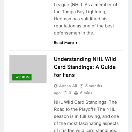
League (NHL). As a member of
the Tampa Bay Lightning,
Hedman has solidified his
reputation as one of the best
defensemen in the…
Read More
Understanding NHL Wild
Card Standings: A Guide
for Fans
FASHION
Adnan Ali
5 months
ago
0
6 mins
NHL Wild Card Standings: The
Road to the Playoffs The NHL
season is in full swing, and one
of the most fascinating aspects
of it is the wild card standings.