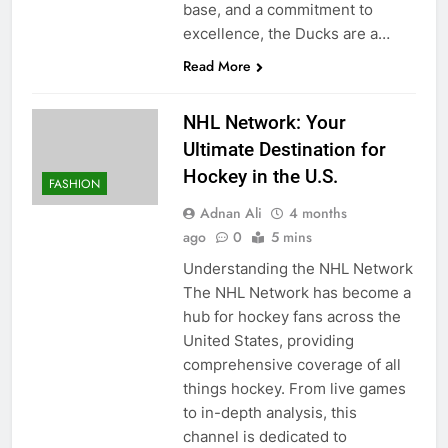
base, and a commitment to
excellence, the Ducks are a…
Read More
NHL Network: Your
Ultimate Destination for
Hockey in the U.S.
FASHION
Adnan Ali
4 months
ago
0
5 mins
Understanding the NHL Network
The NHL Network has become a
hub for hockey fans across the
United States, providing
comprehensive coverage of all
things hockey. From live games
to in-depth analysis, this
channel is dedicated to