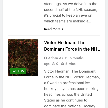
standings. As we delve into the
second half of the NHL season,
it’s crucial to keep an eye on
which teams are making a…
Read More
Victor Hedman: The
Dominant Force in the NHL
Adnan Ali
5 months
ago
0
6 mins
Victor Hedman: The Dominant
FASHION
Force in the NHL Victor Hedman,
a Swedish professional ice
hockey player, has been making
headlines across the United
States as he continues to
dominate the National Hockey