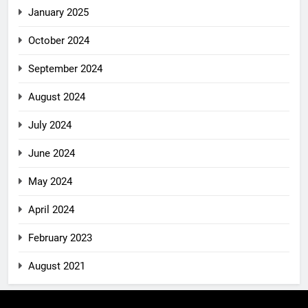
January 2025
October 2024
September 2024
August 2024
July 2024
June 2024
May 2024
April 2024
February 2023
August 2021