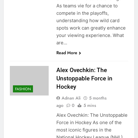
As teams vie for a chance to
compete in the playoffs,
understanding how wild card
spots work can greatly enhance
your viewing experience. What
are…
Read More
Alex Ovechkin: The
Unstoppable Force in
Hockey
FASHION
Adnan Ali
5 months
ago
0
5 mins
Alex Ovechkin: The Unstoppable
Force in Hockey As one of the
most iconic figures in the
National Hockey League (NHL),