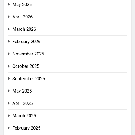
May 2026
April 2026
March 2026
February 2026
November 2025
October 2025
September 2025
May 2025
April 2025
March 2025
February 2025