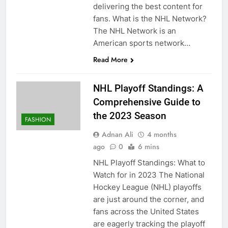
delivering the best content for
fans. What is the NHL Network?
The NHL Network is an
American sports network…
Read More
NHL Playoff Standings: A
Comprehensive Guide to
the 2023 Season
FASHION
Adnan Ali
4 months
ago
0
6 mins
NHL Playoff Standings: What to
Watch for in 2023 The National
Hockey League (NHL) playoffs
are just around the corner, and
fans across the United States
are eagerly tracking the playoff