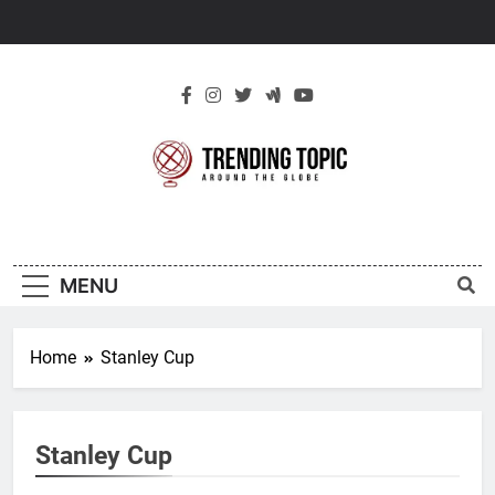
Skip
to
content
New Trending
Around The Globe
Topic
MENU
Home
Stanley Cup
Stanley Cup