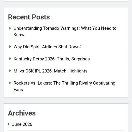
Recent Posts
Understanding Tornado Warnings: What You Need to
Know
Why Did Spirit Airlines Shut Down?
Kentucky Derby 2026: Thrills, Surprises
MI vs CSK IPL 2026: Match Highlights
Rockets vs. Lakers: The Thrilling Rivalry Captivating
Fans
Archives
June 2026