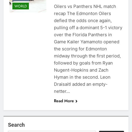
Oilers vs Panthers NHL match
WORLD
recap The Edmonton Oilers
defied the odds once again,
pulling off a dominant 5-1 victory
over the Florida Panthers in
Game Kailer Yamamoto opened
the scoring for Edmonton
midway through the first period,
followed by goals from Ryan
Nugent-Hopkins and Zach
Hyman in the second. Leon
Draisaitl added an empty-
netter…
Read More
Search