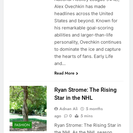
Alex Ovechkin has made
headlines across the United
States and beyond. Known for
his remarkable goal-scoring
abilities and larger-than-life
personality, Ovechkin continues
to dominate the ice and capture
the hearts of fans. Early Life
and…
Read More
Ryan Strome: The Rising
Star in the NHL
Adnan Ali
5 months
ago
0
5 mins
Ryan Strome: The Rising Star in
FASHION
the NHL As the NHL season