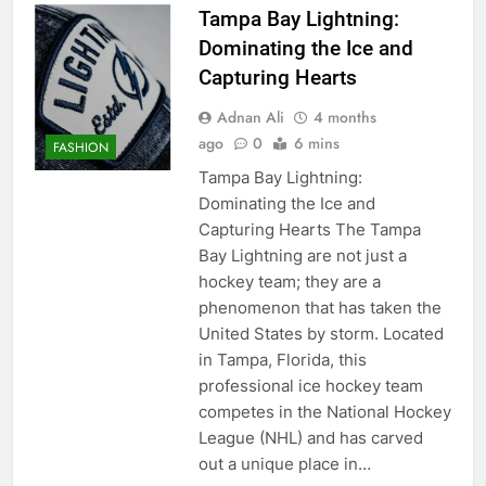
Tampa Bay Lightning:
Dominating the Ice and
Capturing Hearts
Adnan Ali
4 months
ago
0
6 mins
FASHION
Tampa Bay Lightning:
Dominating the Ice and
Capturing Hearts The Tampa
Bay Lightning are not just a
hockey team; they are a
phenomenon that has taken the
United States by storm. Located
in Tampa, Florida, this
professional ice hockey team
competes in the National Hockey
League (NHL) and has carved
out a unique place in…