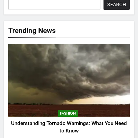
SEARCH
Trending News
FASHION
Understanding Tornado Warnings: What You Need
to Know