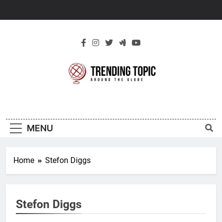
Skip
to
content
New Trending
Around The Globe
Topic
MENU
Home
Stefon Diggs
Stefon Diggs