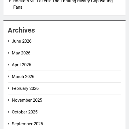
Rockets vs. Lakers: The Thrilling Rivalry Captivating
Fans
Archives
June 2026
May 2026
April 2026
March 2026
February 2026
November 2025
October 2025
September 2025