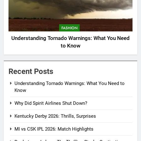
FASHION
Understanding Tornado Warnings: What You Need
to Know
Recent Posts
Understanding Tornado Warnings: What You Need to
Know
Why Did Spirit Airlines Shut Down?
Kentucky Derby 2026: Thrills, Surprises
MI vs CSK IPL 2026: Match Highlights