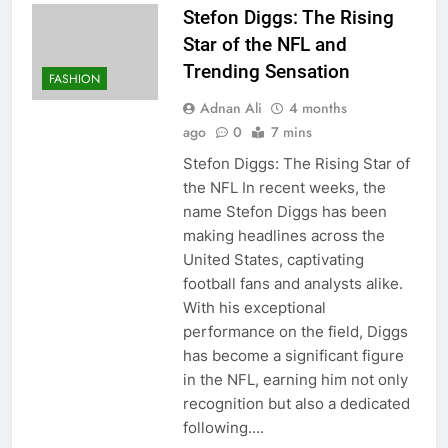
Stefon Diggs: The Rising
Star of the NFL and
Trending Sensation
FASHION
Adnan Ali
4 months
ago
0
7 mins
Stefon Diggs: The Rising Star of
the NFL In recent weeks, the
name Stefon Diggs has been
making headlines across the
United States, captivating
football fans and analysts alike.
With his exceptional
performance on the field, Diggs
has become a significant figure
in the NFL, earning him not only
recognition but also a dedicated
following….