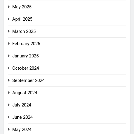
May 2025
April 2025
March 2025
February 2025
January 2025
October 2024
September 2024
August 2024
July 2024
June 2024
May 2024