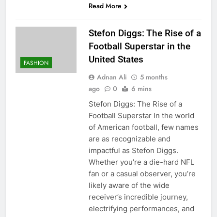
Read More
Stefon Diggs: The Rise of a
Football Superstar in the
United States
FASHION
Adnan Ali
5 months
ago
0
6 mins
Stefon Diggs: The Rise of a
Football Superstar In the world
of American football, few names
are as recognizable and
impactful as Stefon Diggs.
Whether you’re a die-hard NFL
fan or a casual observer, you’re
likely aware of the wide
receiver’s incredible journey,
electrifying performances, and