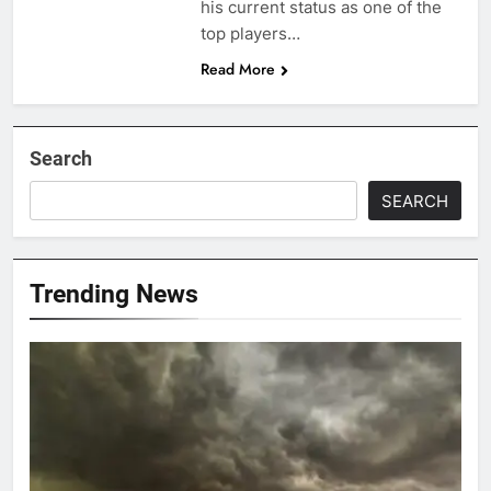
his current status as one of the
top players…
Read More
Search
SEARCH
Trending News