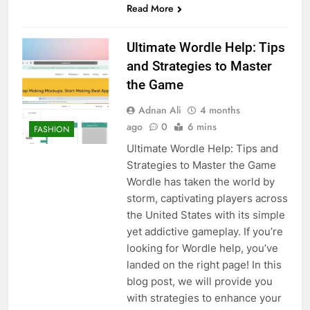
Read More
Ultimate Wordle Help: Tips
and Strategies to Master
the Game
Adnan Ali
4 months
ago
0
6 mins
FASHION
Ultimate Wordle Help: Tips and
Strategies to Master the Game
Wordle has taken the world by
storm, captivating players across
the United States with its simple
yet addictive gameplay. If you’re
looking for Wordle help, you’ve
landed on the right page! In this
blog post, we will provide you
with strategies to enhance your