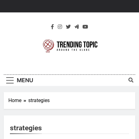
Skip
to
content
New Trending
Around The Globe
Topic
MENU
Home
strategies
strategies