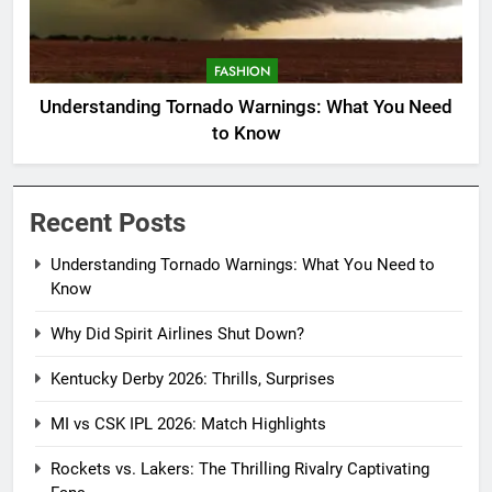
FASHION
Understanding Tornado Warnings: What You Need
to Know
Recent Posts
Understanding Tornado Warnings: What You Need to
Know
Why Did Spirit Airlines Shut Down?
Kentucky Derby 2026: Thrills, Surprises
MI vs CSK IPL 2026: Match Highlights
Rockets vs. Lakers: The Thrilling Rivalry Captivating