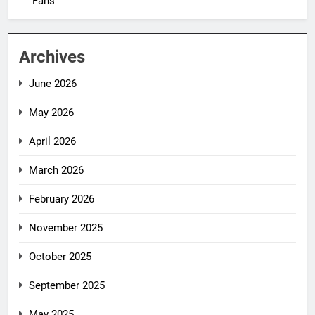
Fans
Archives
June 2026
May 2026
April 2026
March 2026
February 2026
November 2025
October 2025
September 2025
May 2025