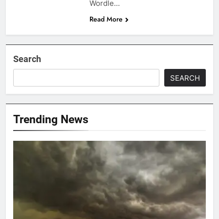
Wordle…
Read More
Search
SEARCH
Trending News