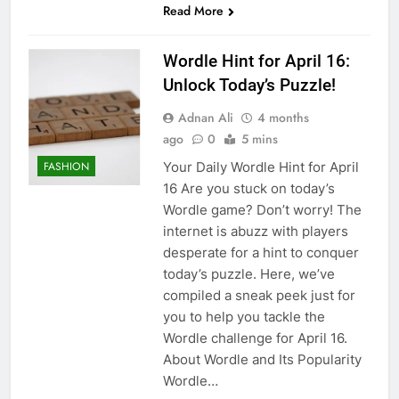
Read More
Wordle Hint for April 16:
Unlock Today’s Puzzle!
Adnan Ali
4 months
ago
0
5 mins
Your Daily Wordle Hint for April
FASHION
16 Are you stuck on today’s
Wordle game? Don’t worry! The
internet is abuzz with players
desperate for a hint to conquer
today’s puzzle. Here, we’ve
compiled a sneak peek just for
you to help you tackle the
Wordle challenge for April 16.
About Wordle and Its Popularity
Wordle…