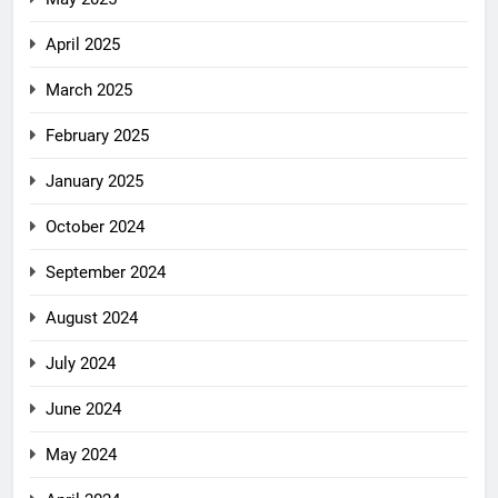
April 2025
March 2025
February 2025
January 2025
October 2024
September 2024
August 2024
July 2024
June 2024
May 2024