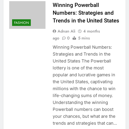
Winning Powerball
Numbers: Strategies and
Trends in the United States
FASHION
Adnan Ali
4 months
ago
0
5 mins
Winning Powerball Numbers:
Strategies and Trends in the
United States The Powerball
lottery is one of the most
popular and lucrative games in
the United States, captivating
millions with the chance to win
life-changing sums of money.
Understanding the winning
Powerball numbers can boost
your chances, but what are the
trends and strategies that can…