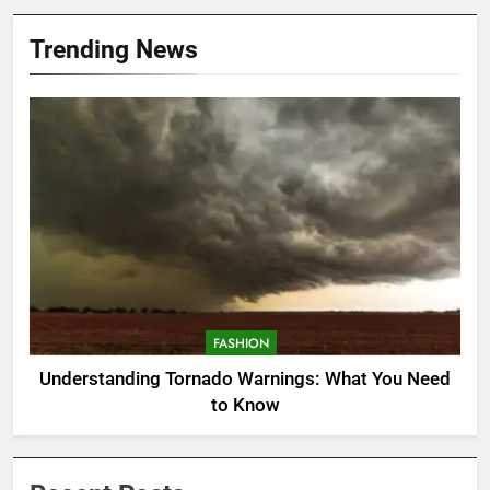
Trending News
FASHION
Understanding Tornado Warnings: What You Need
to Know