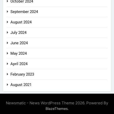
October 2024
September 2024
August 2024
July 2024
June 2024
May 2024
April 2024
February 2023
August 2021
Newsmatic - News WordPress Theme 2026. Powered By
.
BlazeThemes