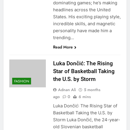
dominating games; he’s making
headlines across the United
States. His exciting playing style,
incredible skills, and magnetic
personality have made him a
trending…
Read More
Luka Dončić: The Rising
Star of Basketball Taking
the U.S. by Storm
FASHION
Adnan Ali
5 months
ago
0
6 mins
Luka Dončić: The Rising Star of
Basketball Taking the U.S. by
Storm Luka Dončić, the 24-year-
old Slovenian basketball