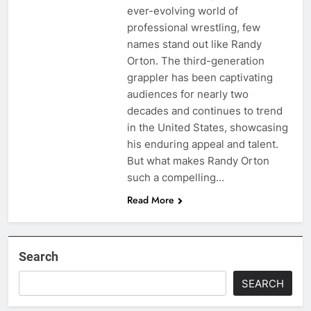
ever-evolving world of
professional wrestling, few
names stand out like Randy
Orton. The third-generation
grappler has been captivating
audiences for nearly two
decades and continues to trend
in the United States, showcasing
his enduring appeal and talent.
But what makes Randy Orton
such a compelling…
Read More
Search
SEARCH