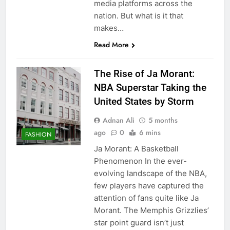
media platforms across the
nation. But what is it that
makes…
Read More
The Rise of Ja Morant:
NBA Superstar Taking the
United States by Storm
Adnan Ali
5 months
ago
0
6 mins
FASHION
Ja Morant: A Basketball
Phenomenon In the ever-
evolving landscape of the NBA,
few players have captured the
attention of fans quite like Ja
Morant. The Memphis Grizzlies’
star point guard isn’t just