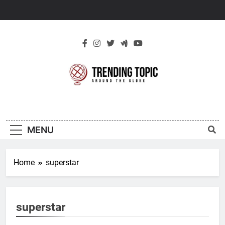
Skip
to
content
New Trending
Around The Globe
Topic
MENU
Home
superstar
superstar