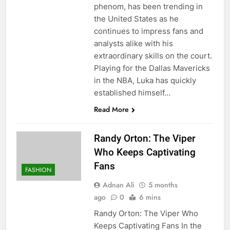
phenom, has been trending in
the United States as he
continues to impress fans and
analysts alike with his
extraordinary skills on the court.
Playing for the Dallas Mavericks
in the NBA, Luka has quickly
established himself…
Read More
Randy Orton: The Viper
Who Keeps Captivating
Fans
FASHION
Adnan Ali
5 months
ago
0
6 mins
Randy Orton: The Viper Who
Keeps Captivating Fans In the