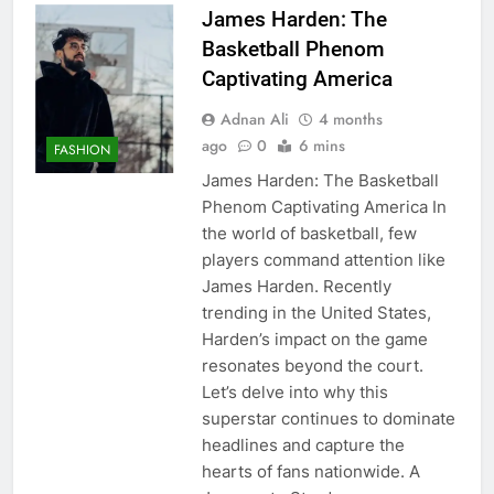
James Harden: The
Basketball Phenom
Captivating America
Adnan Ali
4 months
ago
0
6 mins
FASHION
James Harden: The Basketball
Phenom Captivating America In
the world of basketball, few
players command attention like
James Harden. Recently
trending in the United States,
Harden’s impact on the game
resonates beyond the court.
Let’s delve into why this
superstar continues to dominate
headlines and capture the
hearts of fans nationwide. A