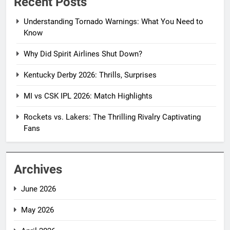
Recent Posts
Understanding Tornado Warnings: What You Need to
Know
Why Did Spirit Airlines Shut Down?
Kentucky Derby 2026: Thrills, Surprises
MI vs CSK IPL 2026: Match Highlights
Rockets vs. Lakers: The Thrilling Rivalry Captivating
Fans
Archives
June 2026
May 2026