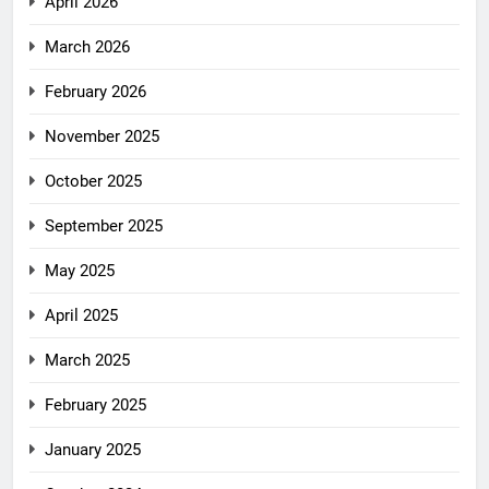
April 2026
March 2026
February 2026
November 2025
October 2025
September 2025
May 2025
April 2025
March 2025
February 2025
January 2025