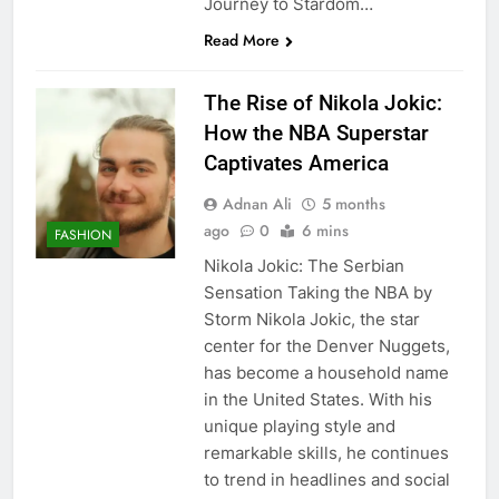
Journey to Stardom…
Read More
The Rise of Nikola Jokic:
How the NBA Superstar
Captivates America
Adnan Ali
5 months
ago
0
6 mins
FASHION
Nikola Jokic: The Serbian
Sensation Taking the NBA by
Storm Nikola Jokic, the star
center for the Denver Nuggets,
has become a household name
in the United States. With his
unique playing style and
remarkable skills, he continues
to trend in headlines and social