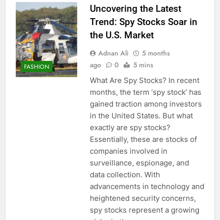
Uncovering the Latest
Trend: Spy Stocks Soar in
the U.S. Market
Adnan Ali
5 months
ago
0
5 mins
FASHION
What Are Spy Stocks? In recent
months, the term ‘spy stock’ has
gained traction among investors
in the United States. But what
exactly are spy stocks?
Essentially, these are stocks of
companies involved in
surveillance, espionage, and
data collection. With
advancements in technology and
heightened security concerns,
spy stocks represent a growing