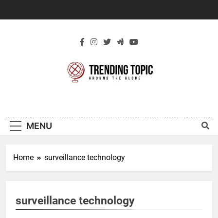
Skip
to
content
New Trending
Around The Globe
Topic
MENU
Home
surveillance technology
surveillance technology