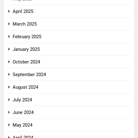
April 2025
March 2025
February 2025
January 2025
October 2024
September 2024
August 2024
July 2024
June 2024
May 2024
April 2024