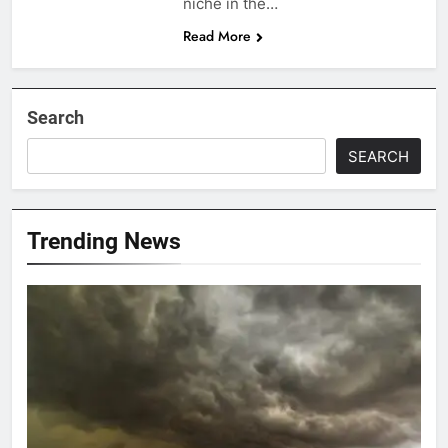
niche in the…
Read More
Search
SEARCH
Trending News