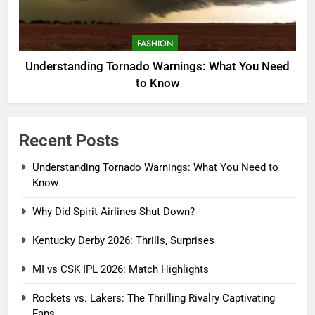
FASHION
Understanding Tornado Warnings: What You Need
to Know
Recent Posts
Understanding Tornado Warnings: What You Need to
Know
Why Did Spirit Airlines Shut Down?
Kentucky Derby 2026: Thrills, Surprises
MI vs CSK IPL 2026: Match Highlights
Rockets vs. Lakers: The Thrilling Rivalry Captivating
Fans