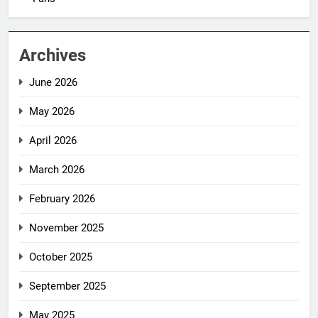
Archives
June 2026
May 2026
April 2026
March 2026
February 2026
November 2025
October 2025
September 2025
May 2025