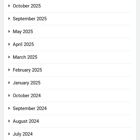
October 2025
September 2025
May 2025
April 2025
March 2025
February 2025
January 2025
October 2024
September 2024
August 2024
July 2024