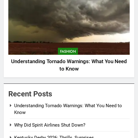
FASHION
Understanding Tornado Warnings: What You Need
to Know
Recent Posts
Understanding Tornado Warnings: What You Need to
Know
Why Did Spirit Airlines Shut Down?
Kentucky Derby 2026: Thrills, Surprises