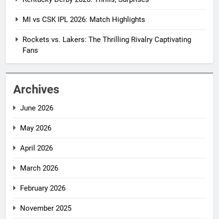
MI vs CSK IPL 2026: Match Highlights
Rockets vs. Lakers: The Thrilling Rivalry Captivating
Fans
Archives
June 2026
May 2026
April 2026
March 2026
February 2026
November 2025