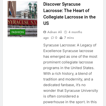
Discover Syracuse
Lacrosse: The Heart of
Collegiate Lacrosse in the
US
Adnan Ali
4 months
FASHION
ago
0
7 mins
Syracuse Lacrosse: A Legacy of
Excellence Syracuse lacrosse
has emerged as one of the most
prominent collegiate lacrosse
programs in the United States.
With a rich history, a blend of
tradition and modernity, and a
dedicated fanbase, it’s no
wonder that Syracuse University
is often considered a
powerhouse in the sport. In this