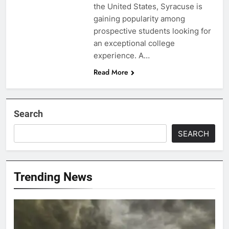
the United States, Syracuse is
gaining popularity among
prospective students looking for
an exceptional college
experience. A…
Read More
Search
SEARCH
Trending News