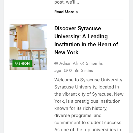
post, we’ll…
Read More
Discover Syracuse
University: A Leading
Institution in the Heart of
New York
Adnan Ali
5 months
FASHION
ago
0
6 mins
Welcome to Syracuse University
Syracuse University, located in
the vibrant city of Syracuse, New
York, is a prestigious institution
known for its rich history,
diverse programs, and
commitment to student success.
As one of the top universities in