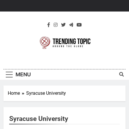
Skip
to
content
New Trending
Around The Globe
Topic
MENU
Home
Syracuse University
Syracuse University