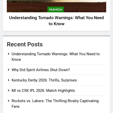
FASHION
Understanding Tornado Warnings: What You Need
to Know
Recent Posts
Understanding Tornado Warnings: What You Need to
Know
Why Did Spirit Airlines Shut Down?
Kentucky Derby 2026: Thrills, Surprises
MI vs CSK IPL 2026: Match Highlights
Rockets vs. Lakers: The Thrilling Rivalry Captivating
Fans