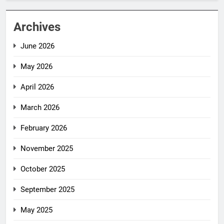
Archives
June 2026
May 2026
April 2026
March 2026
February 2026
November 2025
October 2025
September 2025
May 2025