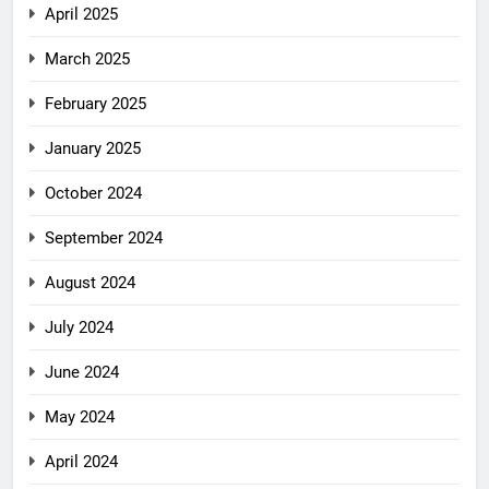
April 2025
March 2025
February 2025
January 2025
October 2024
September 2024
August 2024
July 2024
June 2024
May 2024
April 2024