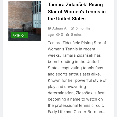
Tamara Zidanšek: Rising
Star of Women’s Tennis in
the United States
Adnan Ali
5 months
ago
0
5 mins
FASHION
Tamara Zidanšek: Rising Star of
Women’s Tennis In recent
weeks, Tamara Zidanšek has
been trending in the United
States, captivating tennis fans
and sports enthusiasts alike.
Known for her powerful style of
play and unwavering
determination, Zidanšek is fast
becoming a name to watch on
the professional tennis circuit.
Early Life and Career Born on…