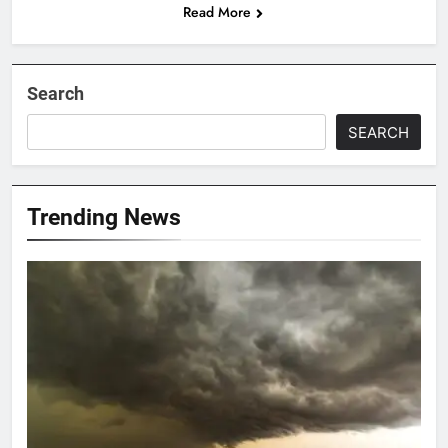
Read More
Search
SEARCH
Trending News