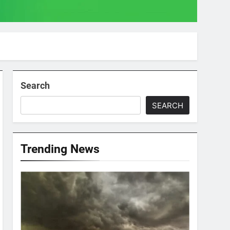
Search
SEARCH
Trending News