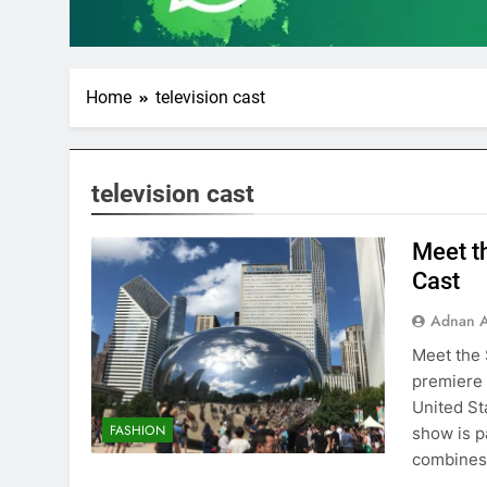
Home
television cast
television cast
Meet t
Cast
Adnan A
Meet the 
premiere 
United Sta
FASHION
show is p
combines 