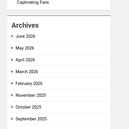
Captivating Fans
Archives
June 2026
May 2026
April 2026
March 2026
February 2026
November 2025
October 2025
September 2025