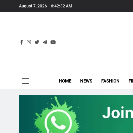
Skip
August 7, 2026
6:42:32 AM
to
content
New
Around Th
HOME
NEWS
FASHION
F