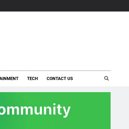
AINMENT
TECH
CONTACT US