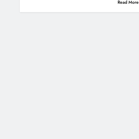
Read More