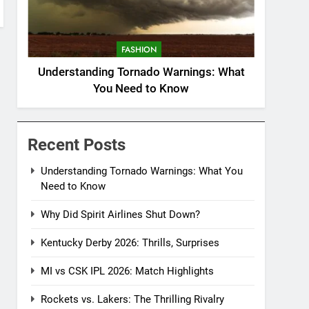
FASHION
Understanding Tornado Warnings: What
You Need to Know
Recent Posts
Understanding Tornado Warnings: What You
Need to Know
Why Did Spirit Airlines Shut Down?
Kentucky Derby 2026: Thrills, Surprises
MI vs CSK IPL 2026: Match Highlights
Rockets vs. Lakers: The Thrilling Rivalry