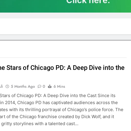
he Stars of Chicago PD: A Deep Dive into the
li
5 Months Ago
0
6 Mins
Stars of Chicago PD: A Deep Dive into the Cast Since its
in 2014, Chicago PD has captivated audiences across the
tes with its thrilling portrayal of Chicago’s police force. The
art of the Chicago franchise created by Dick Wolf, and it
gritty storylines with a talented cast…