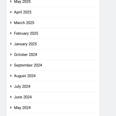
May 2025
April 2025
March 2025
February 2025
January 2025
October 2024
September 2024
August 2024
July 2024
June 2024
May 2024