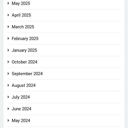
May 2025
April 2025
March 2025
February 2025
January 2025
October 2024
September 2024
August 2024
July 2024
June 2024
May 2024