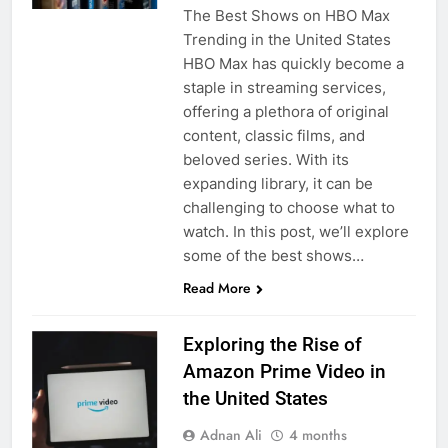
The Best Shows on HBO Max
Trending in the United States
HBO Max has quickly become a
staple in streaming services,
offering a plethora of original
content, classic films, and
beloved series. With its
expanding library, it can be
challenging to choose what to
watch. In this post, we’ll explore
some of the best shows…
Read More
Exploring the Rise of
Amazon Prime Video in
the United States
Adnan Ali
4 months