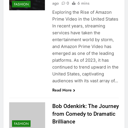
ago
0
6 mins
FASHION
Exploring the Rise of Amazon
Prime Video in the United States
In recent years, streaming
services have taken the
entertainment world by storm,
and Amazon Prime Video has
emerged as one of the leading
platforms. As of 2023, it has
continued to trend upward in the
United States, captivating
audiences with its vast array of…
Read More
Bob Odenkirk: The Journey
from Comedy to Dramatic
Brilliance
FASHION