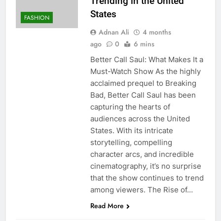
Trending in the United
States
FASHION
Adnan Ali
4 months
ago
0
6 mins
Better Call Saul: What Makes It a
Must-Watch Show As the highly
acclaimed prequel to Breaking
Bad, Better Call Saul has been
capturing the hearts of
audiences across the United
States. With its intricate
storytelling, compelling
character arcs, and incredible
cinematography, it’s no surprise
that the show continues to trend
among viewers. The Rise of…
Read More