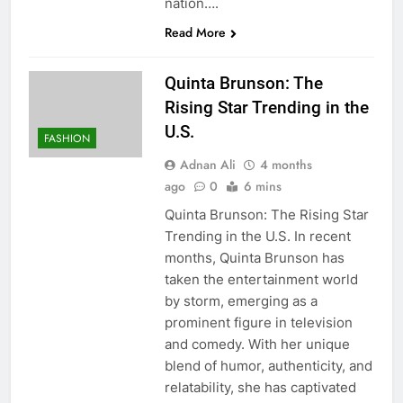
nation….
Read More
Quinta Brunson: The
Rising Star Trending in the
U.S.
FASHION
Adnan Ali
4 months
ago
0
6 mins
Quinta Brunson: The Rising Star
Trending in the U.S. In recent
months, Quinta Brunson has
taken the entertainment world
by storm, emerging as a
prominent figure in television
and comedy. With her unique
blend of humor, authenticity, and
relatability, she has captivated