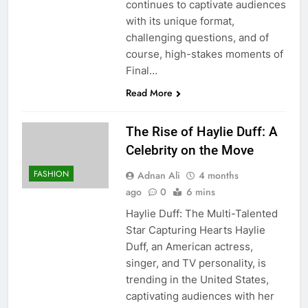
continues to captivate audiences
with its unique format,
challenging questions, and of
course, high-stakes moments of
Final…
Read More
The Rise of Haylie Duff: A
Celebrity on the Move
FASHION
Adnan Ali
4 months
ago
0
6 mins
Haylie Duff: The Multi-Talented
Star Capturing Hearts Haylie
Duff, an American actress,
singer, and TV personality, is
trending in the United States,
captivating audiences with her