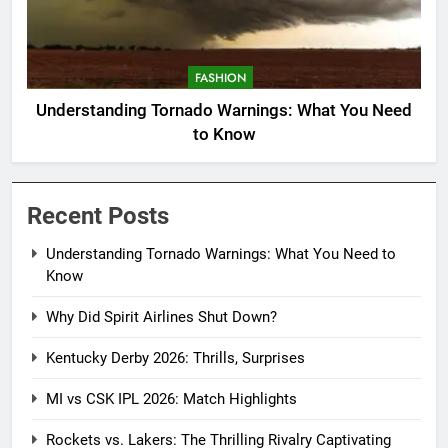
FASHION
Understanding Tornado Warnings: What You Need
to Know
Recent Posts
Understanding Tornado Warnings: What You Need to
Know
Why Did Spirit Airlines Shut Down?
Kentucky Derby 2026: Thrills, Surprises
MI vs CSK IPL 2026: Match Highlights
Rockets vs. Lakers: The Thrilling Rivalry Captivating