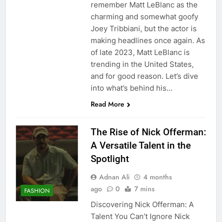
remember Matt LeBlanc as the
charming and somewhat goofy
Joey Tribbiani, but the actor is
making headlines once again. As
of late 2023, Matt LeBlanc is
trending in the United States,
and for good reason. Let’s dive
into what’s behind his…
Read More
The Rise of Nick Offerman:
A Versatile Talent in the
Spotlight
Adnan Ali
4 months
ago
0
7 mins
FASHION
Discovering Nick Offerman: A
Talent You Can’t Ignore Nick