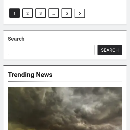
1
2
3
…
5
Search
SEARCH
Trending News