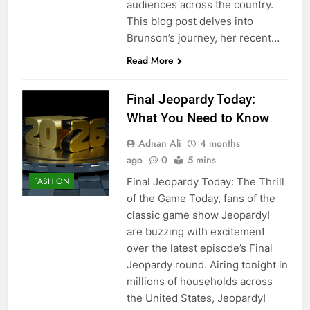
audiences across the country.
This blog post delves into
Brunson’s journey, her recent…
Read More
Final Jeopardy Today:
What You Need to Know
Adnan Ali
4 months
ago
0
5 mins
Final Jeopardy Today: The Thrill
FASHION
of the Game Today, fans of the
classic game show Jeopardy!
are buzzing with excitement
over the latest episode’s Final
Jeopardy round. Airing tonight in
millions of households across
the United States, Jeopardy!