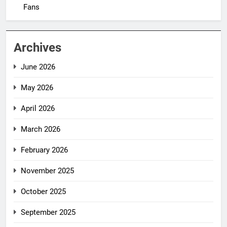
Fans
Archives
June 2026
May 2026
April 2026
March 2026
February 2026
November 2025
October 2025
September 2025