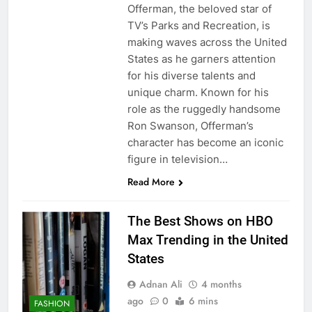
Offerman, the beloved star of
TV’s Parks and Recreation, is
making waves across the United
States as he garners attention
for his diverse talents and
unique charm. Known for his
role as the ruggedly handsome
Ron Swanson, Offerman’s
character has become an iconic
figure in television…
Read More
The Best Shows on HBO
Max Trending in the United
States
Adnan Ali
4 months
ago
0
6 mins
FASHION