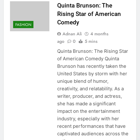
Quinta Brunson: The
Rising Star of American
Comedy
FASHION
Adnan Ali
4 months
ago
0
5 mins
Quinta Brunson: The Rising Star
of American Comedy Quinta
Brunson has recently taken the
United States by storm with her
unique blend of humor,
creativity, and relatability. As a
writer, producer, and actress,
she has made a significant
impact on the entertainment
industry, especially with her
recent performances that have
captivated audiences across the