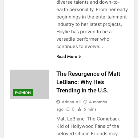
diverse talents and down-to-
earth personality. From her early
beginnings in the entertainment
industry to her latest projects,
Haylie has proven to be a
versatile performer who
continues to evolve…
Read More
The Resurgence of Matt
LeBlanc: Why He’s
Trending in the U.S.
FASHION
Adnan Ali
4 months
ago
0
6 mins
Matt LeBlanc: The Comeback
Kid of Hollywood Fans of the
beloved sitcom Friends may