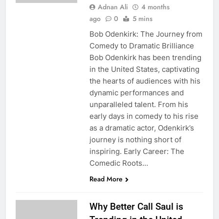
Adnan Ali
4 months
ago
0
5 mins
Bob Odenkirk: The Journey from
Comedy to Dramatic Brilliance
Bob Odenkirk has been trending
in the United States, captivating
the hearts of audiences with his
dynamic performances and
unparalleled talent. From his
early days in comedy to his rise
as a dramatic actor, Odenkirk’s
journey is nothing short of
inspiring. Early Career: The
Comedic Roots…
Read More
Why Better Call Saul is