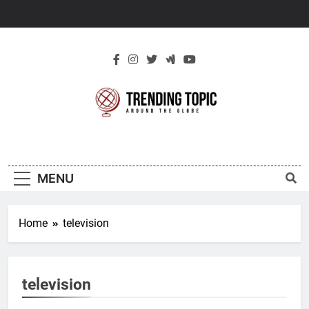
Skip
to
content
New Trending
Around The Globe
Topic
MENU
Home
television
television