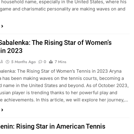
household name, especially in the United States, where his
game and charismatic personality are making waves on and
Sabalenka: The Rising Star of Women’s
 in 2023
li
5 Months Ago
0
7 Mins
alenka: The Rising Star of Women’s Tennis in 2023 Aryna
 has been making waves on the tennis courts, becoming a
 name in the United States and beyond. As of October 2023,
rusian player is trending thanks to her powerful play and
e achievements. In this article, we will explore her journey,…
enin: Rising Star in American Tennis