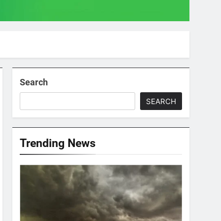
Search
SEARCH
Trending News