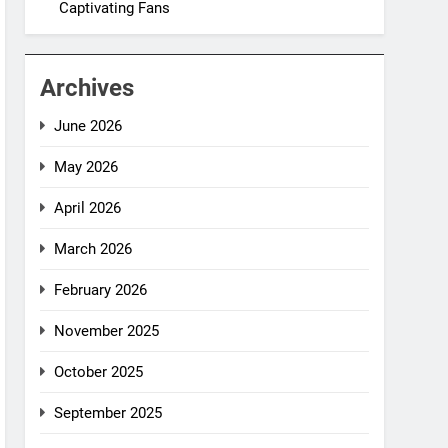
Captivating Fans
Archives
June 2026
May 2026
April 2026
March 2026
February 2026
November 2025
October 2025
September 2025