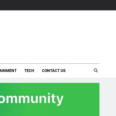
AINMENT
TECH
CONTACT US