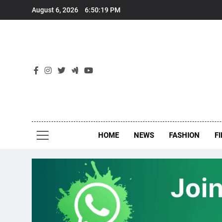
Skip
August 6, 2026
6:50:20 PM
to
content
New
Around Th
HOME
NEWS
FASHION
F