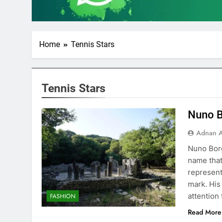
Home
Tennis Stars
Tennis Stars
Nuno B
Adnan A
Nuno Borg
name that
represent
mark. His
attention
FASHION
Read More