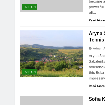
become a 
powerful 
FASHION
off…
Read More
Aryna 
Tennis
Adnan A
Aryna Sab
Sabalenka
household
FASHION
this Bela
impressiv
Read More
Sofia K