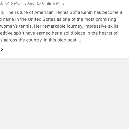
li
5 Months Ago
0
6 Mins
in: The Future of American Tennis Sofia Kenin has become a
 name in the United States as one of the most promising
n women’s tennis. Her remarkable journey, impressive skills,
titive spirit have earned her a solid place in the hearts of
s across the country. In this blog post,…