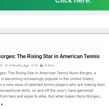
orges: The Rising Star in American Tennis
li
4 Months Ago
0
5 Mins
es: The Rising Star in American Tennis Nuno Borges, a
 is becoming increasingly popular in the United States,
s a new wave of talented tennis players who are making their
 exceptional skills, on and off the court, have garnered
 from fans and experts alike. But what makes Nuno Borges…