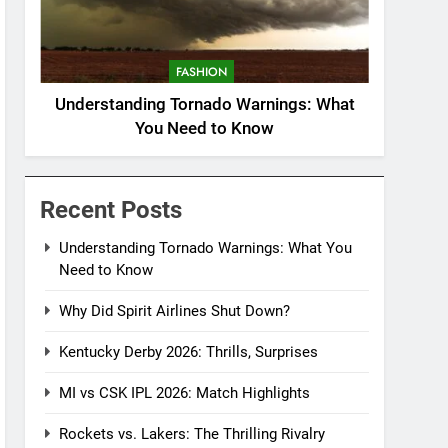
FASHION
Understanding Tornado Warnings: What
You Need to Know
Recent Posts
Understanding Tornado Warnings: What You
Need to Know
Why Did Spirit Airlines Shut Down?
Kentucky Derby 2026: Thrills, Surprises
MI vs CSK IPL 2026: Match Highlights
Rockets vs. Lakers: The Thrilling Rivalry