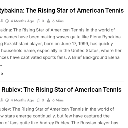
Rybakina: The Rising Star of American Tennis
li
4 Months Ago
0
6 Mins
akina: The Rising Star of American Tennis In the world of
ew names have been making waves quite like Elena Rybakina.
g Kazakhstani player, born on June 17, 1999, has quickly
household name, especially in the United States, where her
ces have captivated sports fans. A Brief Background Elena
…
 Rublev: The Rising Star of American Tennis
li
4 Months Ago
0
6 Mins
blev: The Rising Star of American Tennis In the world of
ew stars emerge continually, but few have captured the
on of fans quite like Andrey Rublev. The Russian player has