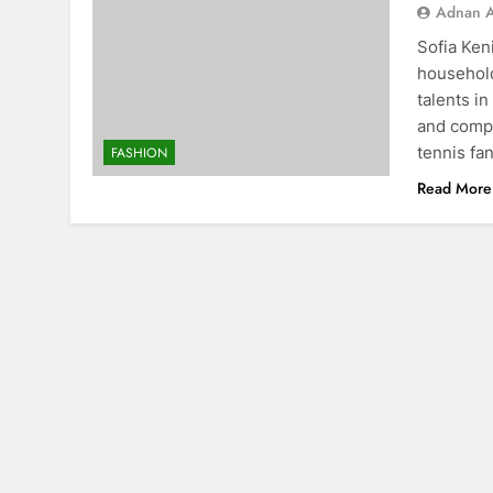
Adnan A
Sofia Ken
household
talents i
and compe
tennis fan
FASHION
Read More