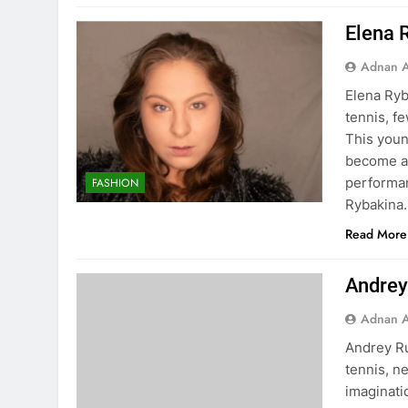
Elena 
Adnan A
Elena Ryb
tennis, f
This youn
become a 
performan
FASHION
Rybakina
Read More
Andrey
Adnan A
Andrey Ru
tennis, n
imaginati