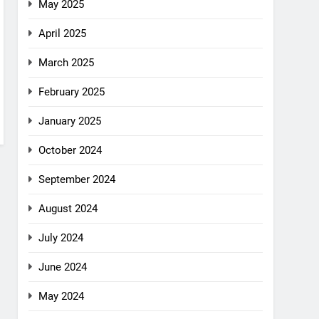
May 2025
April 2025
March 2025
February 2025
January 2025
October 2024
September 2024
August 2024
July 2024
June 2024
May 2024