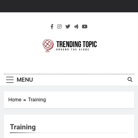
Skip
to
content
New Trending
Around The Globe
Topic
MENU
Home
Training
Training