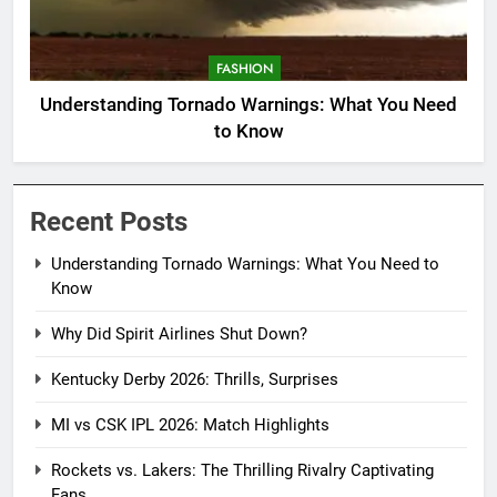
FASHION
Understanding Tornado Warnings: What You Need
to Know
Recent Posts
Understanding Tornado Warnings: What You Need to
Know
Why Did Spirit Airlines Shut Down?
Kentucky Derby 2026: Thrills, Surprises
MI vs CSK IPL 2026: Match Highlights
Rockets vs. Lakers: The Thrilling Rivalry Captivating
Fans