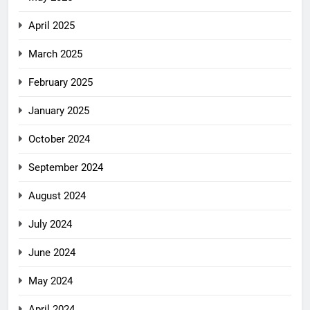
April 2025
March 2025
February 2025
January 2025
October 2024
September 2024
August 2024
July 2024
June 2024
May 2024
April 2024