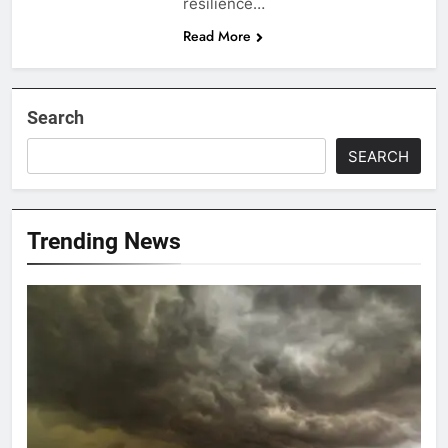
resilience…
Read More
Search
SEARCH
Trending News