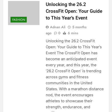
Unlocking the 26.2
CrossFit Open: Your Guide
to This Year’s Event
FASHION
Adnan Ali
5 months
ago
0
6 mins
Unlocking the 26.2 CrossFit
Open: Your Guide to This Year’s
Event The CrossFit Open has
become an anticipated event
every year, and this year, the
‘26.2 CrossFit Open’ is trending
across gyms and fitness
communities in the United
States. With a marathon distance
nod, the event encourages
athletes to showcase their
strength, endurance, and