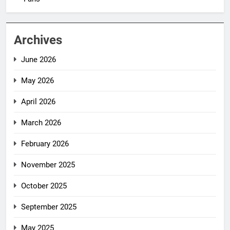
Archives
June 2026
May 2026
April 2026
March 2026
February 2026
November 2025
October 2025
September 2025
May 2025