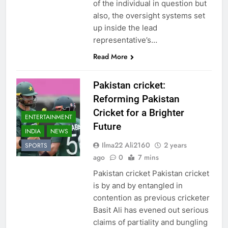
of the individual in question but
also, the oversight systems set
up inside the lead
representative’s…
Read More
Pakistan cricket:
Reforming Pakistan
Cricket for a Brighter
ENTERTAINMENT
Future
INDIA
NEWS
Ilma22 Ali2160
2 years
SPORTS
ago
0
7 mins
Pakistan cricket Pakistan cricket
is by and by entangled in
contention as previous cricketer
Basit Ali has evened out serious
claims of partiality and bungling