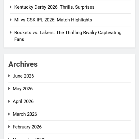
Kentucky Derby 2026: Thrills, Surprises
MI vs CSK IPL 2026: Match Highlights
Rockets vs. Lakers: The Thrilling Rivalry Captivating
Fans
Archives
June 2026
May 2026
April 2026
March 2026
February 2026