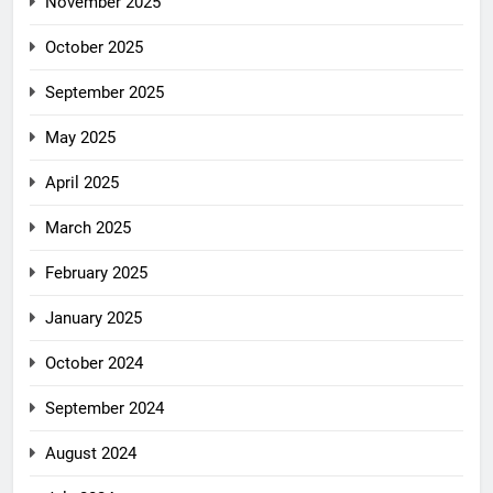
November 2025
October 2025
September 2025
May 2025
April 2025
March 2025
February 2025
January 2025
October 2024
September 2024
August 2024