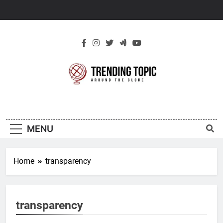
Skip
to
content
New Trending
Around The Globe
Topic
MENU
Home
transparency
transparency