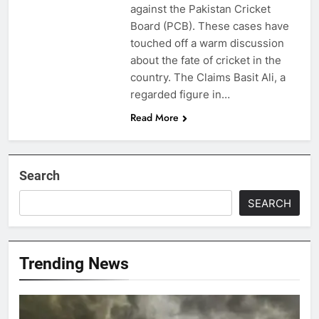
against the Pakistan Cricket
Board (PCB). These cases have
touched off a warm discussion
about the fate of cricket in the
country. The Claims Basit Ali, a
regarded figure in…
Read More
Search
SEARCH
Trending News