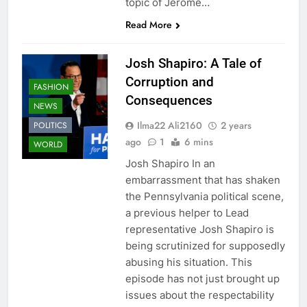
topic of Jerome…
Read More
Josh Shapiro: A Tale of
Corruption and
FASHION
Consequences
NEWS
Ilma22 Ali2160
2 years
POLITICS
ago
1
6 mins
WORLD
Josh Shapiro In an
embarrassment that has shaken
the Pennsylvania political scene,
a previous helper to Lead
representative Josh Shapiro is
being scrutinized for supposedly
abusing his situation. This
episode has not just brought up
issues about the respectability