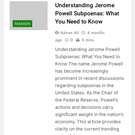
Understanding Jerome
Powell Subpoenas: What
You Need to Know
FASHION
Adnan Ali
4 months
ago
0
5 mins
Understanding Jerome Powell
Subpoenas: What You Need to
Know The name Jerome Powell
has become increasingly
prominent in recent discussions
regarding subpoenas in the
United States. As the Chair of
the Federal Reserve, Powell’s
actions and decisions carry
significant weight in the nation’s
economy. This article provides
clarity on the current trending