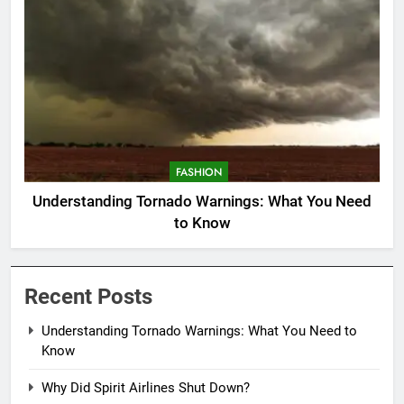
FASHION
Understanding Tornado Warnings: What You Need
to Know
Recent Posts
Understanding Tornado Warnings: What You Need to
Know
Why Did Spirit Airlines Shut Down?