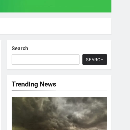
Search
SEARCH
Trending News