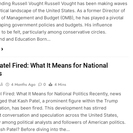
nding Russell Vought Russell Vought has been making waves
itical landscape of the United States. As a former Director of
e of Management and Budget (OMB), he has played a pivotal
haping government policies and budgets. His influence
 to be felt, particularly among conservative circles.
nd and Education Born…
atel Fired: What It Means for National
s
li
4 Months Ago
0
4 Mins
l Fired: What It Means for National Politics Recently, news
ed that Kash Patel, a prominent figure within the Trump
ation, has been fired. This development has stirred
nt conversation and speculation across the United States,
y among political analysts and followers of American politics.
sh Patel? Before diving into the…