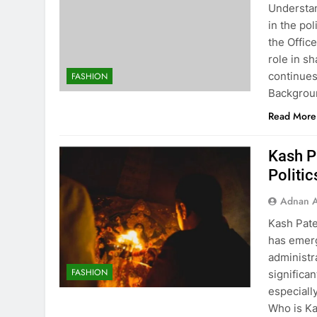
Understa
in the pol
the Offic
role in s
continues
FASHION
Backgrou
Read More
Kash P
Politic
Adnan A
Kash Pate
has emerg
administr
FASHION
significa
especiall
Who is Ka