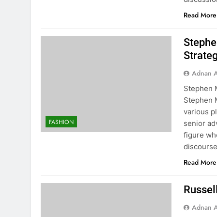
Read More
Stephen
Strate
Adnan A
Stephen M
Stephen M
various p
FASHION
senior ad
figure wh
discours
Read More
Russell
Adnan A