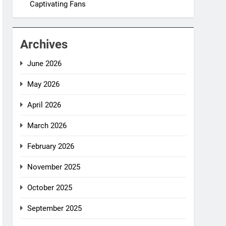
Captivating Fans
Archives
June 2026
May 2026
April 2026
March 2026
February 2026
November 2025
October 2025
September 2025