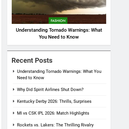
FASHION
Understanding Tornado Warnings: What
You Need to Know
Recent Posts
Understanding Tornado Warnings: What You
Need to Know
Why Did Spirit Airlines Shut Down?
Kentucky Derby 2026: Thrills, Surprises
MI vs CSK IPL 2026: Match Highlights
Rockets vs. Lakers: The Thrilling Rivalry