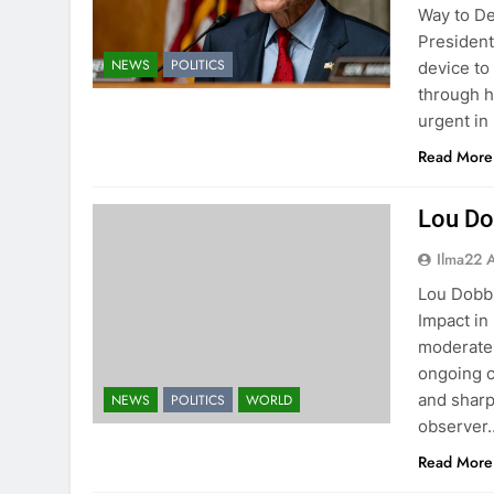
Way to De
President
NEWS
POLITICS
device to
through h
urgent in
Read More
Lou Do
Ilma22 
Lou Dobbs
Impact in
moderate m
ongoing c
and sharp
NEWS
POLITICS
WORLD
observer
Read More