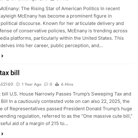
McEnany: The Rising Star of American Politics In recent
ayleigh McEnany has become a prominent figure in
political discourse. Known for her articulate delivery and
fense of conservative policies, McEnany is trending across
edia platforms, particularly within the United States. This
 delves into her career, public perception, and…
ax bill
Ali2160
1 Year Ago
0
6 Mins
 bill U.S. House Narrowly Passes Trump’s Sweeping Tax and
Bill In a cautiously contested vote on can also 22, 2025, the
e of Representatives passed President Donald Trump’s huge
pending regulation, referred to as the “One massive cute bill,”
useful aid of a margin of 215 to…