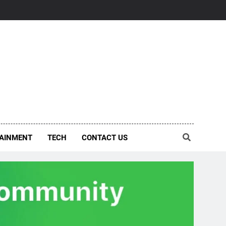
AINMENT
TECH
CONTACT US