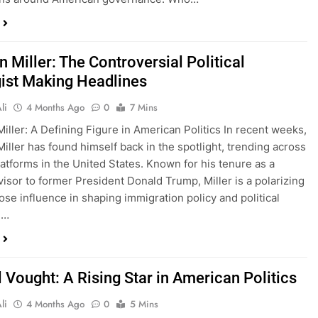
 Miller: The Controversial Political
gist Making Headlines
li
4 Months Ago
0
7 Mins
iller: A Defining Figure in American Politics In recent weeks,
iller has found himself back in the spotlight, trending across
latforms in the United States. Known for his tenure as a
visor to former President Donald Trump, Miller is a polarizing
ose influence in shaping immigration policy and political
e…
 Vought: A Rising Star in American Politics
li
4 Months Ago
0
5 Mins