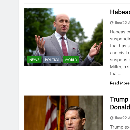
Habeas
Ilma22 
Habeas co
suspendi
that has 
and civil
suspensio
NEWS
POLITICS
WORLD
Miller, a
that…
Read More
Trump 
Donald
Ilma22 
Trump exe