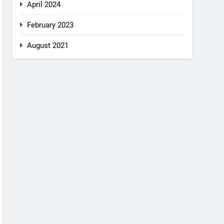
April 2024
February 2023
August 2021