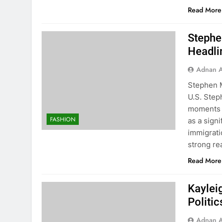
Read More
Stephe
Headlin
Adnan A
Stephen M
U.S. Step
moments o
FASHION
as a signi
immigrati
strong re
Read More
Kaylei
Politic
Adnan A