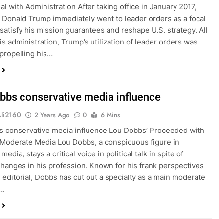
al with Administration After taking office in January 2017,
 Donald Trump immediately went to leader orders as a focal
 satisfy his mission guarantees and reshape U.S. strategy. All
is administration, Trump’s utilization of leader orders was
 propelling his…
bbs conservative media influence
Ali2160
2 Years Ago
0
6 Mins
 conservative media influence Lou Dobbs’ Proceeded with
 Moderate Media Lou Dobbs, a conspicuous figure in
edia, stays a critical voice in political talk in spite of
hanges in his profession. Known for his frank perspectives
 editorial, Dobbs has cut out a specialty as a main moderate
….