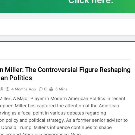
n Miller: The Controversial Figure Reshaping
an Politics
li
4 Months Ago
0
5 Mins
iller: A Major Player in Modern American Politics In recent
ephen Miller has captured the attention of the American
erving as a focal point in various debates regarding
n policy and political strategy. As a former senior advisor to
 Donald Trump, Miller’s influence continues to shape
ons around American governance. Who…