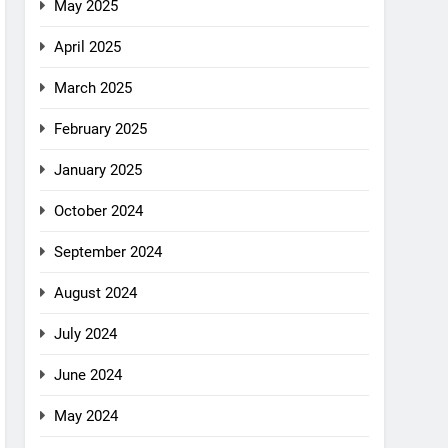
May 2025
April 2025
March 2025
February 2025
January 2025
October 2024
September 2024
August 2024
July 2024
June 2024
May 2024