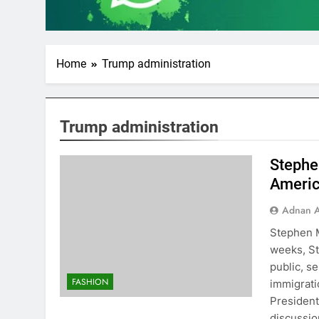
Home
Trump administration
Trump administration
Stephe
Americ
Adnan A
Stephen M
weeks, St
public, s
FASHION
immigratio
President
discussi