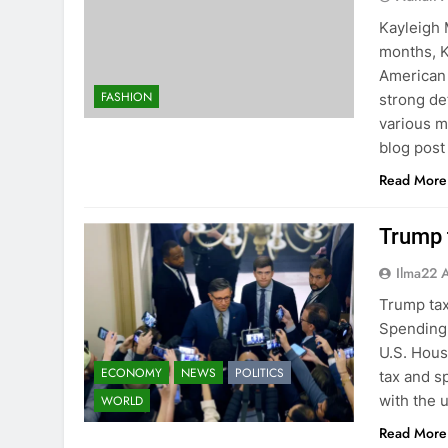
Kayleigh 
months, K
American 
FASHION
strong de
various m
blog post
Read More
Trump t
Ilma22 
Trump tax
Spending 
U.S. Hous
ECONOMY
NEWS
POLITICS
tax and s
with the 
WORLD
Read More