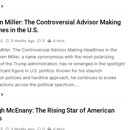
n Miller: The Controversial Advisor Making
es in the U.S.
li
5 Months Ago
0
6 Mins
iller: The Controversial Advisor Making Headlines in the
hen Miller, a name synonymous with the most polarizing
f the Trump administration, has re-emerged in the spotlight
ficant figure in U.S. politics. Known for his staunch
on policies and hardline approach, he continues to evoke
actions across the political spectrum….
gh McEnany: The Rising Star of American
s
li
5 Months Ago
0
6 Mins