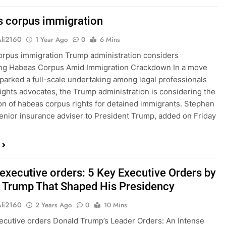
 corpus immigration
Ali2160
1 Year Ago
0
6 Mins
rpus immigration Trump administration considers
ng Habeas Corpus Amid Immigration Crackdown In a move
sparked a full-scale undertaking among legal professionals
 rights advocates, the Trump administration is considering the
n of habeas corpus rights for detained immigrants. Stephen
 senior insurance adviser to President Trump, added on Friday
executive orders: 5 Key Executive Orders by
 Trump That Shaped His Presidency
Ali2160
2 Years Ago
0
10 Mins
cutive orders Donald Trump’s Leader Orders: An Intense