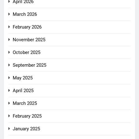
April 2026
March 2026
February 2026
November 2025
October 2025
September 2025
May 2025
April 2025
March 2025
February 2025
January 2025