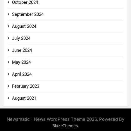
October 2024
September 2024
August 2024
July 2024
June 2024
May 2024
April 2024
February 2023
August 2021
Newsmatic - News WordPress Theme 2026. Powered By
.
BlazeThemes