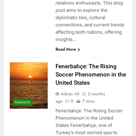
relations enthusiasts. This blog
post aims to explore the
diplomatic ties, cultural
connections, and current trends
affecting both nations, offering
insights…
Read More
Fenerbahçe: The Rising
Soccer Phenomenon in the
United States
Adnan Ali
5 months
ago
0
7 mins
FASHION
Fenerbahçe: The Rising Soccer
Phenomenon in the United
States Fenerbahçe, one of
Turkey’s most storied sports