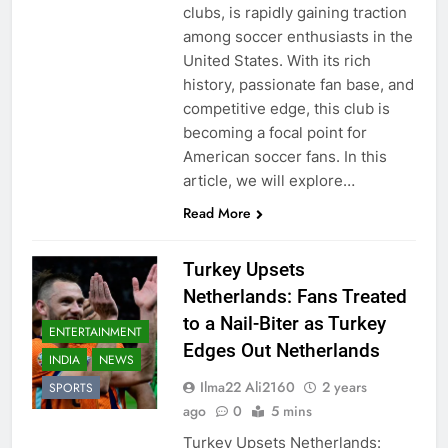
clubs, is rapidly gaining traction
among soccer enthusiasts in the
United States. With its rich
history, passionate fan base, and
competitive edge, this club is
becoming a focal point for
American soccer fans. In this
article, we will explore…
Read More
Turkey Upsets
Netherlands: Fans Treated
to a Nail-Biter as Turkey
ENTERTAINMENT
Edges Out Netherlands
INDIA
NEWS
Ilma22 Ali2160
2 years
SPORTS
ago
0
5 mins
Turkey Upsets Netherlands: