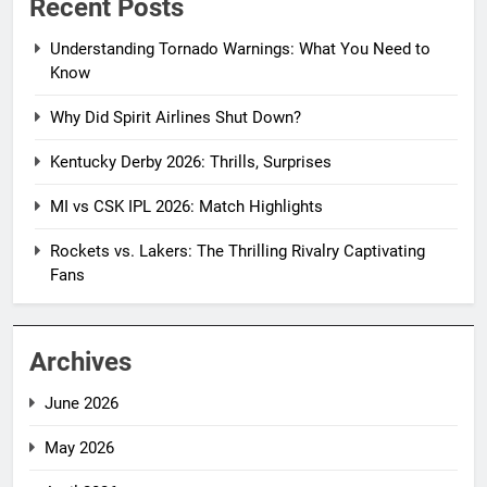
Recent Posts
Understanding Tornado Warnings: What You Need to
Know
Why Did Spirit Airlines Shut Down?
Kentucky Derby 2026: Thrills, Surprises
MI vs CSK IPL 2026: Match Highlights
Rockets vs. Lakers: The Thrilling Rivalry Captivating
Fans
Archives
June 2026
May 2026