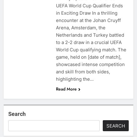
UEFA World Cup Qualifier Ends
in Exciting Draw In a thrilling
encounter at the Johan Cruyff
Arena, Amsterdam, the
Netherlands and Turkey battled
to a 2-2 draw in a crucial UEFA
World Cup qualifying match. The
game, held on [date of match],
showcased intense competition
and skill from both sides,
highlighting the…
Read More
Search
SEARCH