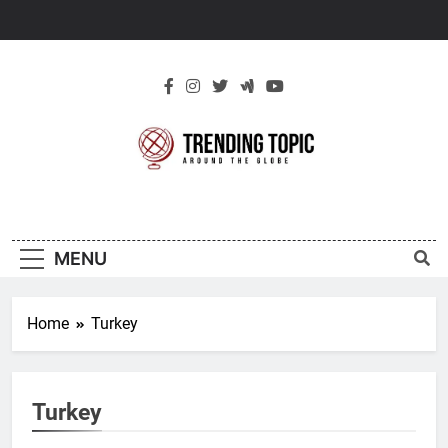
Skip
to
content
New Trending
Around The Globe
Topic
MENU
Home
Turkey
Turkey