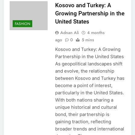
Kosovo and Turkey: A
Growing Partnership in the
United States
FASHION
Adnan Ali
4 months
ago
0
5 mins
Kosovo and Turkey: A Growing
Partnership in the United States
As geopolitical landscapes shift
and evolve, the relationship
between Kosovo and Turkey has
become a point of interest,
particularly in the United States.
With both nations sharing a
unique historical and cultural
bond, their partnership is
gaining traction, reflecting
broader trends and international