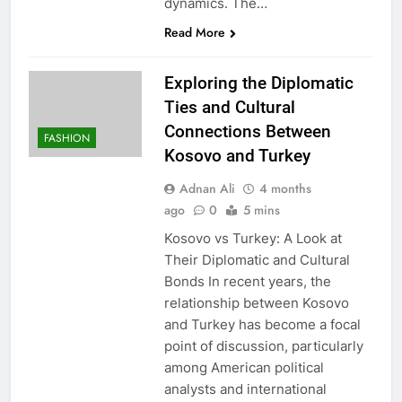
dynamics. The…
Read More
Exploring the Diplomatic
Ties and Cultural
Connections Between
FASHION
Kosovo and Turkey
Adnan Ali
4 months
ago
0
5 mins
Kosovo vs Turkey: A Look at
Their Diplomatic and Cultural
Bonds In recent years, the
relationship between Kosovo
and Turkey has become a focal
point of discussion, particularly
among American political
analysts and international