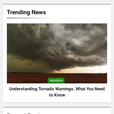
Trending News
FASHION
Understanding Tornado Warnings: What You Need
to Know