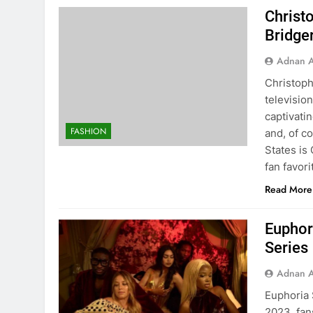
Christ
Bridge
Adnan A
Christoph
televisio
captivatin
FASHION
and, of c
States is
fan favori
Read More
Euphor
Series
Adnan A
Euphoria 
2023, fan