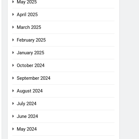
May 2025
April 2025
March 2025
February 2025
January 2025
October 2024
September 2024
August 2024
July 2024
June 2024
May 2024