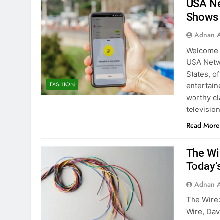
USA Ne
Shows
Adnan A
Welcome t
USA Netwo
States, o
FASHION
entertain
worthy cl
televisi
Read More
The Wi
Today’
Adnan A
The Wire:
Wire, Dav