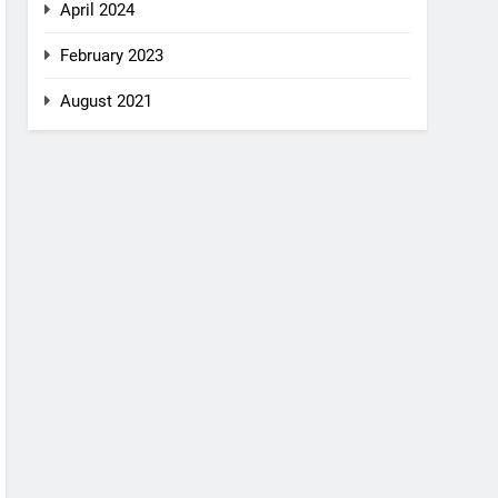
April 2024
February 2023
August 2021