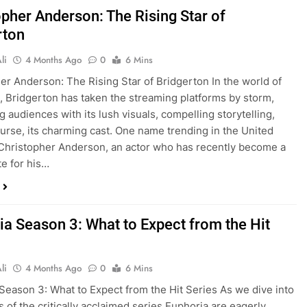
opher Anderson: The Rising Star of
rton
li
4 Months Ago
0
6 Mins
er Anderson: The Rising Star of Bridgerton In the world of
n, Bridgerton has taken the streaming platforms by storm,
g audiences with its lush visuals, compelling storytelling,
ourse, its charming cast. One name trending in the United
 Christopher Anderson, an actor who has recently become a
te for his…
ia Season 3: What to Expect from the Hit
li
4 Months Ago
0
6 Mins
Season 3: What to Expect from the Hit Series As we dive into
s of the critically acclaimed series Euphoria are eagerly