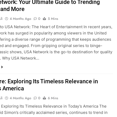
twork: Your Ultimate Guide to Trending
 and More
li
4 Months Ago
0
5 Mins
o USA Network: The Heart of Entertainment In recent years,
rk has surged in popularity among viewers in the United
ffering a diverse range of programming that keeps audiences
ed and engaged. From gripping original series to binge-
assic shows, USA Network is the go-to destination for quality
on. Why USA Network…
re: Exploring Its Timeless Relevance in
s America
li
4 Months Ago
0
6 Mins
 Exploring Its Timeless Relevance in Today’s America The
id Simon’s critically acclaimed series, continues to trend in