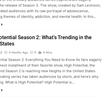
the release of Season 3. The show, created by Sam Levinson,
vated audiences with its raw portrayal of adolescence,
g themes of identity, addiction, and mental health. In this…
tential Season 2: What’s Trending in the
 States
li
4 Months Ago
0
4 Mins
ntial Season 2: Everything You Need to Know As fans eagerly
next installment of their favorite show, High Potential, the
nd Season 2 is reaching new heights in the United States.
ivating series has taken audiences by storm, and here’s why
ing. What is High Potential? High Potential is…