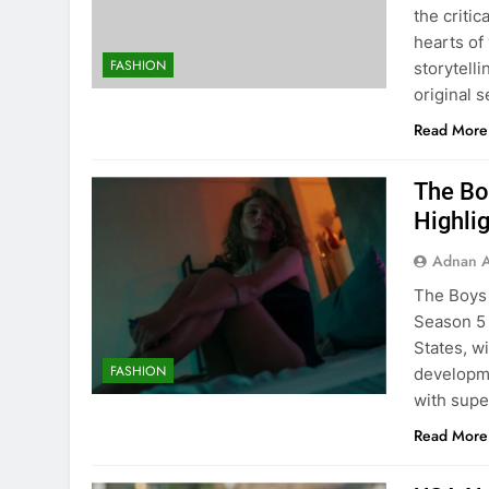
the criti
hearts of
FASHION
storytell
original s
Read More
The Bo
Highli
Adnan A
The Boys 
Season 5 
States, wi
FASHION
developme
with supe
Read More