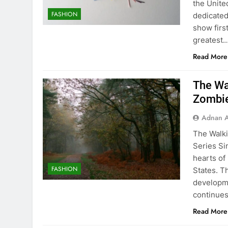
the Unite
FASHION
dedicated
show firs
greatest
Read More
The Wa
Zombie
Adnan A
The Walki
Series Si
hearts of
FASHION
States. T
developmen
continue
Read More