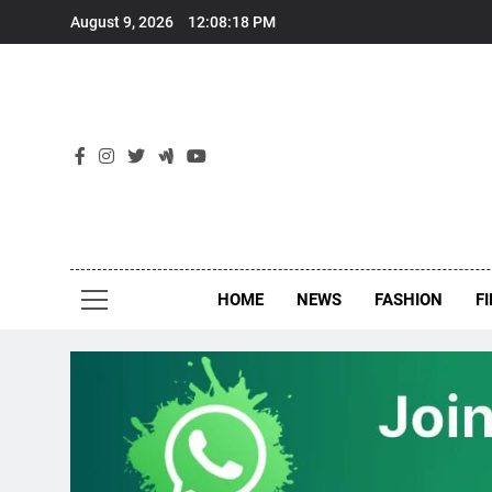
Skip
August 9, 2026
12:08:19 PM
to
content
New
Around Th
HOME
NEWS
FASHION
F