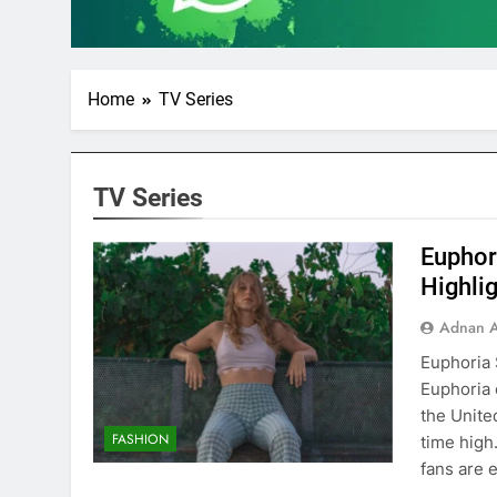
Home
TV Series
TV Series
Euphor
Highli
Adnan A
Euphoria 
Euphoria 
the United
FASHION
time high
fans are 