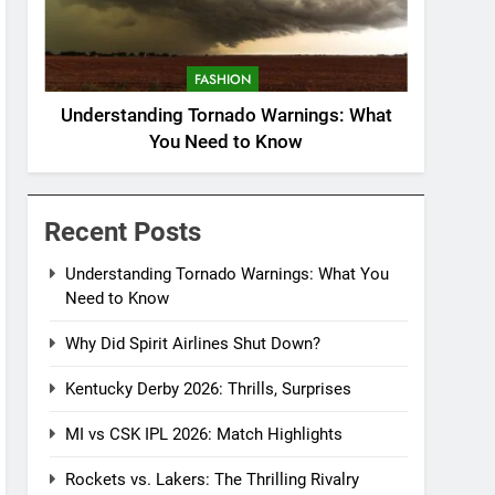
FASHION
Understanding Tornado Warnings: What
You Need to Know
Recent Posts
Understanding Tornado Warnings: What You
Need to Know
Why Did Spirit Airlines Shut Down?
Kentucky Derby 2026: Thrills, Surprises
MI vs CSK IPL 2026: Match Highlights
Rockets vs. Lakers: The Thrilling Rivalry