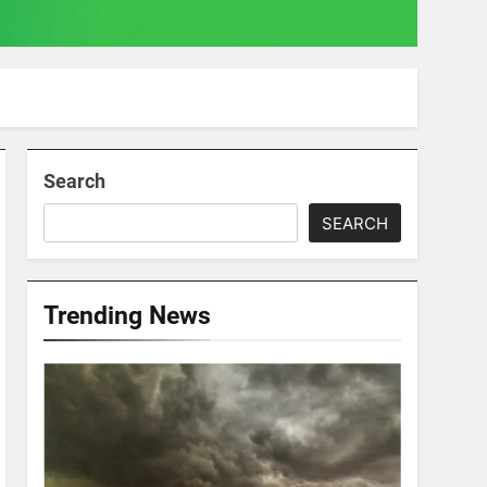
Search
SEARCH
Trending News