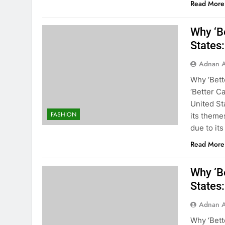
Read More
Why ‘Be
States
Adnan A
Why ‘Bett
‘Better C
United St
FASHION
its theme
due to its
Read More
Why ‘Be
States
Adnan A
Why ‘Bette