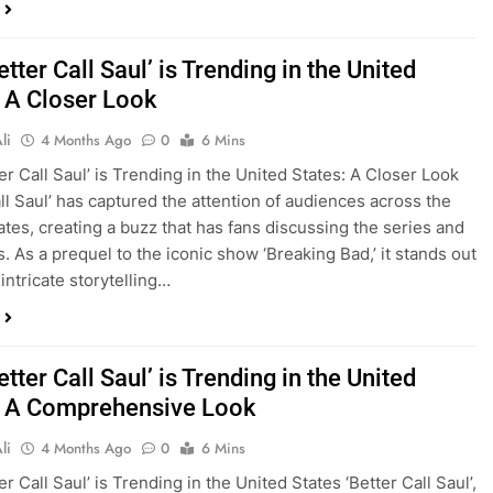
tter Call Saul’ is Trending in the United
: A Closer Look
li
4 Months Ago
0
6 Mins
er Call Saul’ is Trending in the United States: A Closer Look
all Saul’ has captured the attention of audiences across the
ates, creating a buzz that has fans discussing the series and
s. As a prequel to the iconic show ‘Breaking Bad,’ it stands out
 intricate storytelling…
tter Call Saul’ is Trending in the United
: A Comprehensive Look
li
4 Months Ago
0
6 Mins
r Call Saul’ is Trending in the United States ‘Better Call Saul’,