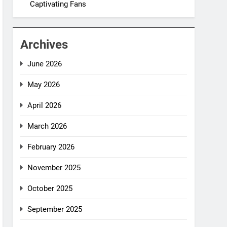
Captivating Fans
Archives
June 2026
May 2026
April 2026
March 2026
February 2026
November 2025
October 2025
September 2025