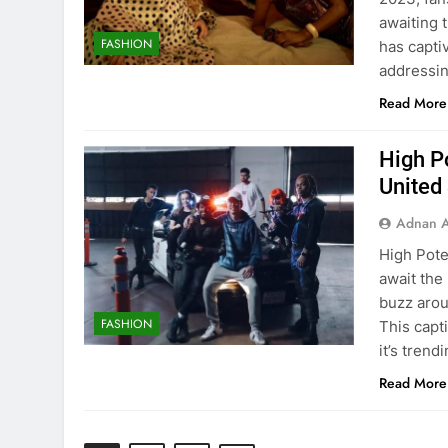
awaiting 
FASHION
has capti
addressin
Read More
High Po
United
Adnan A
High Pote
await the 
buzz arou
FASHION
This capt
it’s trend
Read More