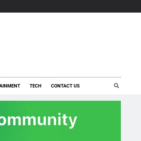
AINMENT
TECH
CONTACT US