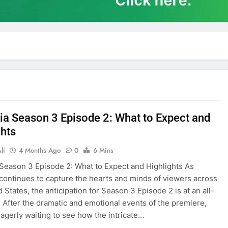
ia Season 3 Episode 2: What to Expect and
ghts
li
4 Months Ago
0
6 Mins
Season 3 Episode 2: What to Expect and Highlights As
continues to capture the hearts and minds of viewers across
 States, the anticipation for Season 3 Episode 2 is at an all-
. After the dramatic and emotional events of the premiere,
eagerly waiting to see how the intricate…