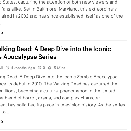
d States, capturing the attention of both new viewers and
 fans alike. Set in Baltimore, Maryland, this extraordinary
t aired in 2002 and has since established itself as one of the
…
lking Dead: A Deep Dive into the Iconic
 Apocalypse Series
li
4 Months Ago
0
5 Mins
ng Dead: A Deep Dive into the Iconic Zombie Apocalypse
nce its debut in 2010, The Walking Dead has captured the
 millions, becoming a cultural phenomenon in the United
he blend of horror, drama, and complex character
t has solidified its place in television history. As the series
s to…