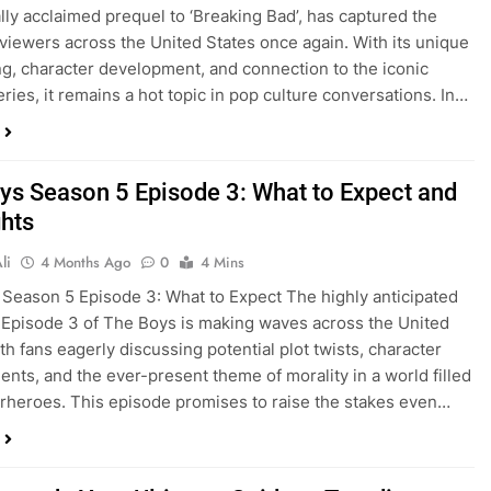
cally acclaimed prequel to ‘Breaking Bad’, has captured the
 viewers across the United States once again. With its unique
ing, character development, and connection to the iconic
eries, it remains a hot topic in pop culture conversations. In…
ys Season 5 Episode 3: What to Expect and
ghts
li
4 Months Ago
0
4 Mins
Season 5 Episode 3: What to Expect The highly anticipated
Episode 3 of The Boys is making waves across the United
th fans eagerly discussing potential plot twists, character
nts, and the ever-present theme of morality in a world filled
rheroes. This episode promises to raise the stakes even…