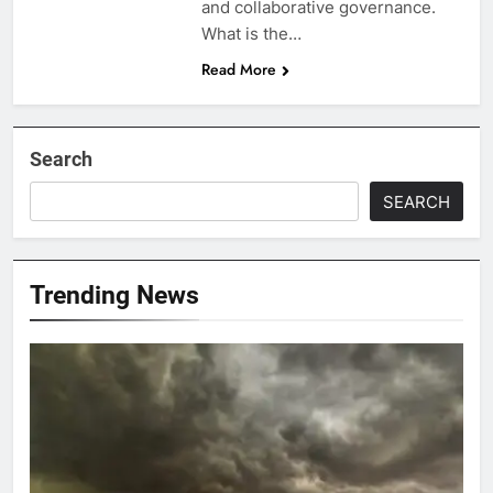
and collaborative governance.
What is the…
Read More
Search
SEARCH
Trending News