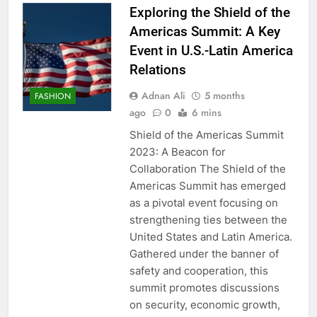
Exploring the Shield of the
Americas Summit: A Key
Event in U.S.-Latin America
Relations
Adnan Ali
5 months
FASHION
ago
0
6 mins
Shield of the Americas Summit
2023: A Beacon for
Collaboration The Shield of the
Americas Summit has emerged
as a pivotal event focusing on
strengthening ties between the
United States and Latin America.
Gathered under the banner of
safety and cooperation, this
summit promotes discussions
on security, economic growth,