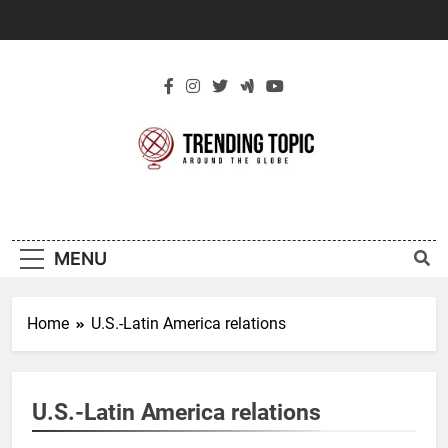
Skip
to
content
New Trending
Around The Globe
Topic
MENU
Home
U.S.-Latin America relations
U.S.-Latin America relations