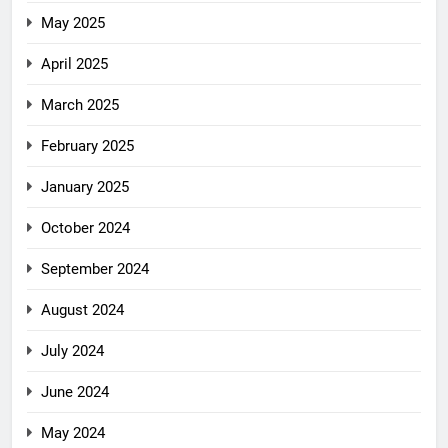
May 2025
April 2025
March 2025
February 2025
January 2025
October 2024
September 2024
August 2024
July 2024
June 2024
May 2024