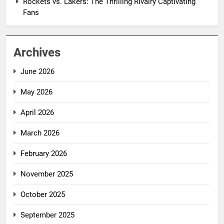
Rockets vs. Lakers: The Thrilling Rivalry Captivating
Fans
Archives
June 2026
May 2026
April 2026
March 2026
February 2026
November 2025
October 2025
September 2025