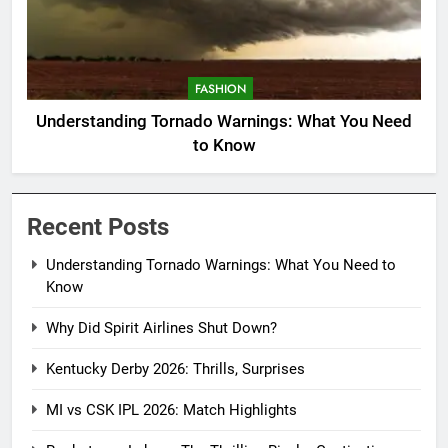
FASHION
Understanding Tornado Warnings: What You Need
to Know
Recent Posts
Understanding Tornado Warnings: What You Need to
Know
Why Did Spirit Airlines Shut Down?
Kentucky Derby 2026: Thrills, Surprises
MI vs CSK IPL 2026: Match Highlights