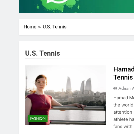
Home
U.S. Tennis
U.S. Tennis
Hamad 
Tennis
Adnan A
Hamad Med
the world
attention
FASHION
athlete h
fans with