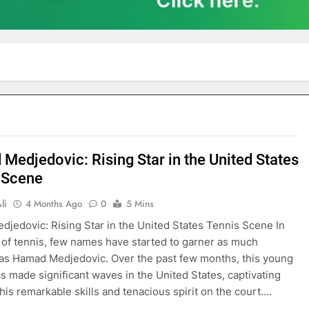
Medjedovic: Rising Star in the United States
 Scene
li
4 Months Ago
0
5 Mins
jedovic: Rising Star in the United States Tennis Scene In
 of tennis, few names have started to garner as much
 as Hamad Medjedovic. Over the past few months, this young
as made significant waves in the United States, captivating
 his remarkable skills and tenacious spirit on the court….