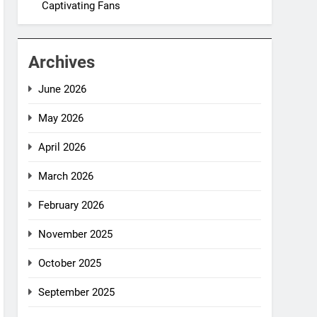
Captivating Fans
Archives
June 2026
May 2026
April 2026
March 2026
February 2026
November 2025
October 2025
September 2025