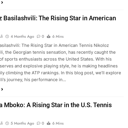
 Basilashvili: The Rising Star in American
li
4 Months Ago
0
6 Mins
asilashvili: The Rising Star in American Tennis Nikoloz
ili, the Georgian tennis sensation, has recently caught the
 of sports enthusiasts across the United States. With his
serves and explosive playing style, he is making headlines
ly climbing the ATP rankings. In this blog post, we’ll explore
ili’s journey, his performance in…
a Mboko: A Rising Star in the U.S. Tennis
li
5 Months Ago
0
6 Mins