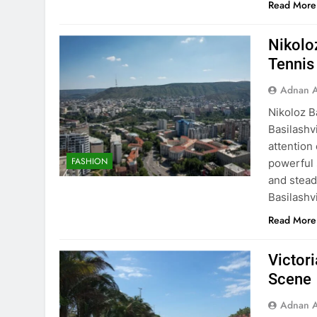
Read More
Nikoloz
Tennis
Adnan A
Nikoloz B
Basilashv
attention
FASHION
powerful 
and steadi
Basilashv
Read More
Victori
Scene
Adnan A