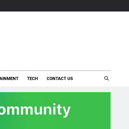
AINMENT
TECH
CONTACT US