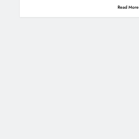
Read More