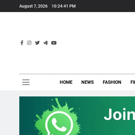
Skip
August 7, 2026
10:24:41 PM
to
content
New
Around Th
HOME
NEWS
FASHION
F