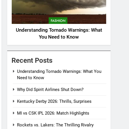
FASHION
Understanding Tornado Warnings: What
You Need to Know
Recent Posts
Understanding Tornado Warnings: What You
Need to Know
Why Did Spirit Airlines Shut Down?
Kentucky Derby 2026: Thrills, Surprises
MI vs CSK IPL 2026: Match Highlights
Rockets vs. Lakers: The Thrilling Rivalry