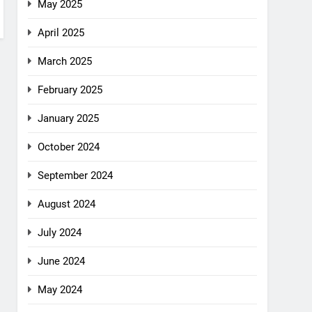
May 2025
April 2025
March 2025
February 2025
January 2025
October 2024
September 2024
August 2024
July 2024
June 2024
May 2024