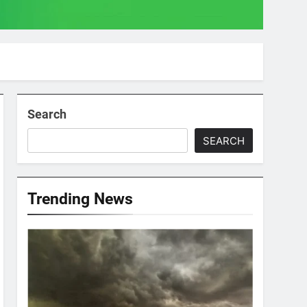
Search
SEARCH
Trending News