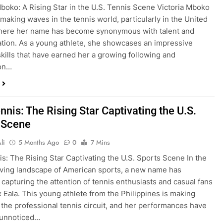
Mboko: A Rising Star in the U.S. Tennis Scene Victoria Mboko
making waves in the tennis world, particularly in the United
where her name has become synonymous with talent and
tion. As a young athlete, she showcases an impressive
skills that have earned her a growing following and
ion…
nnis: The Rising Star Captivating the U.S.
 Scene
li
5 Months Ago
0
7 Mins
is: The Rising Star Captivating the U.S. Sports Scene In the
ving landscape of American sports, a new name has
capturing the attention of tennis enthusiasts and casual fans
ex Eala. This young athlete from the Philippines is making
the professional tennis circuit, and her performances have
 unnoticed…