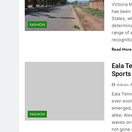
Victoria 
has been 
States, 
FASHION
determina
range of 
recognit
Read More
Eala Te
Sports
Adnan A
Eala Tenn
ever-evol
emerged, 
FASHION
alike: Al
waves on 
not gone