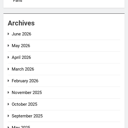
Fans
Archives
June 2026
May 2026
April 2026
March 2026
February 2026
November 2025
October 2025
September 2025
May 2025