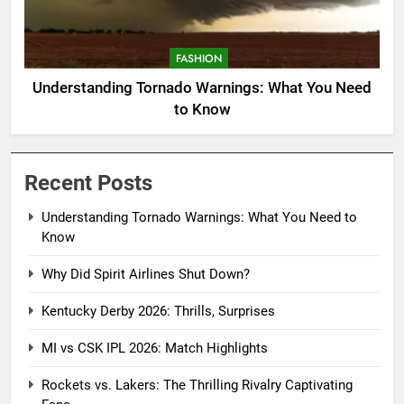
FASHION
Understanding Tornado Warnings: What You Need
to Know
Recent Posts
Understanding Tornado Warnings: What You Need to
Know
Why Did Spirit Airlines Shut Down?
Kentucky Derby 2026: Thrills, Surprises
MI vs CSK IPL 2026: Match Highlights
Rockets vs. Lakers: The Thrilling Rivalry Captivating