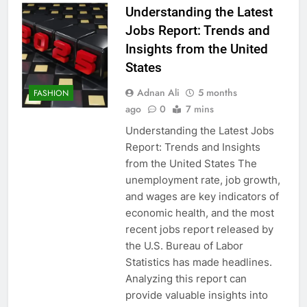
Understanding the Latest
Jobs Report: Trends and
Insights from the United
States
Adnan Ali
5 months
FASHION
ago
0
7 mins
Understanding the Latest Jobs
Report: Trends and Insights
from the United States The
unemployment rate, job growth,
and wages are key indicators of
economic health, and the most
recent jobs report released by
the U.S. Bureau of Labor
Statistics has made headlines.
Analyzing this report can
provide valuable insights into