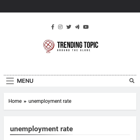
Skip
to
content
New Trending
Around The Globe
Topic
MENU
Home
unemployment rate
unemployment rate