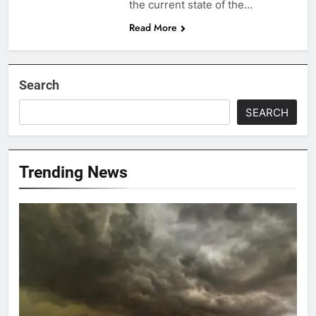
the current state of the…
Read More
Search
SEARCH
Trending News