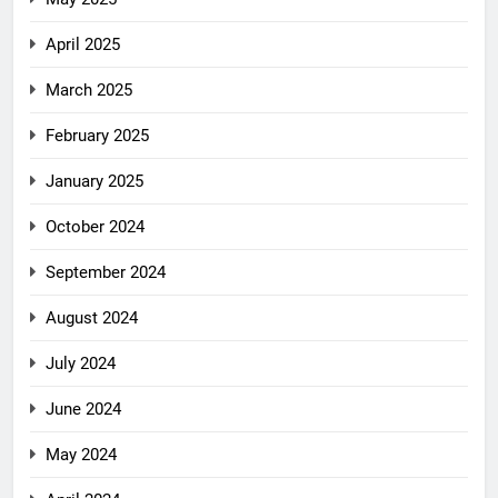
April 2025
March 2025
February 2025
January 2025
October 2024
September 2024
August 2024
July 2024
June 2024
May 2024