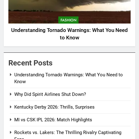
FASHION
Understanding Tornado Warnings: What You Need
to Know
Recent Posts
Understanding Tornado Warnings: What You Need to
Know
Why Did Spirit Airlines Shut Down?
Kentucky Derby 2026: Thrills, Surprises
MI vs CSK IPL 2026: Match Highlights
Rockets vs. Lakers: The Thrilling Rivalry Captivating