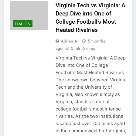
Virginia Tech vs Virginia: A
Deep Dive into One of
College Football’s Most
FASHION
Heated Rivalries
Adnan Ali
5 months
ago
0
6 mins
Virginia Tech vs Virginia: A Deep
Dive into One of College
Football’s Most Heated Rivalries
The showdown between Virginia
Tech and the University of
Virginia, also known simply as
Virginia, stands as one of
college football’s most intense
rivalries. As the two institutions
located just over 100 miles apart
in the commonwealth of Virginia,