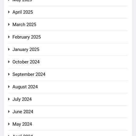
April 2025
March 2025
February 2025
January 2025
October 2024
September 2024
August 2024
July 2024
June 2024
May 2024