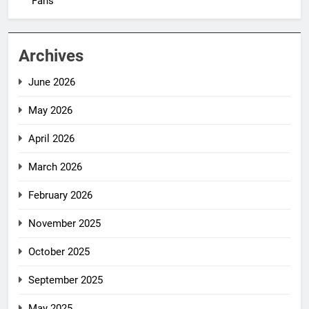
Fans
Archives
June 2026
May 2026
April 2026
March 2026
February 2026
November 2025
October 2025
September 2025
May 2025