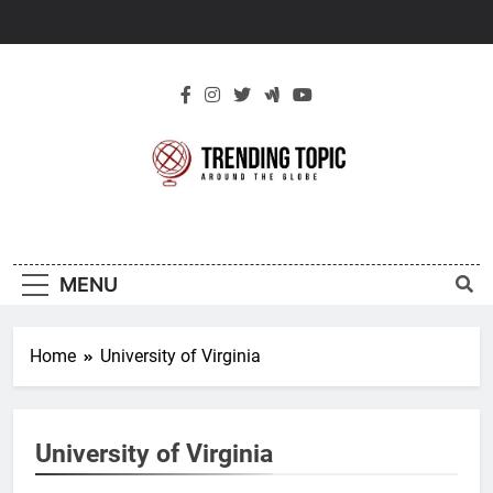
Skip
to
content
New Trending
Around The Globe
Topic
MENU
Home
University of Virginia
University of Virginia