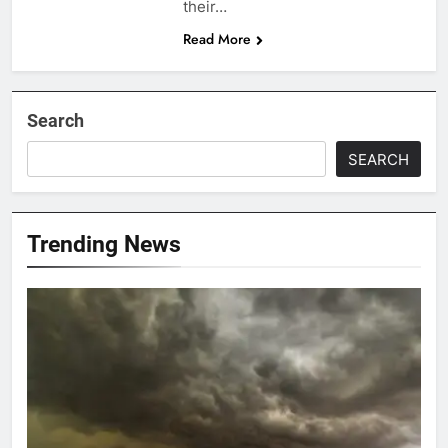
their…
Read More
Search
SEARCH
Trending News