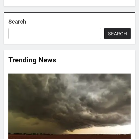
Search
SEARCH
Trending News