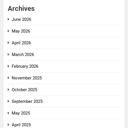
Archives
June 2026
May 2026
April 2026
March 2026
February 2026
November 2025
October 2025
September 2025
May 2025
April 2025