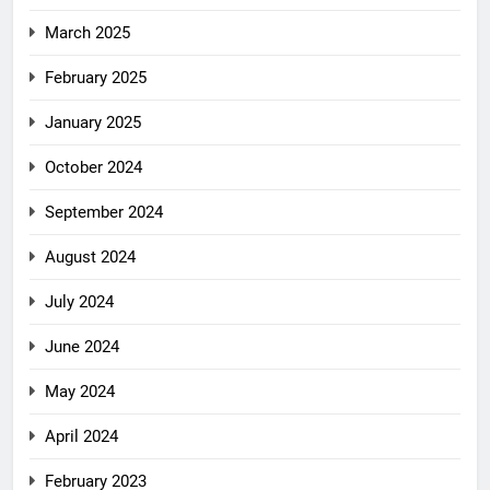
March 2025
February 2025
January 2025
October 2024
September 2024
August 2024
July 2024
June 2024
May 2024
April 2024
February 2023