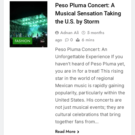
Peso Pluma Concert: A
Musical Sensation Taking
the U.S. by Storm
Adnan Ali
5 months
ago
0
6 mins
FASHION
Peso Pluma Concert: An
Unforgettable Experience If you
haven’t heard of Peso Pluma yet,
you are in for a treat! This rising
star in the world of regional
Mexican music is rapidly gaining
popularity, particularly within the
United States. His concerts are
not just musical events; they are
cultural celebrations that bring
together fans from…
Read More