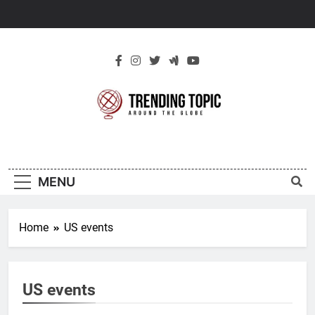
Skip
to
content
New Trending
Around The Globe
Topic
MENU
Home
US events
US events