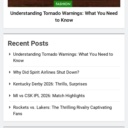
FASHION
Understanding Tornado Warnings: What You Need
to Know
Recent Posts
Understanding Tornado Warnings: What You Need to
Know
Why Did Spirit Airlines Shut Down?
Kentucky Derby 2026: Thrills, Surprises
MI vs CSK IPL 2026: Match Highlights
Rockets vs. Lakers: The Thrilling Rivalry Captivating
Fans