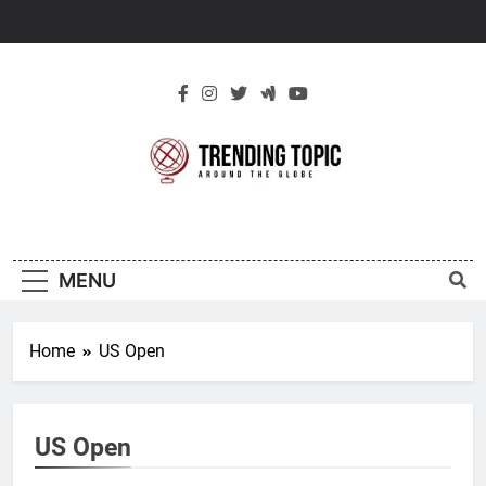
Skip
to
content
New Trending
Around The Globe
Topic
MENU
Home
US Open
US Open