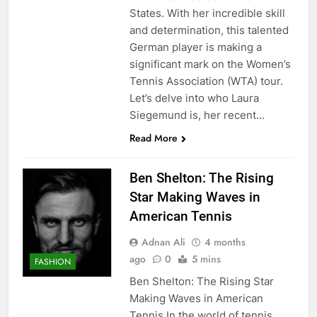
States. With her incredible skill
and determination, this talented
German player is making a
significant mark on the Women’s
Tennis Association (WTA) tour.
Let’s delve into who Laura
Siegemund is, her recent…
Read More
Ben Shelton: The Rising
Star Making Waves in
American Tennis
Adnan Ali
4 months
ago
0
5 mins
FASHION
Ben Shelton: The Rising Star
Making Waves in American
Tennis In the world of tennis,