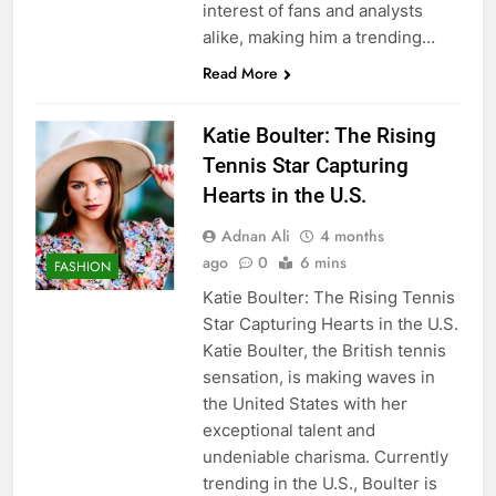
interest of fans and analysts
alike, making him a trending…
Read More
Katie Boulter: The Rising
Tennis Star Capturing
Hearts in the U.S.
Adnan Ali
4 months
ago
0
6 mins
FASHION
Katie Boulter: The Rising Tennis
Star Capturing Hearts in the U.S.
Katie Boulter, the British tennis
sensation, is making waves in
the United States with her
exceptional talent and
undeniable charisma. Currently
trending in the U.S., Boulter is