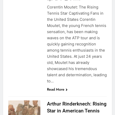
Corentin Moutet: The Rising
Tennis Star Captivating Fans in
the United States Corentin
Moutet, the young French tennis
sensation, has been making
waves on the ATP tour and is
quickly gaining recognition
among tennis enthusiasts in the
United States. At just 24 years
old, Moutet has already
showcased his tremendous
talent and determination, leading
to…
Read More
Arthur Rinderknech: Rising
Star in American Tennis