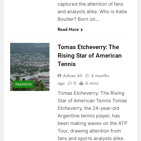
captured the attention of fans
and analysts alike. Who is Katie
Boulter? Born on…
Read More
Tomas Etcheverry: The
Rising Star of American
Tennis
Adnan Ali
4 months
ago
0
6 mins
FASHION
Tomas Etcheverry: The Rising
Star of American Tennis Tomas
Etcheverry, the 24-year-old
Argentine tennis player, has
been making waves on the ATP
Tour, drawing attention from
fans and sports analysts alike.