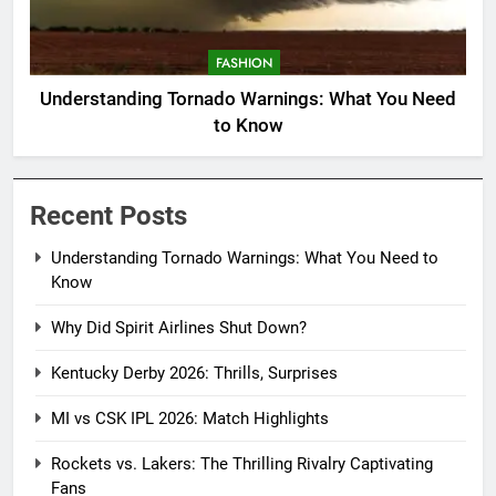
FASHION
Understanding Tornado Warnings: What You Need
to Know
Recent Posts
Understanding Tornado Warnings: What You Need to
Know
Why Did Spirit Airlines Shut Down?
Kentucky Derby 2026: Thrills, Surprises
MI vs CSK IPL 2026: Match Highlights
Rockets vs. Lakers: The Thrilling Rivalry Captivating
Fans