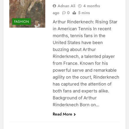
Adnan Ali
4 months
ago
0
5 mins
Arthur Rinderknech: Rising Star
FASHION
in American Tennis In recent
months, tennis fans in the
United States have been
buzzing about Arthur
Rinderknech, a talented player
from France. Known for his
powerful serve and remarkable
agility on the court, Rinderknech
has captured the attention of
both fans and experts alike.
Background of Arthur
Rinderknech Born on…
Read More