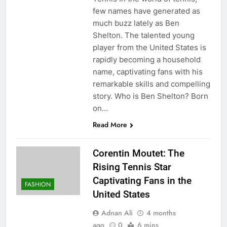
few names have generated as
much buzz lately as Ben
Shelton. The talented young
player from the United States is
rapidly becoming a household
name, captivating fans with his
remarkable skills and compelling
story. Who is Ben Shelton? Born
on…
Read More
Corentin Moutet: The
Rising Tennis Star
Captivating Fans in the
FASHION
United States
Adnan Ali
4 months
ago
0
6 mins