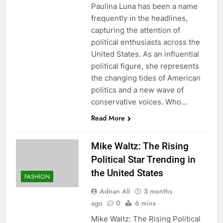
Paulina Luna has been a name
frequently in the headlines,
capturing the attention of
political enthusiasts across the
United States. As an influential
political figure, she represents
the changing tides of American
politics and a new wave of
conservative voices. Who…
Read More
Mike Waltz: The Rising
Political Star Trending in
the United States
FASHION
Adnan Ali
5 months
ago
0
6 mins
Mike Waltz: The Rising Political