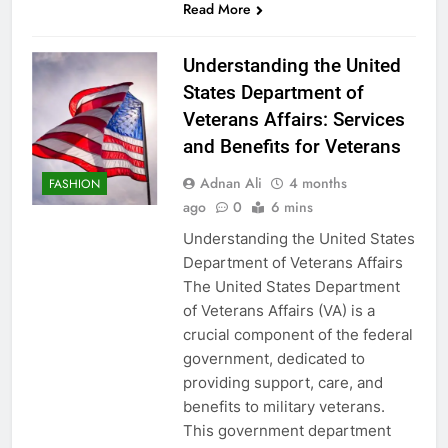
Read More
Understanding the United
States Department of
Veterans Affairs: Services
and Benefits for Veterans
Adnan Ali
4 months
FASHION
ago
0
6 mins
Understanding the United States
Department of Veterans Affairs
The United States Department
of Veterans Affairs (VA) is a
crucial component of the federal
government, dedicated to
providing support, care, and
benefits to military veterans.
This government department