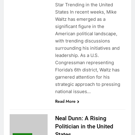
Star Trending in the United
States In recent weeks, Mike
Waltz has emerged as a
significant figure in the
American political landscape,
with trending discussions
surrounding his initiatives and
leadership. As a U.S.
Congressman representing
Florida’s 6th district, Waltz has
garnered attention for his
strategic approach to pressing
national issues…
Read More
Neal Dunn: A Rising
Politician in the United
States