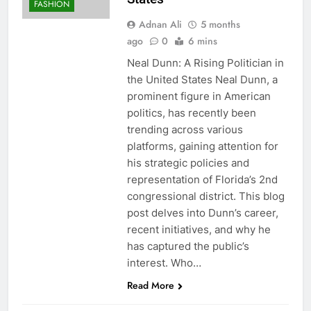
FASHION
Adnan Ali
5 months
ago
0
6 mins
Neal Dunn: A Rising Politician in
the United States Neal Dunn, a
prominent figure in American
politics, has recently been
trending across various
platforms, gaining attention for
his strategic policies and
representation of Florida’s 2nd
congressional district. This blog
post delves into Dunn’s career,
recent initiatives, and why he
has captured the public’s
interest. Who…
Read More