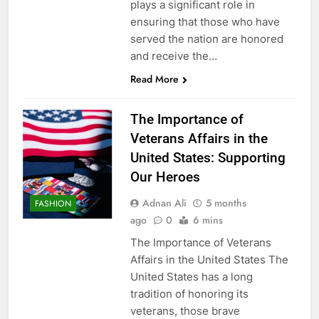
plays a significant role in
ensuring that those who have
served the nation are honored
and receive the…
Read More
The Importance of
Veterans Affairs in the
United States: Supporting
Our Heroes
Adnan Ali
5 months
FASHION
ago
0
6 mins
The Importance of Veterans
Affairs in the United States The
United States has a long
tradition of honoring its
veterans, those brave