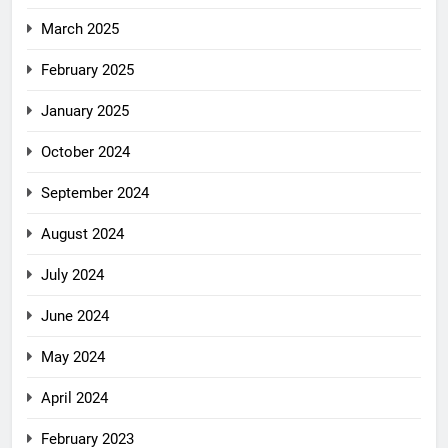
March 2025
February 2025
January 2025
October 2024
September 2024
August 2024
July 2024
June 2024
May 2024
April 2024
February 2023