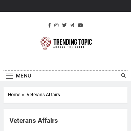
Skip
to
content
New Trending
Around The Globe
Topic
MENU
Home
Veterans Affairs
Veterans Affairs