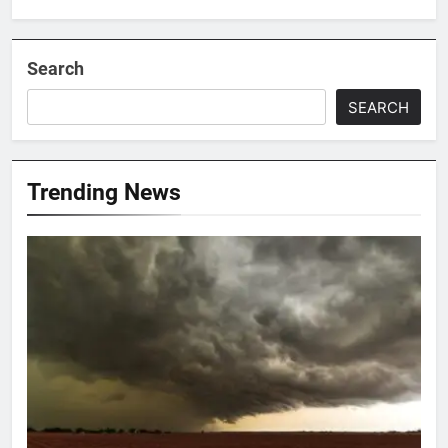
Search
SEARCH
Trending News