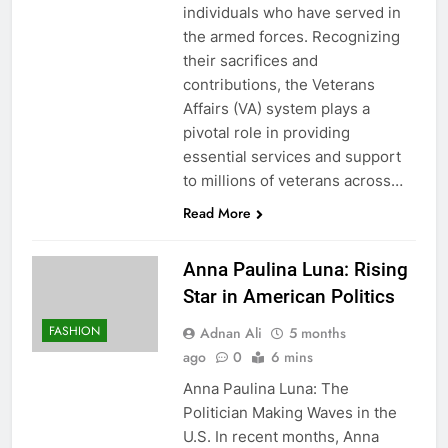
individuals who have served in
the armed forces. Recognizing
their sacrifices and
contributions, the Veterans
Affairs (VA) system plays a
pivotal role in providing
essential services and support
to millions of veterans across…
Read More
Anna Paulina Luna: Rising
Star in American Politics
FASHION
Adnan Ali
5 months
ago
0
6 mins
Anna Paulina Luna: The
Politician Making Waves in the
U.S. In recent months, Anna