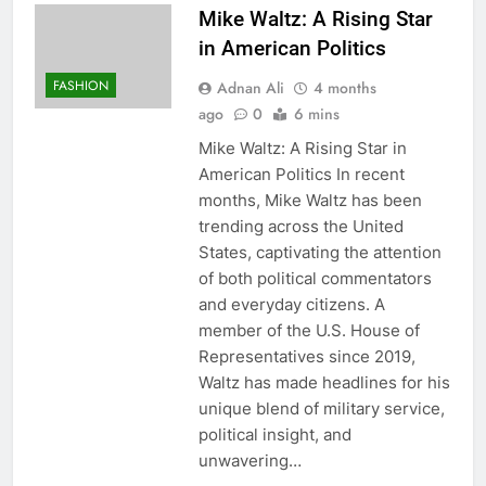
Mike Waltz: A Rising Star
in American Politics
FASHION
Adnan Ali
4 months
ago
0
6 mins
Mike Waltz: A Rising Star in
American Politics In recent
months, Mike Waltz has been
trending across the United
States, captivating the attention
of both political commentators
and everyday citizens. A
member of the U.S. House of
Representatives since 2019,
Waltz has made headlines for his
unique blend of military service,
political insight, and
unwavering…