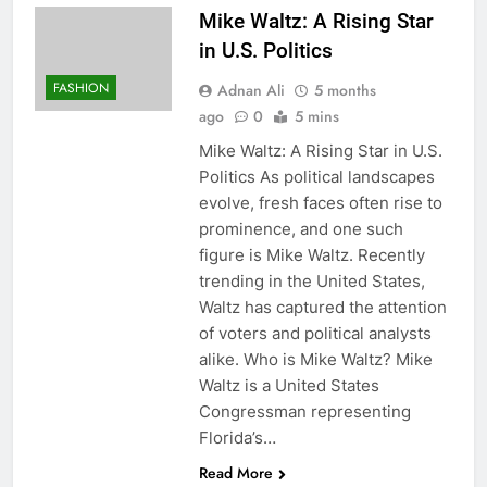
Mike Waltz: A Rising Star
in U.S. Politics
FASHION
Adnan Ali
5 months
ago
0
5 mins
Mike Waltz: A Rising Star in U.S.
Politics As political landscapes
evolve, fresh faces often rise to
prominence, and one such
figure is Mike Waltz. Recently
trending in the United States,
Waltz has captured the attention
of voters and political analysts
alike. Who is Mike Waltz? Mike
Waltz is a United States
Congressman representing
Florida’s…
Read More