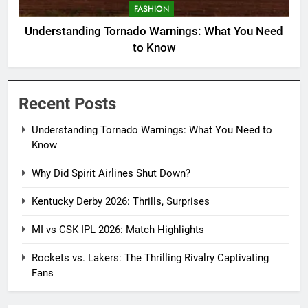
FASHION
Understanding Tornado Warnings: What You Need
to Know
Recent Posts
Understanding Tornado Warnings: What You Need to
Know
Why Did Spirit Airlines Shut Down?
Kentucky Derby 2026: Thrills, Surprises
MI vs CSK IPL 2026: Match Highlights
Rockets vs. Lakers: The Thrilling Rivalry Captivating
Fans