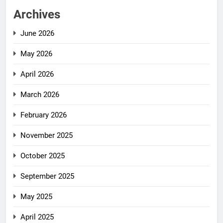
Archives
June 2026
May 2026
April 2026
March 2026
February 2026
November 2025
October 2025
September 2025
May 2025
April 2025