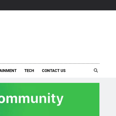
AINMENT
TECH
CONTACT US