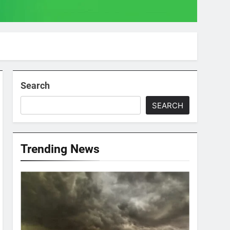
Search
SEARCH
Trending News