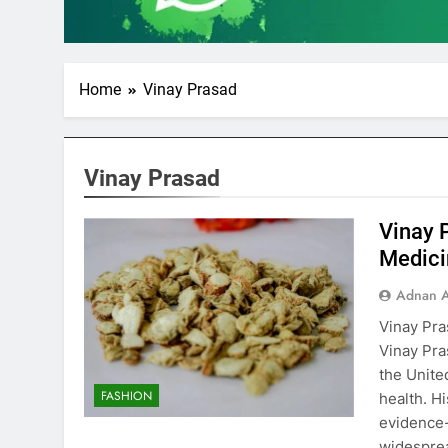
Home
Vinay Prasad
Vinay Prasad
Vinay 
Medici
Adnan A
Vinay Pra
Vinay Pra
the Unite
FASHION
health. H
evidence-
widespre