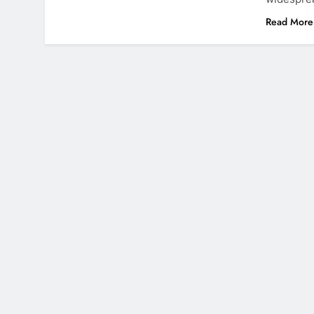
Read More