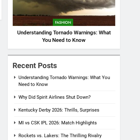
FASHION
Understanding Tornado Warnings: What
You Need to Know
Recent Posts
Understanding Tornado Warnings: What You
Need to Know
Why Did Spirit Airlines Shut Down?
Kentucky Derby 2026: Thrills, Surprises
MI vs CSK IPL 2026: Match Highlights
Rockets vs. Lakers: The Thrilling Rivalry