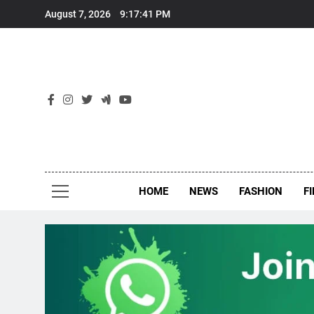
Skip
August 7, 2026
9:17:41 PM
to
content
New
Around Th
HOME
NEWS
FASHION
F