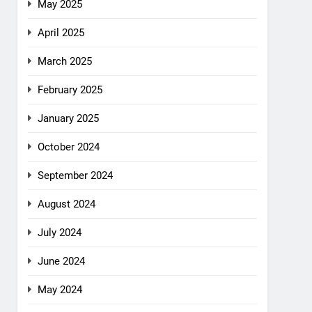
May 2025
April 2025
March 2025
February 2025
January 2025
October 2024
September 2024
August 2024
July 2024
June 2024
May 2024