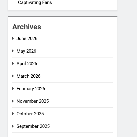
Captivating Fans
Archives
June 2026
May 2026
April 2026
March 2026
February 2026
November 2025
October 2025
September 2025