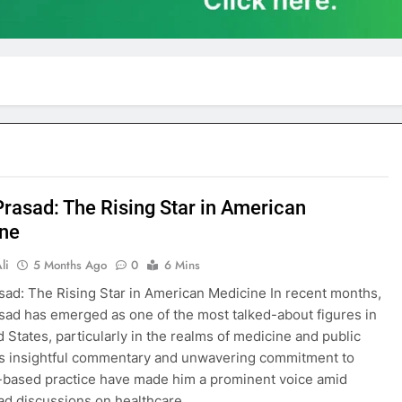
Prasad: The Rising Star in American
ne
li
5 Months Ago
0
6 Mins
sad: The Rising Star in American Medicine In recent months,
sad has emerged as one of the most talked-about figures in
d States, particularly in the realms of medicine and public
is insightful commentary and unwavering commitment to
based practice have made him a prominent voice amid
ad discussions on healthcare…