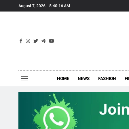
Skip
August 7, 2026
5:40:17 AM
to
content
New
Around Th
HOME
NEWS
FASHION
F