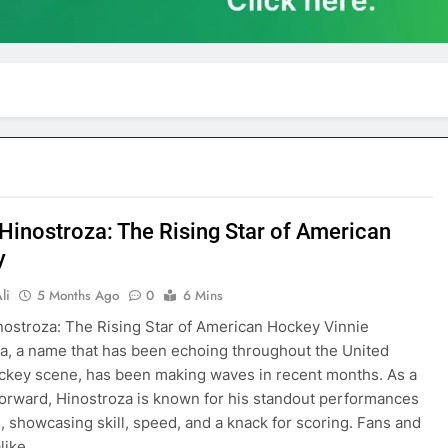
 Hinostroza: The Rising Star of American
y
li
5 Months Ago
0
6 Mins
nostroza: The Rising Star of American Hockey Vinnie
a, a name that has been echoing throughout the United
ckey scene, has been making waves in recent months. As a
forward, Hinostroza is known for his standout performances
e, showcasing skill, speed, and a knack for scoring. Fans and
alike…