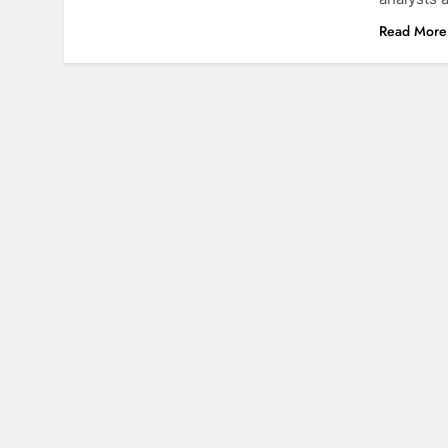
Read More