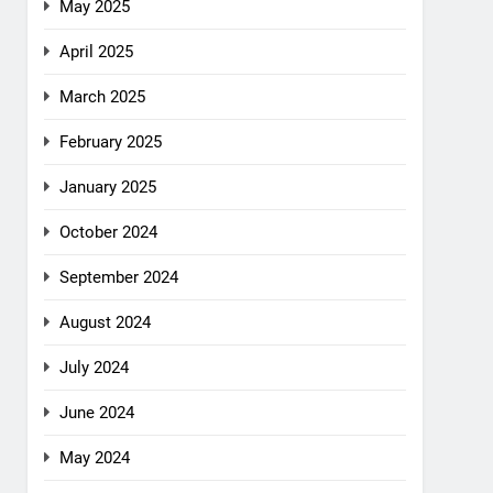
May 2025
April 2025
March 2025
February 2025
January 2025
October 2024
September 2024
August 2024
July 2024
June 2024
May 2024