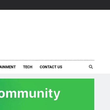
AINMENT
TECH
CONTACT US