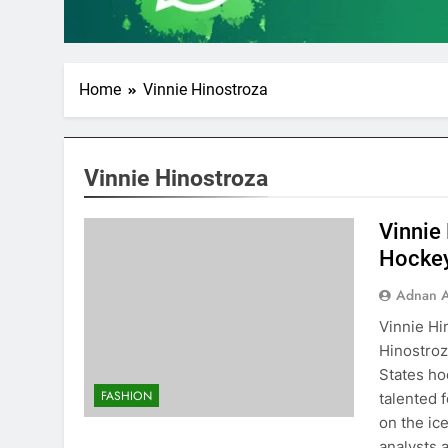
Home
Vinnie Hinostroza
Vinnie Hinostroza
Vinnie
Hocke
Adnan A
Vinnie Hi
Hinostroz
States ho
FASHION
talented 
on the ic
analysts 