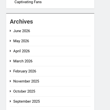
Captivating Fans
Archives
June 2026
May 2026
April 2026
March 2026
February 2026
November 2025
October 2025
September 2025