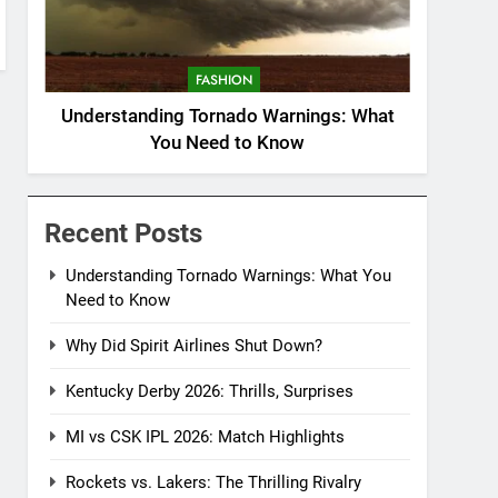
FASHION
Understanding Tornado Warnings: What
You Need to Know
Recent Posts
Understanding Tornado Warnings: What You
Need to Know
Why Did Spirit Airlines Shut Down?
Kentucky Derby 2026: Thrills, Surprises
MI vs CSK IPL 2026: Match Highlights
Rockets vs. Lakers: The Thrilling Rivalry