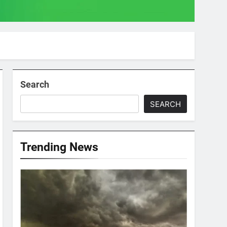
Search
SEARCH
Trending News