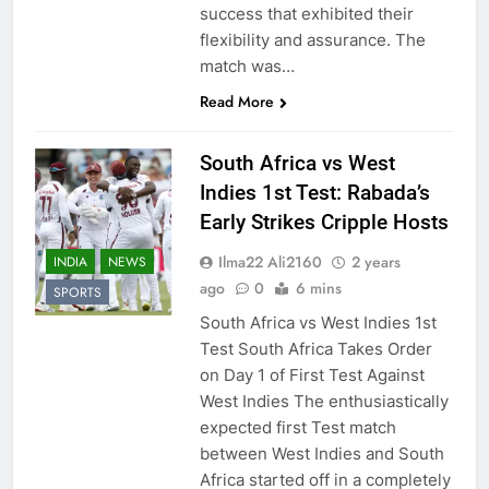
success that exhibited their
flexibility and assurance. The
match was…
Read More
South Africa vs West
Indies 1st Test: Rabada’s
Early Strikes Cripple Hosts
Ilma22 Ali2160
2 years
INDIA
NEWS
ago
0
6 mins
SPORTS
South Africa vs West Indies 1st
Test South Africa Takes Order
on Day 1 of First Test Against
West Indies The enthusiastically
expected first Test match
between West Indies and South
Africa started off in a completely