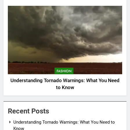
FASHION
Understanding Tornado Warnings: What You Need
to Know
Recent Posts
Understanding Tornado Warnings: What You Need to
Know