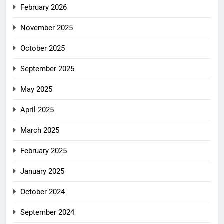
February 2026
November 2025
October 2025
September 2025
May 2025
April 2025
March 2025
February 2025
January 2025
October 2024
September 2024