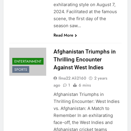
exhilarating style on August 7,
2024. Facilitated at the famous
scene, the first day of the
season saw…
Read More
Afghanistan Triumphs in
Thrilling Encounter
ENTERTAINMENT
Against West Indies
SPORTS
Ilma22 Ali2160
2 years
ago
1
6 mins
Afghanistan Triumphs in
Thrilling Encounter: West Indies
vs. Afghanistan: A Match to
Remember In an exhilarating
face-off, the West Indies and
Afghanistan cricket teams