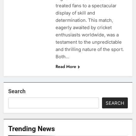
treated fans to a spectacular
display of skill and
determination. This match,
eagerly awaited by cricket
enthusiasts worldwide, was a
testament to the unpredictable
and thrilling nature of the sport.
Both…
Read More
Search
SEARCH
Trending News