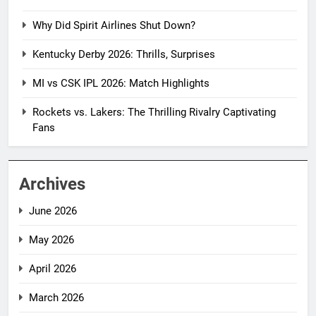
Why Did Spirit Airlines Shut Down?
Kentucky Derby 2026: Thrills, Surprises
MI vs CSK IPL 2026: Match Highlights
Rockets vs. Lakers: The Thrilling Rivalry Captivating
Fans
Archives
June 2026
May 2026
April 2026
March 2026