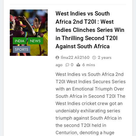
West Indies vs South
Africa 2nd T20I : West
Indies Clinches Series Win
in Thrilling Second T20I
INDIA
NEWS
Against South Africa
SPORTS
Ilma22 Ali2160
2 years
ago
0
6 mins
West Indies vs South Africa 2nd
T20I West Indies Secures Series
with an Emotional Triumph Over
South Africa in Second T20I The
West Indies cricket crew got an
undeniably exhilarating series
triumph against South Africa in
the second T20I held in
Centurion, denoting a huge