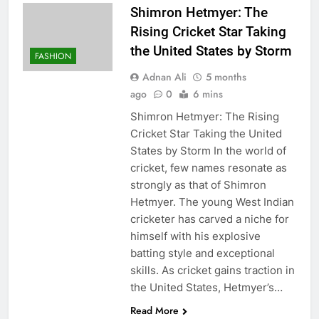
Shimron Hetmyer: The
Rising Cricket Star Taking
the United States by Storm
FASHION
Adnan Ali
5 months
ago
0
6 mins
Shimron Hetmyer: The Rising
Cricket Star Taking the United
States by Storm In the world of
cricket, few names resonate as
strongly as that of Shimron
Hetmyer. The young West Indian
cricketer has carved a niche for
himself with his explosive
batting style and exceptional
skills. As cricket gains traction in
the United States, Hetmyer’s…
Read More