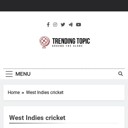
Skip
to
content
New Trending
Around The Globe
Topic
MENU
Home
West Indies cricket
West Indies cricket