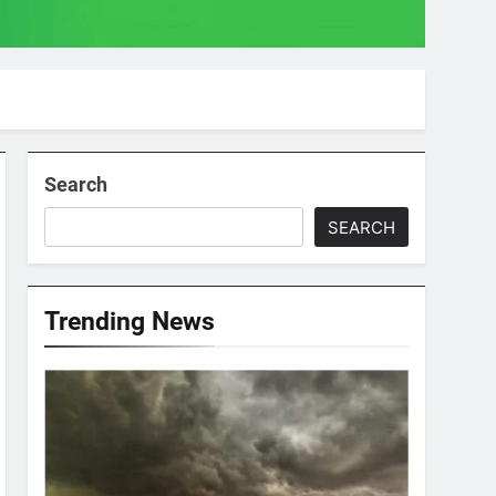
Search
SEARCH
Trending News