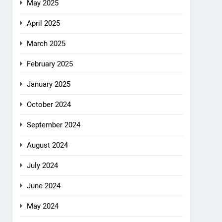
May 2025
April 2025
March 2025
February 2025
January 2025
October 2024
September 2024
August 2024
July 2024
June 2024
May 2024