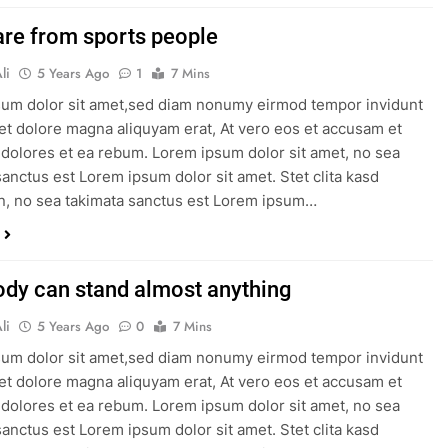
re from sports people
li
5 Years Ago
1
7 Mins
um dolor sit amet,sed diam nonumy eirmod tempor invidunt
 et dolore magna aliquyam erat, At vero eos et accusam et
 dolores et ea rebum. Lorem ipsum dolor sit amet, no sea
sanctus est Lorem ipsum dolor sit amet. Stet clita kasd
, no sea takimata sanctus est Lorem ipsum…
ody can stand almost anything
li
5 Years Ago
0
7 Mins
um dolor sit amet,sed diam nonumy eirmod tempor invidunt
 et dolore magna aliquyam erat, At vero eos et accusam et
 dolores et ea rebum. Lorem ipsum dolor sit amet, no sea
sanctus est Lorem ipsum dolor sit amet. Stet clita kasd