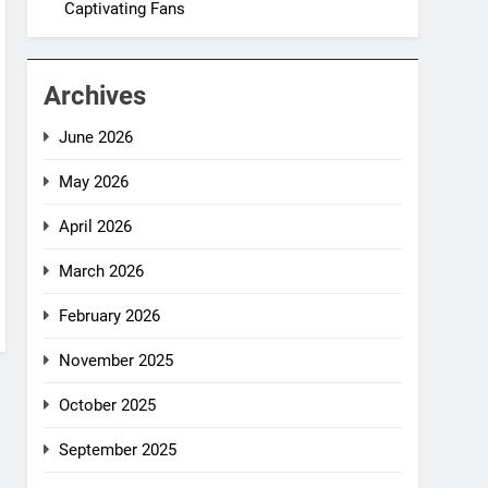
Captivating Fans
Archives
June 2026
May 2026
April 2026
March 2026
February 2026
November 2025
October 2025
September 2025