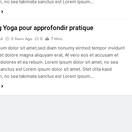
, no sea takimata sanctus est Lorem ipsum…
g Yoga pour approfondir pratique
li
5 Years Ago
0
7 Mins
um dolor sit amet,sed diam nonumy eirmod tempor invidunt
 et dolore magna aliquyam erat, At vero eos et accusam et
 dolores et ea rebum. Lorem ipsum dolor sit amet, no sea
sanctus est Lorem ipsum dolor sit amet. Stet clita kasd
, no sea takimata sanctus est Lorem ipsum…