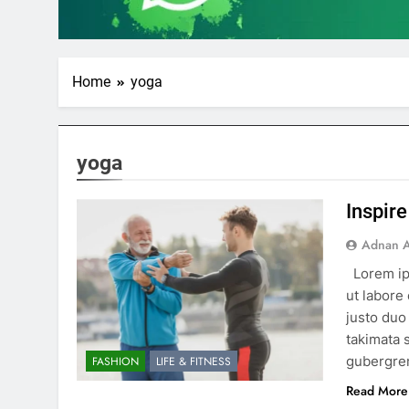
Home
yoga
yoga
Inspire
Adnan A
Lorem ip
ut labore
justo duo
takimata 
gubergren
FASHION
LIFE & FITNESS
Read More