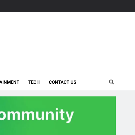
AINMENT
TECH
CONTACT US