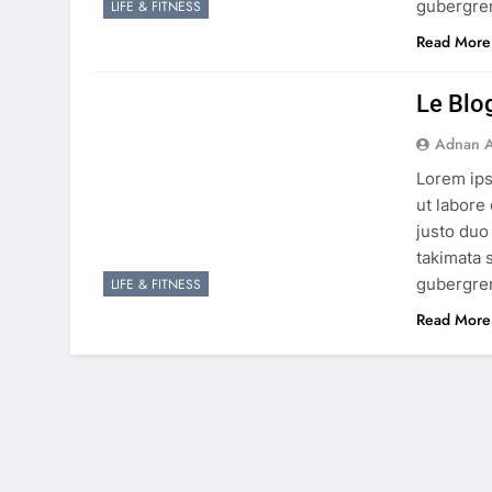
gubergren
LIFE & FITNESS
Read More
Le Blo
Adnan A
Lorem ips
ut labore
justo duo
takimata 
gubergren
LIFE & FITNESS
Read More