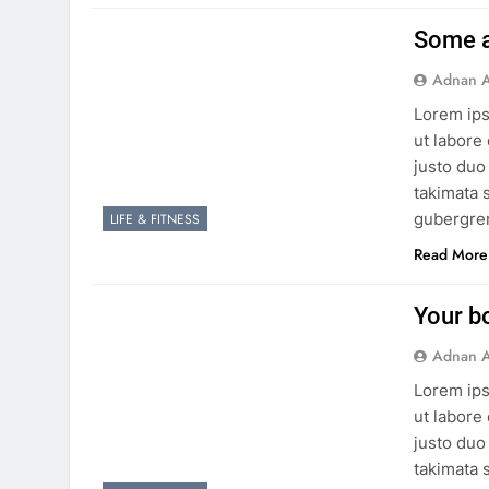
Some a
Adnan A
Lorem ips
ut labore
justo duo
takimata 
gubergren
LIFE & FITNESS
Read More
Your b
Adnan A
Lorem ips
ut labore
justo duo
takimata 