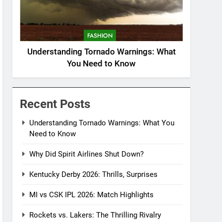
FASHION
Understanding Tornado Warnings: What
You Need to Know
Recent Posts
Understanding Tornado Warnings: What You
Need to Know
Why Did Spirit Airlines Shut Down?
Kentucky Derby 2026: Thrills, Surprises
MI vs CSK IPL 2026: Match Highlights
Rockets vs. Lakers: The Thrilling Rivalry