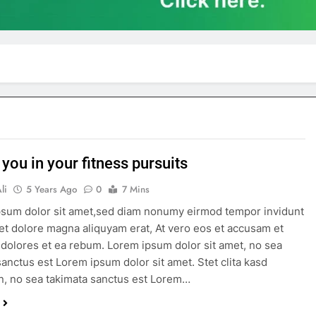
 you in your fitness pursuits
li
5 Years Ago
0
7 Mins
sum dolor sit amet,sed diam nonumy eirmod tempor invidunt
 et dolore magna aliquyam erat, At vero eos et accusam et
 dolores et ea rebum. Lorem ipsum dolor sit amet, no sea
sanctus est Lorem ipsum dolor sit amet. Stet clita kasd
, no sea takimata sanctus est Lorem…