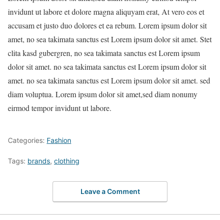
invidunt ut labore et dolore magna aliquyam erat, At vero eos et
accusam et justo duo dolores et ea rebum. Lorem ipsum dolor sit
amet, no sea takimata sanctus est Lorem ipsum dolor sit amet. Stet
clita kasd gubergren, no sea takimata sanctus est Lorem ipsum
dolor sit amet. no sea takimata sanctus est Lorem ipsum dolor sit
amet. no sea takimata sanctus est Lorem ipsum dolor sit amet. sed
diam voluptua. Lorem ipsum dolor sit amet,sed diam nonumy
eirmod tempor invidunt ut labore.
Categories:
Fashion
Tags:
brands
,
clothing
Leave a Comment