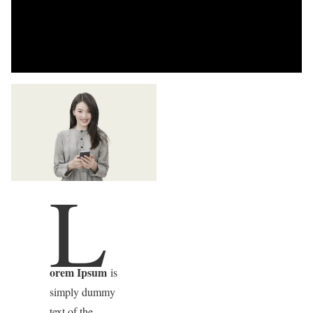
L
orem Ipsum
is
simply dummy
text of the