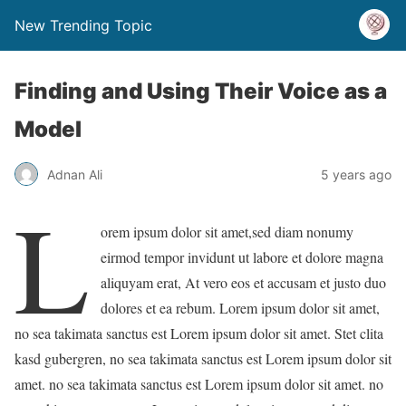
New Trending Topic
Finding and Using Their Voice as a
Model
Adnan Ali
5 years ago
L
orem ipsum dolor sit amet,sed diam nonumy
eirmod tempor invidunt ut labore et dolore magna
aliquyam erat, At vero eos et accusam et justo duo
dolores et ea rebum. Lorem ipsum dolor sit amet,
no sea takimata sanctus est Lorem ipsum dolor sit amet. Stet clita
kasd gubergren, no sea takimata sanctus est Lorem ipsum dolor sit
amet. no sea takimata sanctus est Lorem ipsum dolor sit amet. no