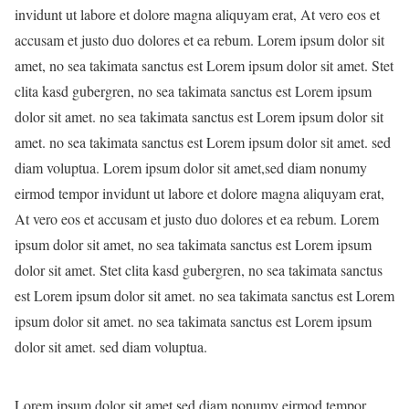
invidunt ut labore et dolore magna aliquyam erat, At vero eos et
accusam et justo duo dolores et ea rebum. Lorem ipsum dolor sit
amet, no sea takimata sanctus est Lorem ipsum dolor sit amet. Stet
clita kasd gubergren, no sea takimata sanctus est Lorem ipsum
dolor sit amet. no sea takimata sanctus est Lorem ipsum dolor sit
amet. no sea takimata sanctus est Lorem ipsum dolor sit amet. sed
diam voluptua. Lorem ipsum dolor sit amet,sed diam nonumy
eirmod tempor invidunt ut labore et dolore magna aliquyam erat,
At vero eos et accusam et justo duo dolores et ea rebum. Lorem
ipsum dolor sit amet, no sea takimata sanctus est Lorem ipsum
dolor sit amet. Stet clita kasd gubergren, no sea takimata sanctus
est Lorem ipsum dolor sit amet. no sea takimata sanctus est Lorem
ipsum dolor sit amet. no sea takimata sanctus est Lorem ipsum
dolor sit amet. sed diam voluptua.
Lorem ipsum dolor sit amet,sed diam nonumy eirmod tempor