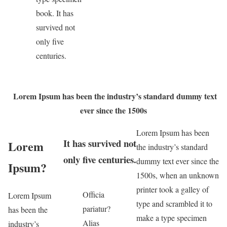
book. It has
survived not
only five
centuries.
Lorem Ipsum has been the industry’s standard dummy text
ever since the 1500s
Lorem Ipsum has been
It has survived not
Lorem
the industry’s standard
only five centuries.
dummy text ever since the
Ipsum?
1500s, when an unknown
printer took a galley of
Officia
Lorem Ipsum
type and scrambled it to
pariatur?
has been the
make a type specimen
Alias
industry’s