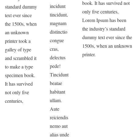
book. It has survived not
incidunt
standard dummy
only five centuries,
tincidunt,
text ever since
Lorem Ipsum has been
magnam
the 1500s, when
the industry’s standard
distinctio
an unknown
dummy text ever since the
congue
printer took a
1500s, when an unknown
cras,
galley of type
printer.
delectus
and scrambled it
pede!
to make a type
Tincidunt
specimen book.
beatae
It has survived
habitant
not only five
ullam.
centuries,
Aute
reiciendis
nemo aut
alias unde