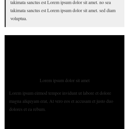
takimata sanctus est Lorem ipsum dolor sit amet. no sea
takimata sanctus est Lorem ipsum dolor sit amet. sed diam
voluptua.
Lorem ipsum dolor sit amet
Lorem ipsum eirmod tempor invidunt ut labore et dolore
magna aliquyam erat, At vero eos et accusam et justo duo
dolores et ea rebum.