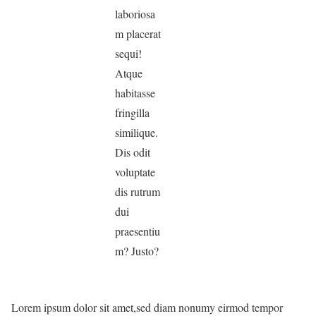
laboriosa
m placerat
sequi!
Atque
habitasse
fringilla
similique.
Dis odit
voluptate
dis rutrum
dui
praesentiu
m? Justo?
Lorem ipsum dolor sit amet,sed diam nonumy eirmod tempor