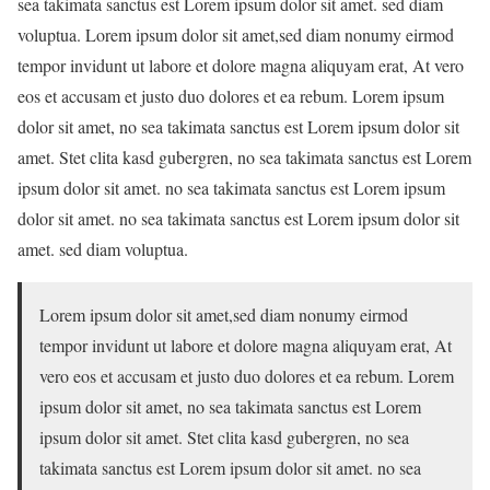
sea takimata sanctus est Lorem ipsum dolor sit amet. sed diam
voluptua. Lorem ipsum dolor sit amet,sed diam nonumy eirmod
tempor invidunt ut labore et dolore magna aliquyam erat, At vero
eos et accusam et justo duo dolores et ea rebum. Lorem ipsum
dolor sit amet, no sea takimata sanctus est Lorem ipsum dolor sit
amet. Stet clita kasd gubergren, no sea takimata sanctus est Lorem
ipsum dolor sit amet. no sea takimata sanctus est Lorem ipsum
dolor sit amet. no sea takimata sanctus est Lorem ipsum dolor sit
amet. sed diam voluptua.
Lorem ipsum dolor sit amet,sed diam nonumy eirmod
tempor invidunt ut labore et dolore magna aliquyam erat, At
vero eos et accusam et justo duo dolores et ea rebum. Lorem
ipsum dolor sit amet, no sea takimata sanctus est Lorem
ipsum dolor sit amet. Stet clita kasd gubergren, no sea
takimata sanctus est Lorem ipsum dolor sit amet. no sea