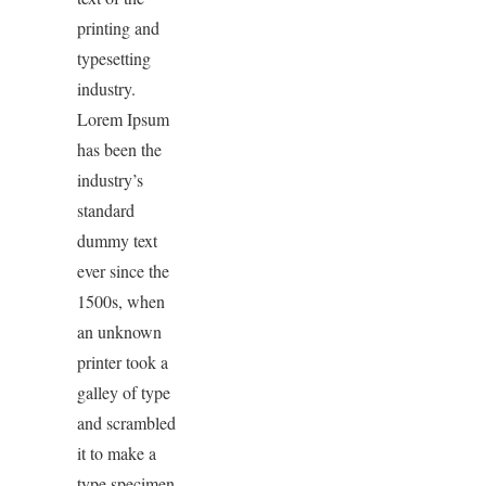
printing and
typesetting
industry.
Lorem Ipsum
has been the
industry’s
standard
dummy text
ever since the
1500s, when
an unknown
printer took a
galley of type
and scrambled
it to make a
type specimen