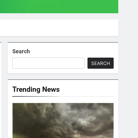
Search
SEARCH
Trending News