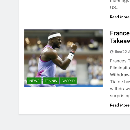
meetings 
US…
Read More
France
Takeaw
Ilma22 
Frances T
Eliminati
Withdrawa
NEWS
TENNIS
WORLD
Tiafoe ha
withdrawa
surprisin
Read More