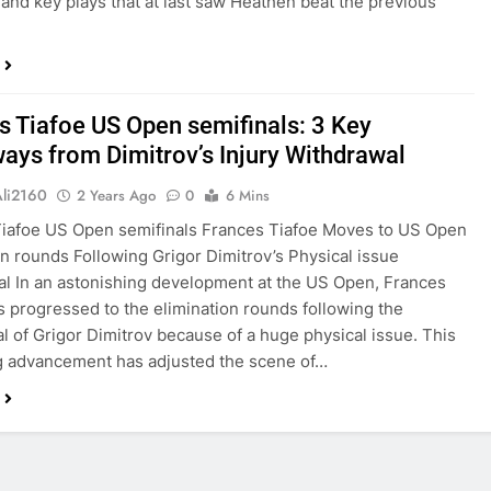
and key plays that at last saw Heathen beat the previous
s Tiafoe US Open semifinals: 3 Key
ays from Dimitrov’s Injury Withdrawal
Ali2160
2 Years Ago
0
6 Mins
iafoe US Open semifinals Frances Tiafoe Moves to US Open
on rounds Following Grigor Dimitrov’s Physical issue
l In an astonishing development at the US Open, Frances
s progressed to the elimination rounds following the
l of Grigor Dimitrov because of a huge physical issue. This
g advancement has adjusted the scene of…