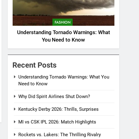
FASHION
Understanding Tornado Warnings: What
You Need to Know
Recent Posts
Understanding Tornado Warnings: What You
Need to Know
Why Did Spirit Airlines Shut Down?
Kentucky Derby 2026: Thrills, Surprises
MI vs CSK IPL 2026: Match Highlights
Rockets vs. Lakers: The Thrilling Rivalry