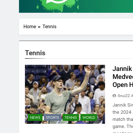
Home
Tennis
Tennis
Jannik 
Medved
Open 
Ilma22 
Jannik Si
the 2024 
NEWS
SPORTS
TENNIS
WORLD
match that
game. The