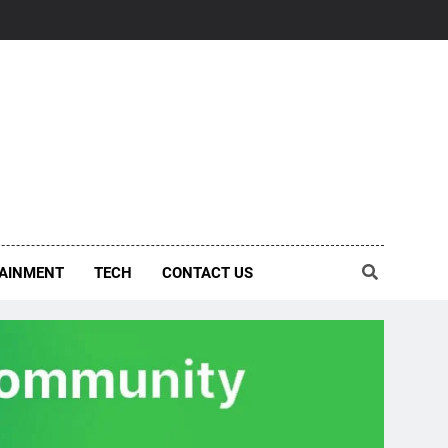
AINMENT
TECH
CONTACT US