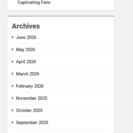
Captivating Fans
Archives
June 2026
May 2026
April 2026
March 2026
February 2026
November 2025
October 2025
September 2025