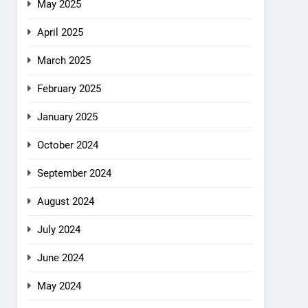
May 2025
April 2025
March 2025
February 2025
January 2025
October 2024
September 2024
August 2024
July 2024
June 2024
May 2024