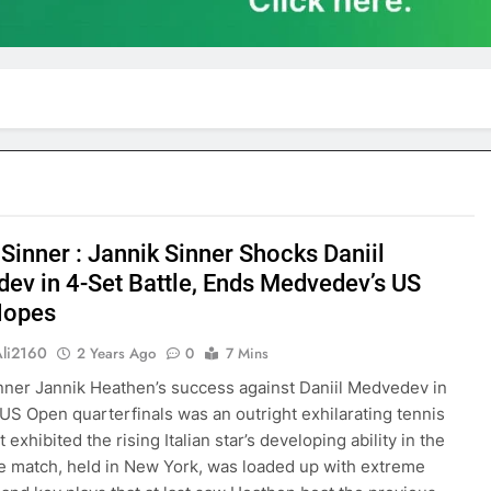
Sinner : Jannik Sinner Shocks Daniil
ev in 4-Set Battle, Ends Medvedev’s US
Hopes
Ali2160
2 Years Ago
0
7 Mins
nner Jannik Heathen’s success against Daniil Medvedev in
US Open quarterfinals was an outright exhilarating tennis
 exhibited the rising Italian star’s developing ability in the
 match, held in New York, was loaded up with extreme