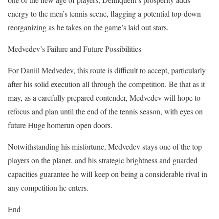
energy to the men’s tennis scene, flagging a potential top-down
reorganizing as he takes on the game’s laid out stars.
Medvedev’s Failure and Future Possibilities
For Daniil Medvedev, this route is difficult to accept, particularly
after his solid execution all through the competition. Be that as it
may, as a carefully prepared contender, Medvedev will hope to
refocus and plan until the end of the tennis season, with eyes on
future Huge homerun open doors.
Notwithstanding his misfortune, Medvedev stays one of the top
players on the planet, and his strategic brightness and guarded
capacities guarantee he will keep on being a considerable rival in
any competition he enters.
End