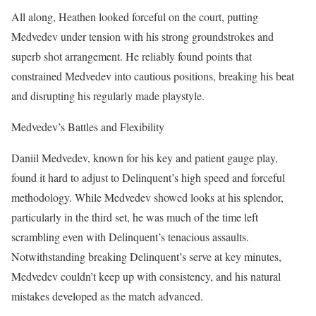
All along, Heathen looked forceful on the court, putting
Medvedev under tension with his strong groundstrokes and
superb shot arrangement. He reliably found points that
constrained Medvedev into cautious positions, breaking his beat
and disrupting his regularly made playstyle.
Medvedev’s Battles and Flexibility
Daniil Medvedev, known for his key and patient gauge play,
found it hard to adjust to Delinquent’s high speed and forceful
methodology. While Medvedev showed looks at his splendor,
particularly in the third set, he was much of the time left
scrambling even with Delinquent’s tenacious assaults.
Notwithstanding breaking Delinquent’s serve at key minutes,
Medvedev couldn’t keep up with consistency, and his natural
mistakes developed as the match advanced.