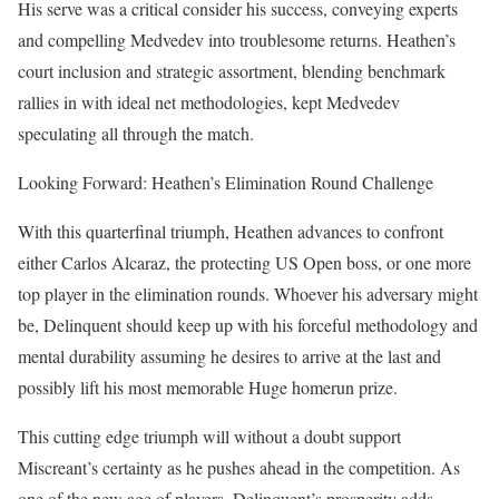
His serve was a critical consider his success, conveying experts
and compelling Medvedev into troublesome returns. Heathen’s
court inclusion and strategic assortment, blending benchmark
rallies in with ideal net methodologies, kept Medvedev
speculating all through the match.
Looking Forward: Heathen’s Elimination Round Challenge
With this quarterfinal triumph, Heathen advances to confront
either Carlos Alcaraz, the protecting US Open boss, or one more
top player in the elimination rounds. Whoever his adversary might
be, Delinquent should keep up with his forceful methodology and
mental durability assuming he desires to arrive at the last and
possibly lift his most memorable Huge homerun prize.
This cutting edge triumph will without a doubt support
Miscreant’s certainty as he pushes ahead in the competition. As
one of the new age of players, Delinquent’s prosperity adds