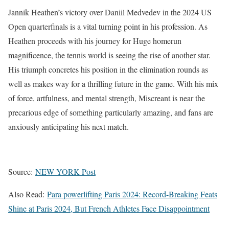
Jannik Heathen’s victory over Daniil Medvedev in the 2024 US
Open quarterfinals is a vital turning point in his profession. As
Heathen proceeds with his journey for Huge homerun
magnificence, the tennis world is seeing the rise of another star.
His triumph concretes his position in the elimination rounds as
well as makes way for a thrilling future in the game. With his mix
of force, artfulness, and mental strength, Miscreant is near the
precarious edge of something particularly amazing, and fans are
anxiously anticipating his next match.
Source:
NEW YORK Post
Also Read:
Para powerlifting Paris 2024: Record-Breaking Feats
Shine at Paris 2024, But French Athletes Face Disappointment