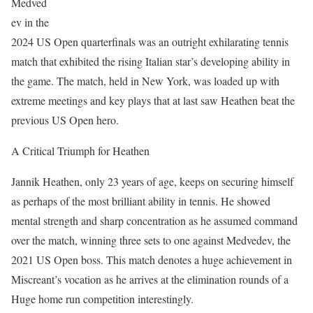
Medved
ev in the
2024 US Open quarterfinals was an outright exhilarating tennis
match that exhibited the rising Italian star’s developing ability in
the game. The match, held in New York, was loaded up with
extreme meetings and key plays that at last saw Heathen beat the
previous US Open hero.
A Critical Triumph for Heathen
Jannik Heathen, only 23 years of age, keeps on securing himself
as perhaps of the most brilliant ability in tennis. He showed
mental strength and sharp concentration as he assumed command
over the match, winning three sets to one against Medvedev, the
2021 US Open boss. This match denotes a huge achievement in
Miscreant’s vocation as he arrives at the elimination rounds of a
Huge home run competition interestingly.