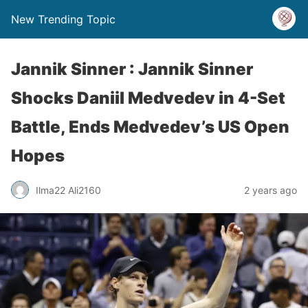
New Trending Topic
Jannik Sinner : Jannik Sinner
Shocks Daniil Medvedev in 4-Set
Battle, Ends Medvedev’s US Open
Hopes
Ilma22 Ali2160
2 years ago