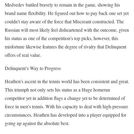
Medvedev battled bravely to remain in the game, showing his
brand name flexibility. He figured out how to pay back one set yet
couldn’t stay aware of the force that Miscreant constructed. The
Russian will most likely feel disheartened with the outcome, given
his status as one of the competition’s top picks, however, this
misfortune likewise features the degree of rivalry that Delinquent
offers of real value.
Delinquent’s Way to Progress
Heathen’s ascent in the tennis world has been consistent and great.
This triumph not only sets his status as a Huge homerun
competitor yet in addition flags a change yet to be determined of
force in men’s tennis. With his capacity to deal with high-pressure
circumstances, Heathen has developed into a player equipped for
going up against the absolute best.