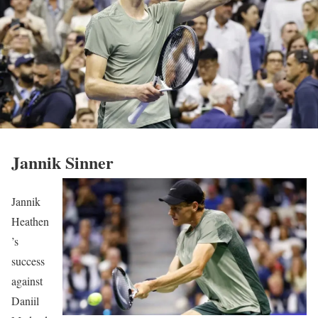
Jannik Sinner
Jannik
Heathen
’s
success
against
Daniil