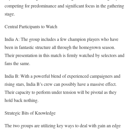
competing for predominance and significant focus in the gathering
stage.
Central Participants to Watch
India A: The group includes a few champion players who have
been in fantastic structure all through the homegrown season.
Their presentation in this match is firmly watched by selectors and
fans the same.
India B: With a powerful blend of experienced campaigners and
rising stars, India B’s crew can possibly have a massive effect.
Their capacity to perform under tension will be pivotal as they
hold back nothing.
Strategic Bits of Knowledge
The two groups are utilizing key ways to deal with gain an edge