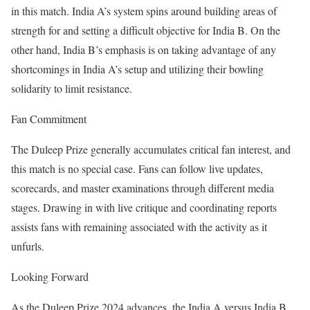
in this match. India A’s system spins around building areas of
strength for and setting a difficult objective for India B. On the
other hand, India B’s emphasis is on taking advantage of any
shortcomings in India A’s setup and utilizing their bowling
solidarity to limit resistance.
Fan Commitment
The Duleep Prize generally accumulates critical fan interest, and
this match is no special case. Fans can follow live updates,
scorecards, and master examinations through different media
stages. Drawing in with live critique and coordinating reports
assists fans with remaining associated with the activity as it
unfurls.
Looking Forward
As the Duleep Prize 2024 advances, the India A versus India B