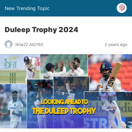
New Trending Topic
Duleep Trophy 2024
Ilma22 Ali2160
2 years ago