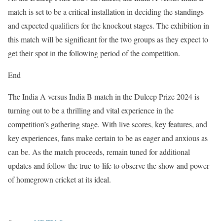
match is set to be a critical installation in deciding the standings
and expected qualifiers for the knockout stages. The exhibition in
this match will be significant for the two groups as they expect to
get their spot in the following period of the competition.
End
The India A versus India B match in the Duleep Prize 2024 is
turning out to be a thrilling and vital experience in the
competition’s gathering stage. With live scores, key features, and
key experiences, fans make certain to be as eager and anxious as
can be. As the match proceeds, remain tuned for additional
updates and follow the true-to-life to observe the show and power
of homegrown cricket at its ideal.