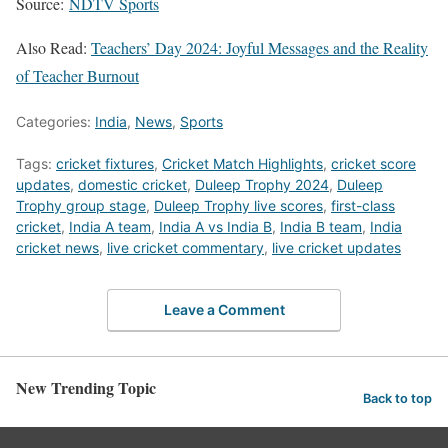
Source:
NDTV Sports
Also Read:
Teachers’ Day 2024: Joyful Messages and the Reality
of Teacher Burnout
Categories:
India
,
News
,
Sports
Tags:
cricket fixtures
,
Cricket Match Highlights
,
cricket score
updates
,
domestic cricket
,
Duleep Trophy 2024
,
Duleep
Trophy group stage
,
Duleep Trophy live scores
,
first-class
cricket
,
India A team
,
India A vs India B
,
India B team
,
India
cricket news
,
live cricket commentary
,
live cricket updates
Leave a Comment
New Trending Topic
Back to top