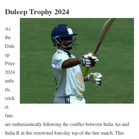
Duleep Trophy 2024
As
the
Dule
ep
Prize
2024
unfu
rls,
crick
et
fans
are enthusiastically following the conflict between India An and
India B in this renowned four-day top-of-the-line match. This