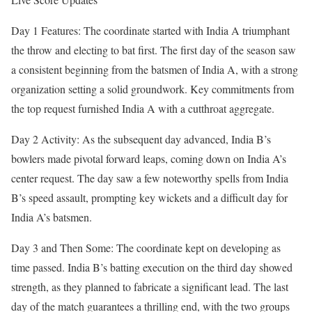
Day 1 Features: The coordinate started with India A triumphant
the throw and electing to bat first. The first day of the season saw
a consistent beginning from the batsmen of India A, with a strong
organization setting a solid groundwork. Key commitments from
the top request furnished India A with a cutthroat aggregate.
Day 2 Activity: As the subsequent day advanced, India B’s
bowlers made pivotal forward leaps, coming down on India A’s
center request. The day saw a few noteworthy spells from India
B’s speed assault, prompting key wickets and a difficult day for
India A’s batsmen.
Day 3 and Then Some: The coordinate kept on developing as
time passed. India B’s batting execution on the third day showed
strength, as they planned to fabricate a significant lead. The last
day of the match guarantees a thrilling end, with the two groups