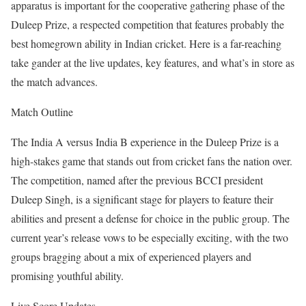
apparatus is important for the cooperative gathering phase of the
Duleep Prize, a respected competition that features probably the
best homegrown ability in Indian cricket. Here is a far-reaching
take gander at the live updates, key features, and what’s in store as
the match advances.
Match Outline
The India A versus India B experience in the Duleep Prize is a
high-stakes game that stands out from cricket fans the nation over.
The competition, named after the previous BCCI president
Duleep Singh, is a significant stage for players to feature their
abilities and present a defense for choice in the public group. The
current year’s release vows to be especially exciting, with the two
groups bragging about a mix of experienced players and
promising youthful ability.
Live Score Updates