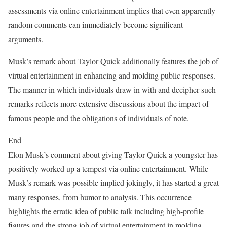
assessments via online entertainment implies that even apparently
random comments can immediately become significant
arguments.
Musk’s remark about Taylor Quick additionally features the job of
virtual entertainment in enhancing and molding public responses.
The manner in which individuals draw in with and decipher such
remarks reflects more extensive discussions about the impact of
famous people and the obligations of individuals of note.
End
Elon Musk’s comment about giving Taylor Quick a youngster has
positively worked up a tempest via online entertainment. While
Musk’s remark was possible implied jokingly, it has started a great
many responses, from humor to analysis. This occurrence
highlights the erratic idea of public talk including high-profile
figures and the strong job of virtual entertainment in molding