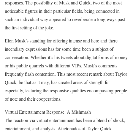
responses. The possibility of Musk and Quick, two of the most
noticeable figures in their particular fields, being connected in
such an individual way appeared to reverberate a long ways past
the first setting of the joke.
Elon Musk’s standing for offering intense and here and there
incendiary expressions has for some time been a subject of
conversation. Whether it’s his tweets about digital forms of money
or his public quarrels with different VIPs, Musk’s comments
frequently flash contention. This most recent remark about Taylor
Quick, be that as it may, has created areas of strength for
especially, featuring the responsive qualities encompassing people
of note and their cooperations.
Virtual Entertainment Response: A Mishmash
The reaction via virtual entertainment has been a blend of shock,
entertainment, and analysis. Aficionados of Taylor Quick