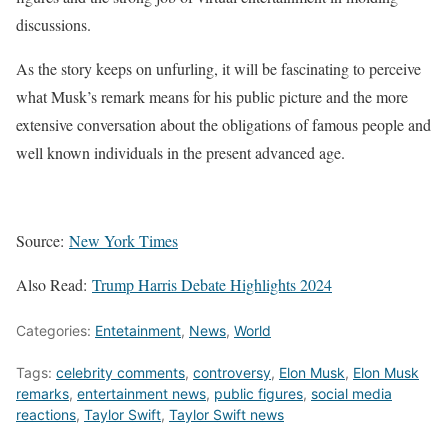
discussions.
As the story keeps on unfurling, it will be fascinating to perceive
what Musk’s remark means for his public picture and the more
extensive conversation about the obligations of famous people and
well known individuals in the present advanced age.
Source:
New York Times
Also Read:
Trump Harris Debate Highlights 2024
Categories:
Entetainment
,
News
,
World
Tags:
celebrity comments
,
controversy
,
Elon Musk
,
Elon Musk
remarks
,
entertainment news
,
public figures
,
social media
reactions
,
Taylor Swift
,
Taylor Swift news