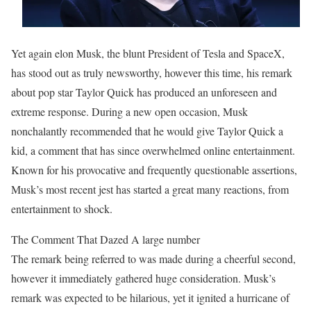
Yet again elon Musk, the blunt President of Tesla and SpaceX,
has stood out as truly newsworthy, however this time, his remark
about pop star Taylor Quick has produced an unforeseen and
extreme response. During a new open occasion, Musk
nonchalantly recommended that he would give Taylor Quick a
kid, a comment that has since overwhelmed online entertainment.
Known for his provocative and frequently questionable assertions,
Musk’s most recent jest has started a great many reactions, from
entertainment to shock.
The Comment That Dazed A large number
The remark being referred to was made during a cheerful second,
however it immediately gathered huge consideration. Musk’s
remark was expected to be hilarious, yet it ignited a hurricane of