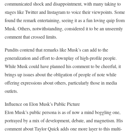
communicated shock and disappointment, with many taking to
stages like Twitter and Instagram to voice their viewpoints. Some
found the remark entertaining, seeing it as a fun loving quip from
Musk. Others, notwithstanding, considered it to be an unseemly
comment that crossed limits.
Pundits contend that remarks like Musk’s can add to the
generalization and effort to downplay of high-profile people.
While Musk could have planned his comment to be cheerful, it
brings up issues about the obligation of people of note while
offering expressions about others, particularly those in media
outlets.
Influence on Elon Musk’s Public Picture
Elon Musk’s public persona is as of now a mind boggling one,
portrayed by a mix of development, debate, and magnetism. His
comment about Taylor Quick adds one more layer to this multi-