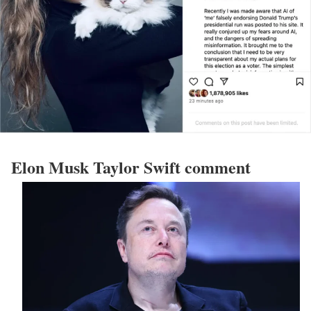
Elon Musk Taylor Swift comment