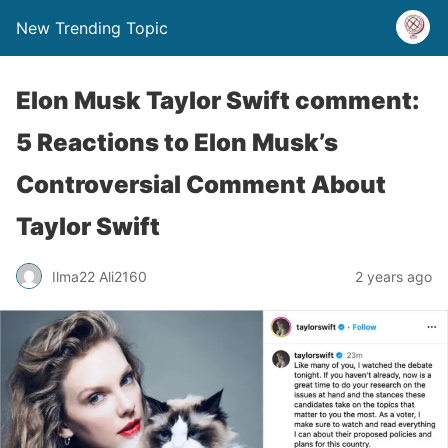
New Trending Topic
Elon Musk Taylor Swift comment:
5 Reactions to Elon Musk’s
Controversial Comment About
Taylor Swift
Ilma22 Ali2160
2 years ago