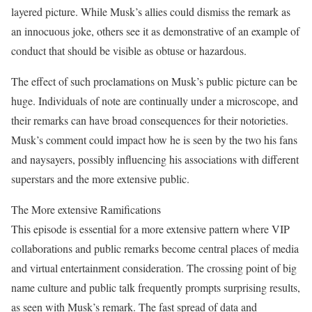
layered picture. While Musk’s allies could dismiss the remark as
an innocuous joke, others see it as demonstrative of an example of
conduct that should be visible as obtuse or hazardous.
The effect of such proclamations on Musk’s public picture can be
huge. Individuals of note are continually under a microscope, and
their remarks can have broad consequences for their notorieties.
Musk’s comment could impact how he is seen by the two his fans
and naysayers, possibly influencing his associations with different
superstars and the more extensive public.
The More extensive Ramifications
This episode is essential for a more extensive pattern where VIP
collaborations and public remarks become central places of media
and virtual entertainment consideration. The crossing point of big
name culture and public talk frequently prompts surprising results,
as seen with Musk’s remark. The fast spread of data and