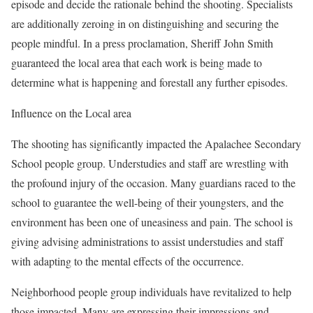
episode and decide the rationale behind the shooting. Specialists
are additionally zeroing in on distinguishing and securing the
people mindful. In a press proclamation, Sheriff John Smith
guaranteed the local area that each work is being made to
determine what is happening and forestall any further episodes.
Influence on the Local area
The shooting has significantly impacted the Apalachee Secondary
School people group. Understudies and staff are wrestling with
the profound injury of the occasion. Many guardians raced to the
school to guarantee the well-being of their youngsters, and the
environment has been one of uneasiness and pain. The school is
giving advising administrations to assist understudies and staff
with adapting to the mental effects of the occurrence.
Neighborhood people group individuals have revitalized to help
those impacted. Many are expressing their impressions and