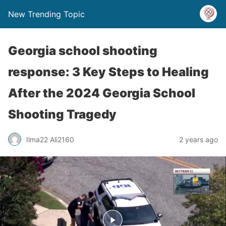
New Trending Topic
Georgia school shooting
response: 3 Key Steps to Healing
After the 2024 Georgia School
Shooting Tragedy
Ilma22 Ali2160
2 years ago