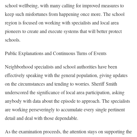
school wellbeing, with many calling for improved measures to
keep such misfortunes from happening once more. The school
region is focused on working with specialists and local area
pioneers to create and execute systems that will better protect
schools.
Public Explanations and Continuous Turns of Events
Neighborhood specialists and school authorities have been
effectively speaking with the general population, giving updates
on the circumstances and tending to worries. Sheriff Smith
underscored the significance of local area participation, asking
anybody with data about the episode to approach. The specialists
are working perseveringly to accumulate every single pertinent
detail and deal with those dependable.
As the examination proceeds, the attention stays on supporting the