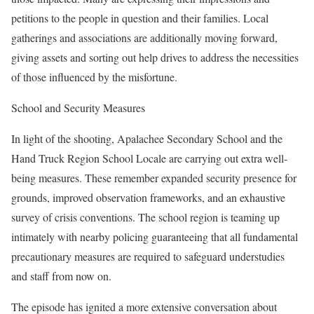
petitions to the people in question and their families. Local
gatherings and associations are additionally moving forward,
giving assets and sorting out help drives to address the necessities
of those influenced by the misfortune.
School and Security Measures
In light of the shooting, Apalachee Secondary School and the
Hand Truck Region School Locale are carrying out extra well-
being measures. These remember expanded security presence for
grounds, improved observation frameworks, and an exhaustive
survey of crisis conventions. The school region is teaming up
intimately with nearby policing guaranteeing that all fundamental
precautionary measures are required to safeguard understudies
and staff from now on.
The episode has ignited a more extensive conversation about