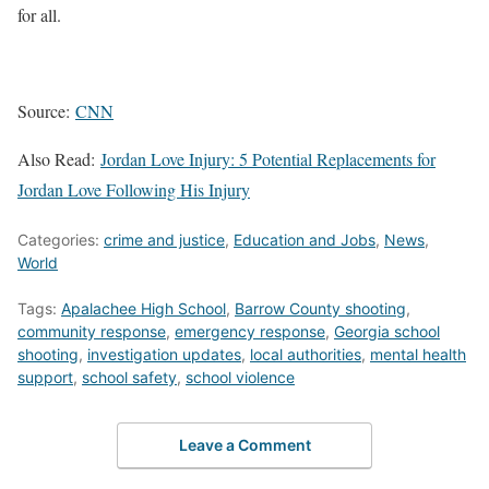
for all.
Source:
CNN
Also Read:
Jordan Love Injury: 5 Potential Replacements for
Jordan Love Following His Injury
Categories:
crime and justice
,
Education and Jobs
,
News
,
World
Tags:
Apalachee High School
,
Barrow County shooting
,
community response
,
emergency response
,
Georgia school
shooting
,
investigation updates
,
local authorities
,
mental health
support
,
school safety
,
school violence
Leave a Comment