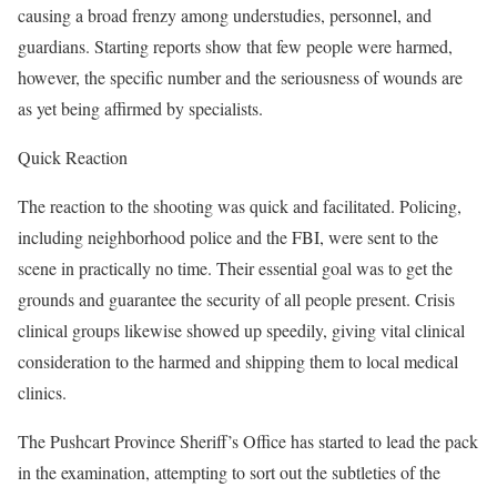
causing a broad frenzy among understudies, personnel, and
guardians. Starting reports show that few people were harmed,
however, the specific number and the seriousness of wounds are
as yet being affirmed by specialists.
Quick Reaction
The reaction to the shooting was quick and facilitated. Policing,
including neighborhood police and the FBI, were sent to the
scene in practically no time. Their essential goal was to get the
grounds and guarantee the security of all people present. Crisis
clinical groups likewise showed up speedily, giving vital clinical
consideration to the harmed and shipping them to local medical
clinics.
The Pushcart Province Sheriff’s Office has started to lead the pack
in the examination, attempting to sort out the subtleties of the