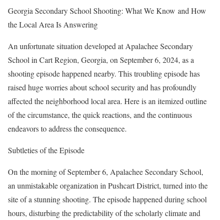
Georgia Secondary School Shooting: What We Know and How
the Local Area Is Answering
An unfortunate situation developed at Apalachee Secondary
School in Cart Region, Georgia, on September 6, 2024, as a
shooting episode happened nearby. This troubling episode has
raised huge worries about school security and has profoundly
affected the neighborhood local area. Here is an itemized outline
of the circumstance, the quick reactions, and the continuous
endeavors to address the consequence.
Subtleties of the Episode
On the morning of September 6, Apalachee Secondary School,
an unmistakable organization in Pushcart District, turned into the
site of a stunning shooting. The episode happened during school
hours, disturbing the predictability of the scholarly climate and