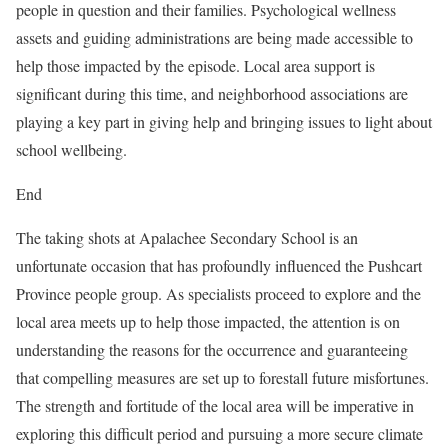
people in question and their families. Psychological wellness
assets and guiding administrations are being made accessible to
help those impacted by the episode. Local area support is
significant during this time, and neighborhood associations are
playing a key part in giving help and bringing issues to light about
school wellbeing.
End
The taking shots at Apalachee Secondary School is an
unfortunate occasion that has profoundly influenced the Pushcart
Province people group. As specialists proceed to explore and the
local area meets up to help those impacted, the attention is on
understanding the reasons for the occurrence and guaranteeing
that compelling measures are set up to forestall future misfortunes.
The strength and fortitude of the local area will be imperative in
exploring this difficult period and pursuing a more secure climate