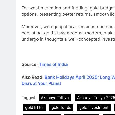
For wealth creation and funding, gold budge
options, presenting better returns, smooth li
Moreover, with geopolitical tensions nonethel
persisting, gold stays a robust modern, maki
undergo in thoughts a well-concepted invest
Source:
Times of India
Also Read:
Bank Holidays April 2025: Long 
Disrupt Your Plans!
Tagged:
Akshaya Tritiya
Akshaya Tritiya 202
gold ETFs
gold funds
gold investment