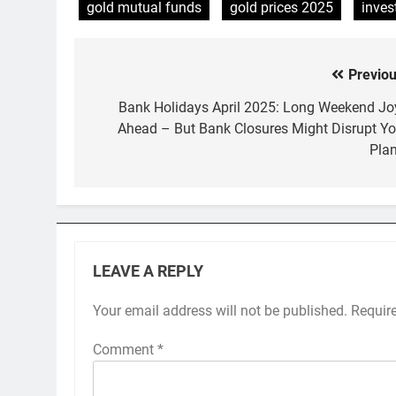
gold mutual funds
gold prices 2025
inves
Previou
Post
navigation
Bank Holidays April 2025: Long Weekend Jo
Ahead – But Bank Closures Might Disrupt Yo
Plan
LEAVE A REPLY
Your email address will not be published.
Requir
Comment
*