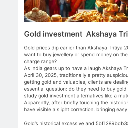
Gold investment Akshaya Tri
Gold prices dip earlier than Akshaya Tritiya 
want to buy jewellery or spend money on the
charge range?
As India gears up to have a laugh Akshaya Tr
April 30, 2025, traditionally a pretty auspicio
getting gold and valuables, clients are dealin
essential question: do they need to buy gold 
study gold investment alternatives like a mut
Apparently, after briefly touching the histori
have visible a slight correction, bringing easy
Gold’s historical excessive and 5bf1289bd