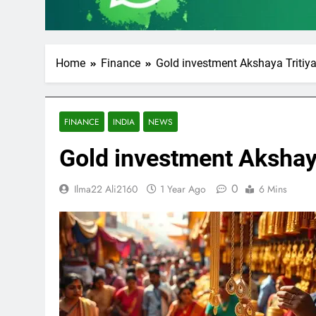
Home
Finance
Gold investment Akshaya Tritiy
FINANCE
INDIA
NEWS
Gold investment Akshay
0
Ilma22 Ali2160
1 Year Ago
6 Mins