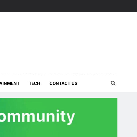
AINMENT
TECH
CONTACT US