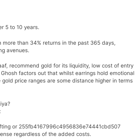
r 5 to 10 years.
 more than 34% returns in the past 365 days,
ing avenues.
f, recommend gold for its liquidity, low cost of entry
 Ghosh factors out that whilst earrings hold emotional
 gold price ranges are some distance higher in terms
tiya?
:
e gifting or 255fb4167996c4956836e74441cbd507
sense regardless of the added costs.