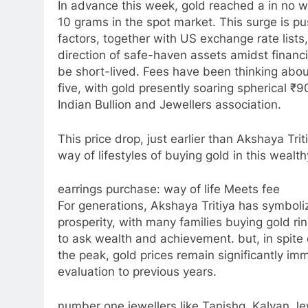
In advance this week, gold reached a in no wa
10 grams in the spot market. This surge is p
factors, together with US exchange rate lists,
direction of safe-haven assets amidst financi
be short-lived. Fees have been thinking abou
five, with gold presently soaring spherical ₹
Indian Bullion and Jewellers association.
This price drop, just earlier than Akshaya Tri
way of lifestyles of buying gold in this wealt
earrings purchase: way of life Meets fee
For generations, Akshaya Tritiya has symbol
prosperity, with many families buying gold rin
to ask wealth and achievement. but, in spite 
the peak, gold prices remain significantly im
evaluation to previous years.
number one jewellers like Tanishq, Kalyan J