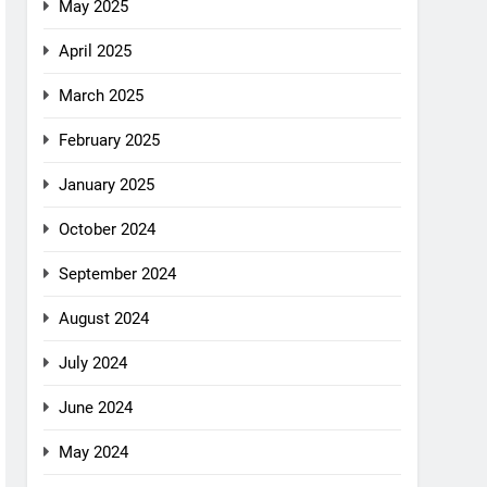
May 2025
April 2025
March 2025
February 2025
January 2025
October 2024
September 2024
August 2024
July 2024
June 2024
May 2024