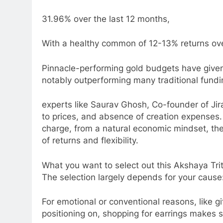
31.96% over the last 12 months,
With a healthy common of 12-13% returns ove
Pinnacle-performing gold budgets have given
notably outperforming many traditional fund
experts like Saurav Ghosh, Co-founder of Jiraa
to prices, and absence of creation expenses.
charge, from a natural economic mindset, the
of returns and flexibility.
What you want to select out this Akshaya Tri
The selection largely depends for your cause
For emotional or conventional reasons, lik
positioning on, shopping for earrings makes 