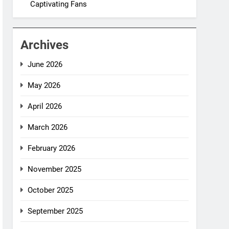
Captivating Fans
Archives
June 2026
May 2026
April 2026
March 2026
February 2026
November 2025
October 2025
September 2025