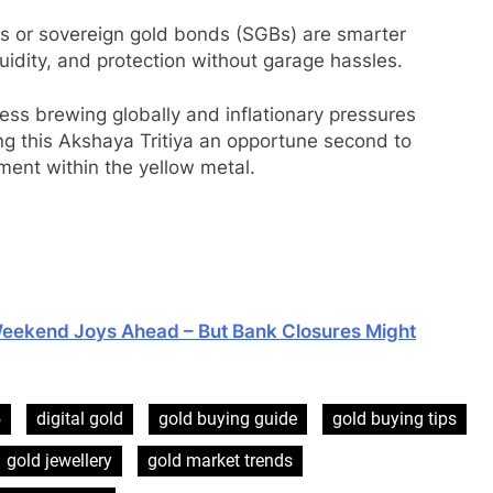
ts or sovereign gold bonds (SGBs) are smarter
quidity, and protection without garage hassles.
ess brewing globally and inflationary pressures
ng this Akshaya Tritiya an opportune second to
ment within the yellow metal.
Weekend Joys Ahead – But Bank Closures Might
5
digital gold
gold buying guide
gold buying tips
gold jewellery
gold market trends