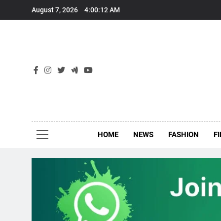
Skip
August 7, 2026
4:00:13 AM
to
content
New
Around Th
HOME
NEWS
FASHION
F