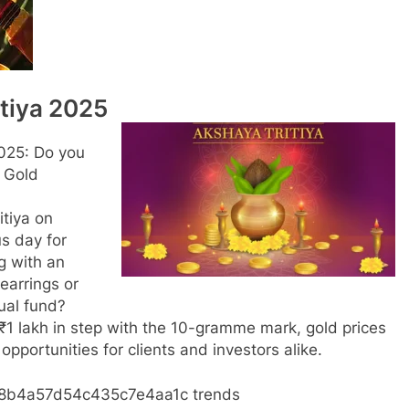
tiya 2025
2025: Do you
 Gold
itiya on
us day for
g with an
earrings or
ual fund?
c ₹1 lakh in step with the 10-gramme mark, gold prices
 opportunities for clients and investors alike.
b38b4a57d54c435c7e4aa1c trends