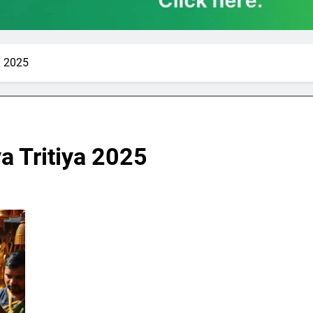
a 2025
a Tritiya 2025