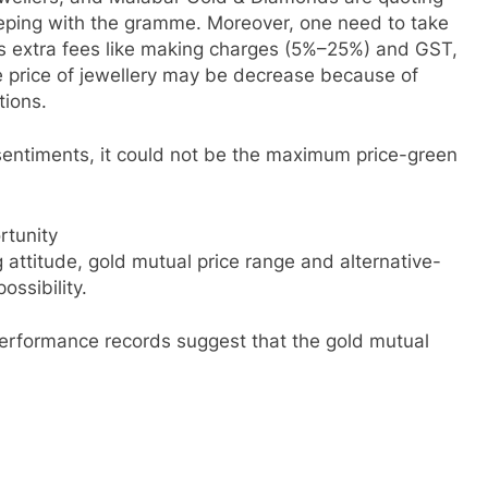
eeping with the gramme. Moreover, one need to take
ves extra fees like making charges (5%–25%) and GST,
ale price of jewellery may be decrease because of
tions.
al sentiments, it could not be the maximum price-green
rtunity
 attitude, gold mutual price range and alternative-
ossibility.
performance records suggest that the gold mutual