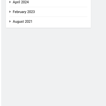
April 2024
February 2023
August 2021