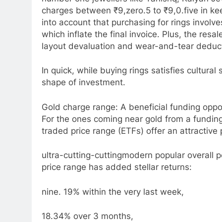
charges between ₹9,zero.5 to ₹9,0.five in k
into account that purchasing for rings invol
which inflate the final invoice. Plus, the res
layout devaluation and wear-and-tear deduc
In quick, while buying rings satisfies cultur
shape of investment.
Gold charge range: A beneficial funding oppo
For the ones coming near gold from a funding
traded price range (ETFs) offer an attractive p
ultra-cutting-cuttingmodern popular overall 
price range has added stellar returns:
nine. 19% within the very last week,
18.34% over 3 months,