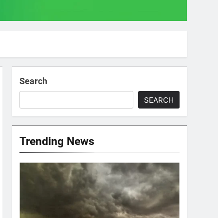
Search
SEARCH
Trending News