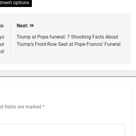
tment options
s:
Next:
ys
Trump at Pope funeral: 7 Shocking Facts About
ur
Trump’s Front-Row Seat at Pope Francis’ Funeral
s!
ed fields are marked
*