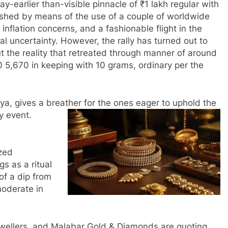
y-earlier than-visible pinnacle of ₹1 lakh regular with
ushed by means of the use of a couple of worldwide
 inflation concerns, and a fashionable flight in the
al uncertainty. However, the rally has turned out to
t the reality that retreated through manner of around
90 5,670 in keeping with 10 grams, ordinary per the
tiya, gives a breather for the ones eager to uphold the
hy event.
ized
gs as a ritual
of a dip from
moderate in
ewellers, and Malabar Gold & Diamonds are quoting