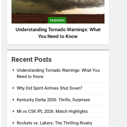
FASHION
Understanding Tornado Warnings: What
You Need to Know
Recent Posts
Understanding Tornado Warnings: What You
Need to Know
Why Did Spirit Airlines Shut Down?
Kentucky Derby 2026: Thrills, Surprises
MI vs CSK IPL 2026: Match Highlights
Rockets vs. Lakers: The Thrilling Rivalry