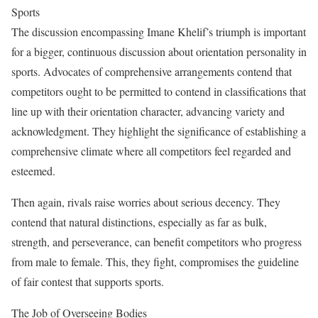
Sports
The discussion encompassing Imane Khelif’s triumph is important
for a bigger, continuous discussion about orientation personality in
sports. Advocates of comprehensive arrangements contend that
competitors ought to be permitted to contend in classifications that
line up with their orientation character, advancing variety and
acknowledgment. They highlight the significance of establishing a
comprehensive climate where all competitors feel regarded and
esteemed.
Then again, rivals raise worries about serious decency. They
contend that natural distinctions, especially as far as bulk,
strength, and perseverance, can benefit competitors who progress
from male to female. This, they fight, compromises the guideline
of fair contest that supports sports.
The Job of Overseeing Bodies