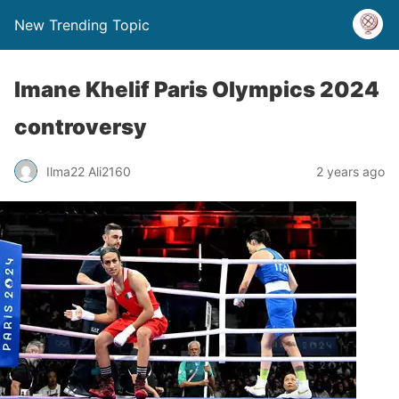
New Trending Topic
Imane Khelif Paris Olympics 2024
controversy
Ilma22 Ali2160
2 years ago