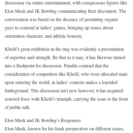
discussion via online entertainment, with conspicuous figures like
Elon Musk and JK Rowling communicating their discontent. The
conversation was based on the decency of permitting organic
guys to contend in ladies’ games, bringing up issues about
orientation character, and athletic honesty.
Khelif’s great exhibition in the ring was evidently a presentation
of expertise and strength. Be that as it may, it has likewise turned
into a flashpoint for discussion. Pundits contend that the
consideration of competitors like Khelif, who were allocated male
upon entering the world, in ladies’ contests makes a lopsided
battleground. This discussion isn’t new however, it has acquired
restored force with Khelif’s triumph, carrying the issue to the front
of public talk.
Elon Musk and JK Rowling’s Responses
Elon Musk, known for his frank perspectives on different issues,