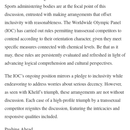
Sports administering bodies are at the focal point of this
discussion, entrusted with making arrangements that offset
inclusivity with reasonableness. The Worldwide Olympic Panel
(IOC) has carried out rules permitting transsexual competitors to
contend according to their orientation character, given they meet
specific measures connected with chemical levels. Be that as it
may, these rules are persistently evaluated and refreshed in light of
advancing logical comprehension and cultural perspectives.
The IOC’s ongoing position mirrors a pledge to inclusivity while
endeavoring to address worries about serious decency. However,
as seen with Khelif’s triumph, these arrangements are not without
discussion. Each case of a high-profile triumph by a transsexual
competitor reignites the discussion, featuring the intricacies and
responsive qualities included.
Pushing Ahead