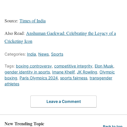
Source:
Times of India
Also Read:
Anshuman Gaekwad: Celebrating the Legacy of a
Cricketing Icon
Categories:
India
,
News
,
Sports
Tags:
boxing controversy
,
competitive integrity
,
Elon Musk
,
gender identity in sports
,
Imane Khelif
,
JK Rowling
,
Olympic
boxing
,
Paris Olympics 2024
,
sports fairness
,
transgender
athletes
Leave a Comment
New Trending Topic
Back to top