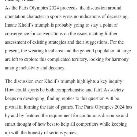
As the Paris Olympics 2024 proceeds, the discussion around
orientation character in sports gives no indications of decreasing.
Imane Khelif’s triumph is probably going to stay a point of
convergence for conversations on the issue, inciting further
assessment of existing strategies and their suggestions. For the
present, the wearing local area and the general population at large
are left to explore this complicated territory, looking for harmony
among inclusivity and decency.
The discussion over Khelif’s triumph highlights a key inquiry:
How could sports be both comprehensive and fair? As society
keeps on developing, finding replies to this question will be
pivotal in forming the fate of games. The Paris Olympics 2024 has
by and by featured the requirement for continuous discourse and
smart thought of how best to help all competitors while keeping
up with the honesty of serious games.