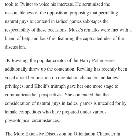
took to Twitter to voice his interests. He scrutinized the
reasonableness of the opposition, proposing that permitting
natural guys to contend in ladies’ games sabotages the
respectability of these occasions. Musk’s remarks were met with a
blend of help and backfire, featuring the captivated idea of the
discussion.
JK Rowling, the popular creator of the Harry Potter series,
additionally threw up the contention. Rowling has recently been
vocal about her position on orientation character and ladies’
privileges, and Khelif’s triumph gave her one more stage to
communicate her perspectives. She contended that the
consideration of natural guys in ladies’ games is uncalled for by
female competitors who have prepared under various
physiological circumstances.
The More Extensive Discussion on Orientation Character in