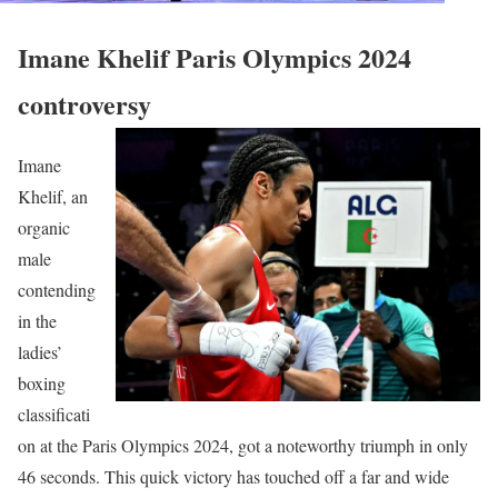
Imane Khelif Paris Olympics 2024
controversy
Imane
Khelif, an
organic
male
contending
in the
ladies’
boxing
classificati
on at the Paris Olympics 2024, got a noteworthy triumph in only
46 seconds. This quick victory has touched off a far and wide