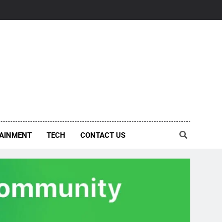
AINMENT
TECH
CONTACT US