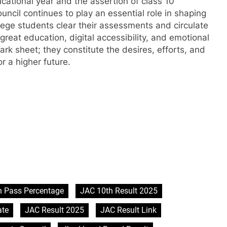
cational year and the assertion of class 10
cil continues to play an essential role in shaping
llege students clear their assessments and circulate
great education, digital accessibility, and emotional
rk sheet; they constitute the desires, efforts, and
r a higher future.
h Pass Percentage
JAC 10th Result 2025
ate
JAC Result 2025
JAC Result Link