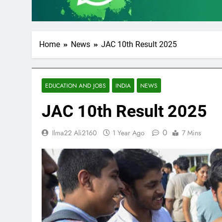
Home
News
JAC 10th Result 2025
EDUCATION AND JOBS
INDIA
NEWS
JAC 10th Result 2025
0
Ilma22 Ali2160
1 Year Ago
7 Mins