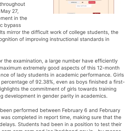
 throughout
 May 27,
ment in the
fic bypass
s mirror the difficult work of college students, the
ognition of improving instructional standards in
r the examination, a large number have efficiently
e maximum extremely good aspects of this 12-month
nce of lady students in academic performance. Girls
percentage of 92.38%, even as boys finished a first-
ighlights the commitment of girls towards training
ng development in gender parity in academics.
 been performed between February 6 and February
 was completed in report time, making sure that the
lays. Students had been in a position to test their