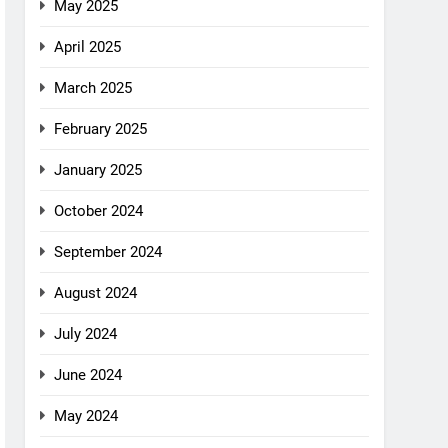
May 2025
April 2025
March 2025
February 2025
January 2025
October 2024
September 2024
August 2024
July 2024
June 2024
May 2024