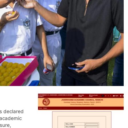
as declared
e academic
sure,