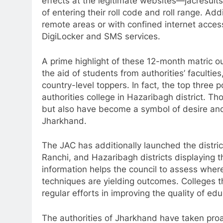
effects at the legitimate websites—jacresu
of entering their roll code and roll range. Add
remote areas or with confined internet acces
DigiLocker and SMS services.
A prime highlight of these 12-month matric o
the aid of students from authorities’ faculti
country-level toppers. In fact, the top three
authorities college in Hazaribagh district.
but also have become a symbol of desire and 
Jharkhand.
The JAC has additionally launched the distri
Ranchi, and Hazaribagh districts displaying th
information helps the council to assess wh
techniques are yielding outcomes. Colleges t
regular efforts in improving the quality of e
The authorities of Jharkhand have taken pro