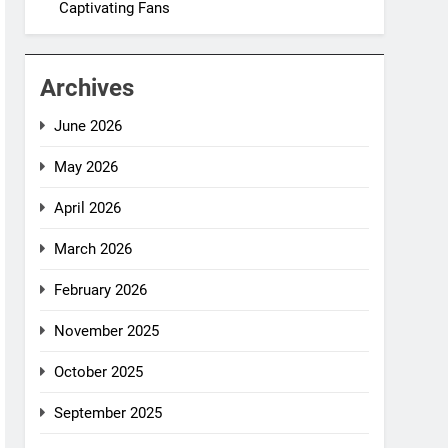
Captivating Fans
Archives
June 2026
May 2026
April 2026
March 2026
February 2026
November 2025
October 2025
September 2025