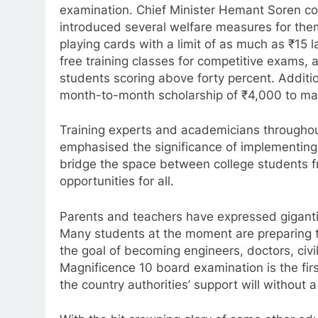
examination. Chief Minister Hemant Soren co
introduced several welfare measures for them.
playing cards with a limit of as much as ₹15 
free training classes for competitive exams, 
students scoring above forty percent. Additi
month-to-month scholarship of ₹4,000 to maint
Training experts and academicians througho
emphasised the significance of implementing 
bridge the space between college students f
opportunities for all.
Parents and teachers have expressed giganti
Many students at the moment are preparing to
the goal of becoming engineers, doctors, civi
Magnificence 10 board examination is the first
the country authorities’ support will withou