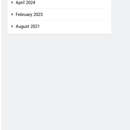
April 2024
February 2023
August 2021