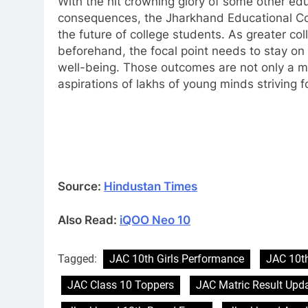
With the hit crowning glory of some other edu
consequences, the Jharkhand Educational Coun
the future of college students. As greater co
beforehand, the focal point needs to stay on 
well-being. Those outcomes are not only a ma
aspirations of lakhs of young minds striving fo
Source:
Hindustan Times
Also Read:
iQOO Neo 10
Tagged:
JAC 10th Girls Performance
JAC 10t
JAC Class 10 Toppers
JAC Matric Result Upd