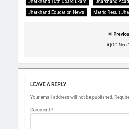
Jharkhand 10th Board Exam
Jharkhand Acad
Jharkhand Education News
Matric Result Jh
Previou
Post
navigation
iQOO Neo 
LEAVE A REPLY
Your email address will not be published.
Requir
Comment
*