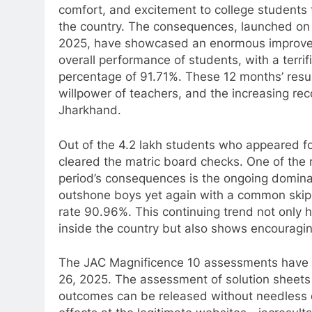
comfort, and excitement to college students
the country. The consequences, launched on
2025, have showcased an enormous improve
overall performance of students, with a terri
percentage of 91.71%. These 12 months’ result
willpower of teachers, and the increasing rec
Jharkhand.
Out of the 4.2 lakh students who appeared fo
cleared the matric board checks. One of th
period’s consequences is the ongoing domina
outshone boys yet again with a common skip 
rate 90.96%. This continuing trend not only h
inside the country but also shows encouragi
The JAC Magnificence 10 assessments have
26, 2025. The assessment of solution sheets
outcomes can be released without needless de