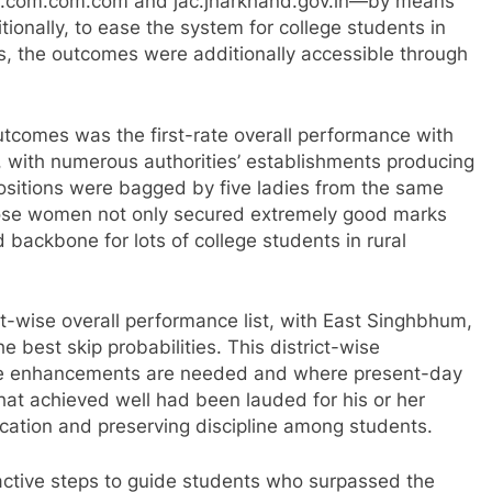
lts.com.com.com and jac.jharkhand.gov.in—by means
itionally, to ease the system for college students in
s, the outcomes were additionally accessible through
utcomes was the first-rate overall performance with
es, with numerous authorities’ establishments producing
 positions were bagged by five ladies from the same
 Those women not only secured extremely good marks
backbone for lots of college students in rural
ct-wise overall performance list, with East Singhbhum,
e best skip probabilities. This district-wise
ere enhancements are needed and where present-day
hat achieved well had been lauded for his or her
ducation and preserving discipline among students.
active steps to guide students who surpassed the