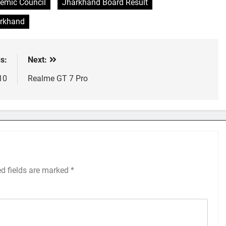
emic Council
Jharkhand Board Result
arkhand
s:
Next:
10
Realme GT 7 Pro
ed fields are marked
*