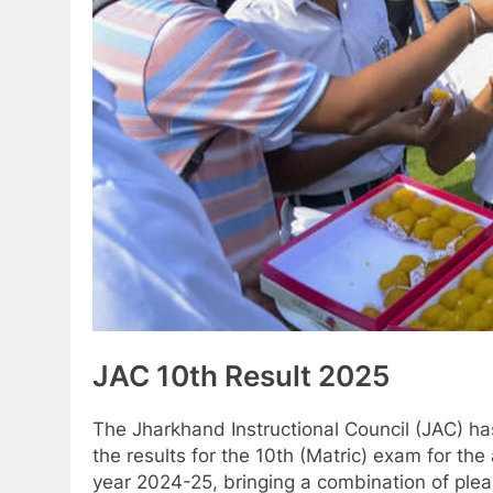
JAC 10th Result 2025
The Jharkhand Instructional Council (JAC) h
the results for the 10th (Matric) exam for th
year 2024-25, bringing a combination of plea