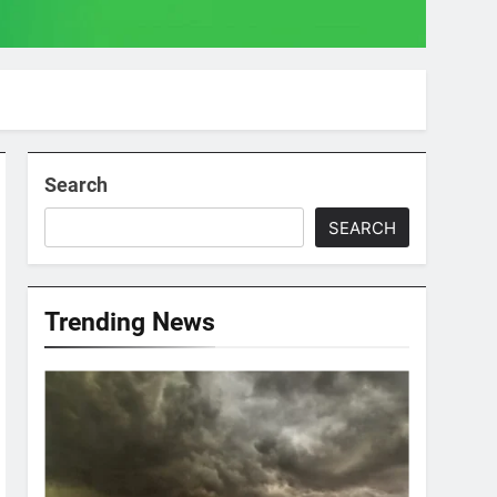
Search
SEARCH
Trending News