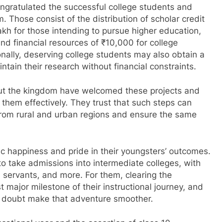
ngratulated the successful college students and
 Those consist of the distribution of scholar credit
lakh for those intending to pursue higher education,
and financial resources of ₹10,000 for college
onally, deserving college students may also obtain a
ain their research without financial constraints.
ut the kingdom have welcomed these projects and
them effectively. They trust that such steps can
rom rural and urban regions and ensure the same
c happiness and pride in their youngsters’ outcomes.
 take admissions into intermediate colleges, with
l servants, and more. For them, clearing the
 major milestone of their instructional journey, and
t a doubt make that adventure smoother.