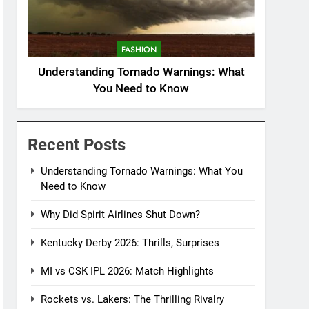
FASHION
Understanding Tornado Warnings: What
You Need to Know
Recent Posts
Understanding Tornado Warnings: What You
Need to Know
Why Did Spirit Airlines Shut Down?
Kentucky Derby 2026: Thrills, Surprises
MI vs CSK IPL 2026: Match Highlights
Rockets vs. Lakers: The Thrilling Rivalry