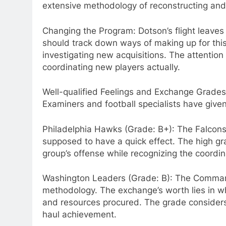
extensive methodology of reconstructing and c
Changing the Program: Dotson’s flight leaves a
should track down ways of making up for thi
investigating new acquisitions. The attention 
coordinating new players actually.
Well-qualified Feelings and Exchange Grades
Examiners and football specialists have give
Philadelphia Hawks (Grade: B+): The Falcons 
supposed to have a quick effect. The high gra
group’s offense while recognizing the coordin
Washington Leaders (Grade: B): The Commanda
methodology. The exchange’s worth lies in wh
and resources procured. The grade considers 
haul achievement.