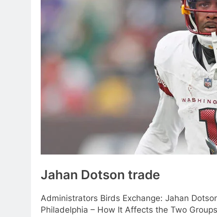
Jahan Dotson trade
Administrators Birds Exchange: Jahan Dotso
Philadelphia – How It Affects the Two Group