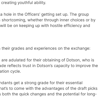
reating youthful ability.
 hole in the Officers’ getting set up. The group
s shortcoming, whether through inner choices or by
will be on keeping up with hostile efficiency and
n their grades and experiences on the exchange:
are adulated for their obtaining of Dotson, who is
de reflects trust in Dotson’s capacity to improve the
ation cycle.
nts get a strong grade for their essential
at’s to come with the advantages of the draft picks
both the quick changes and the potential for long-