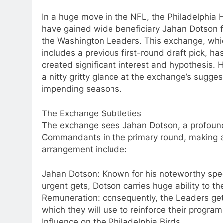
In a huge move in the NFL, the Philadelphia
have gained wide beneficiary Jahan Dotson 
the Washington Leaders. This exchange, whi
includes a previous first-round draft pick, ha
created significant interest and hypothesis. H
a nitty gritty glance at the exchange’s sugge
impending seasons.
The Exchange Subtleties
The exchange sees Jahan Dotson, a profoundl
Commandants in the primary round, making a b
arrangement include:
Jahan Dotson: Known for his noteworthy spe
urgent gets, Dotson carries huge ability to t
Remuneration: consequently, the Leaders get 
which they will use to reinforce their program
Influence on the Philadelphia Birds