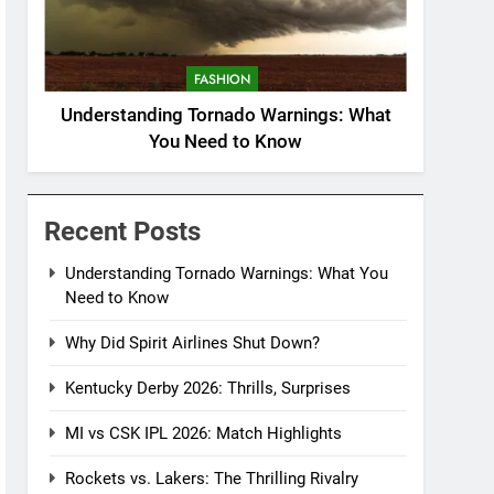
FASHION
Understanding Tornado Warnings: What
You Need to Know
Recent Posts
Understanding Tornado Warnings: What You
Need to Know
Why Did Spirit Airlines Shut Down?
Kentucky Derby 2026: Thrills, Surprises
MI vs CSK IPL 2026: Match Highlights
Rockets vs. Lakers: The Thrilling Rivalry