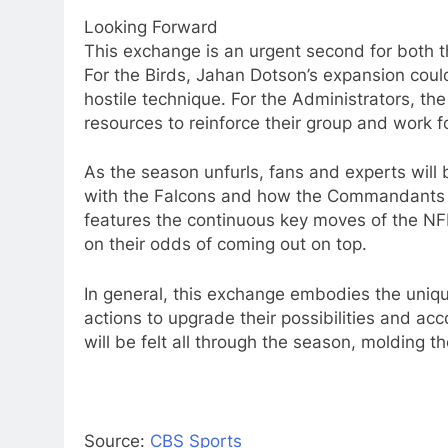
Looking Forward
This exchange is an urgent second for both 
For the Birds, Jahan Dotson’s expansion could 
hostile technique. For the Administrators, th
resources to reinforce their group and work fo
As the season unfurls, fans and experts will
with the Falcons and how the Commandants 
features the continuous key moves of the NFL
on their odds of coming out on top.
In general, this exchange embodies the unique 
actions to upgrade their possibilities and acc
will be felt all through the season, molding t
Source:
CBS Sports