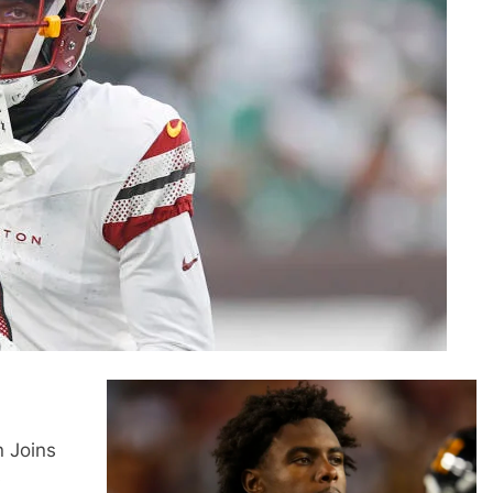
n Joins
s