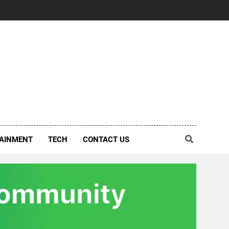
AINMENT
TECH
CONTACT US