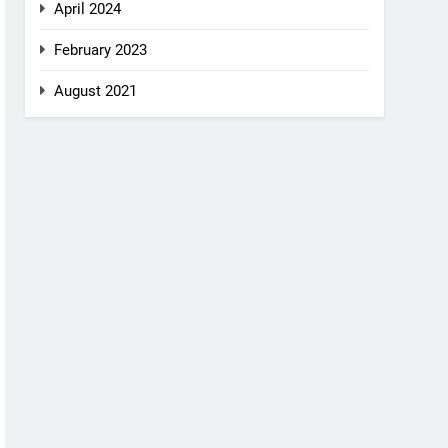
April 2024
February 2023
August 2021