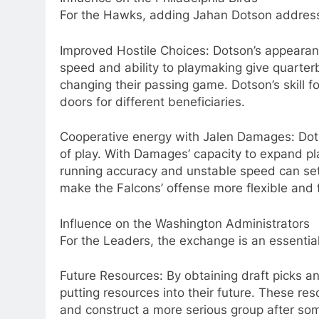
For the Hawks, adding Jahan Dotson addresses
Improved Hostile Choices: Dotson’s appearan
speed and ability to playmaking give quarter
changing their passing game. Dotson’s skill 
doors for different beneficiaries.
Cooperative energy with Jalen Damages: Dots
of play. With Damages’ capacity to expand p
running accuracy and unstable speed can set 
make the Falcons’ offense more flexible and f
Influence on the Washington Administrators
For the Leaders, the exchange is an essenti
Future Resources: By obtaining draft picks a
putting resources into their future. These re
and construct a more serious group after som