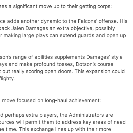
 a significant move up to their getting corps:
ce adds another dynamic to the Falcons’ offense. His
back Jalen Damages an extra objective, possibly
for making large plays can extend guards and open up
on’s range of abilities supplements Damages’ style
lays and make profound tosses, Dotson’s course
out really scoring open doors. This expansion could
lighty.
al move focused on long-haul achievement:
nd perhaps extra players, the Administrators are
sources will permit them to address key areas of need
e time. This exchange lines up with their more