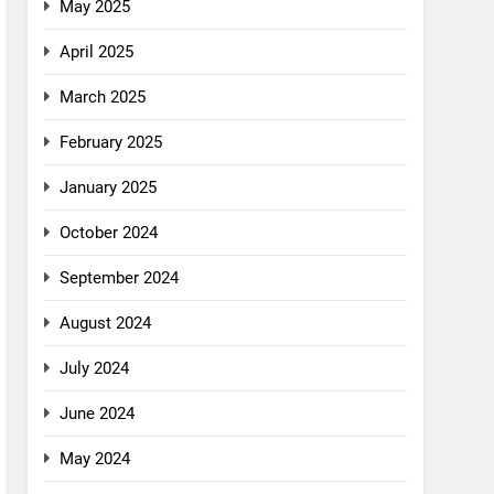
May 2025
April 2025
March 2025
February 2025
January 2025
October 2024
September 2024
August 2024
July 2024
June 2024
May 2024