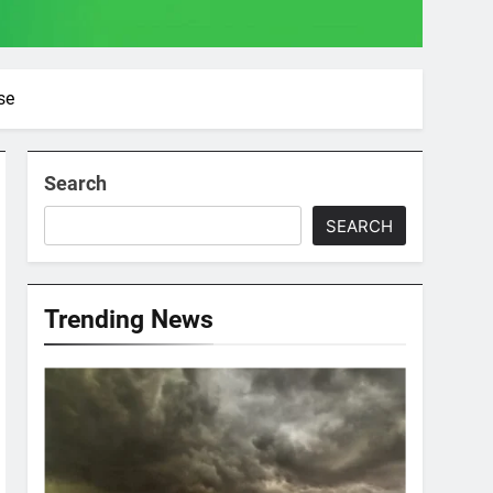
se
Search
SEARCH
Trending News