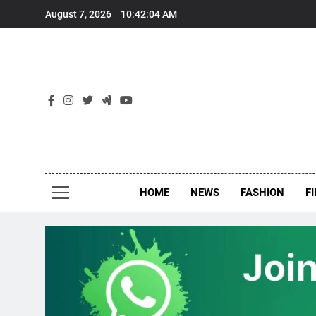
Skip
August 7, 2026
10:42:05 AM
to
content
New
Around Th
HOME
NEWS
FASHION
F