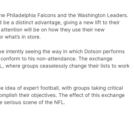
the Philadelphia Falcons and the Washington Leaders.
be a distinct advantage, giving a new lift to their
e attention will be on how they use their new
r what’s in store.
 be intently seeing the way in which Dotson performs
conform to his non-attendance. The exchange
, where groups ceaselessly change their lists to work
idea of expert football, with groups taking critical
omplish their objectives. The effect of this exchange
he serious scene of the NFL.