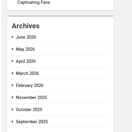
Captivating Fans
Archives
June 2026
May 2026
April 2026
March 2026
February 2026
November 2025
October 2025
September 2025