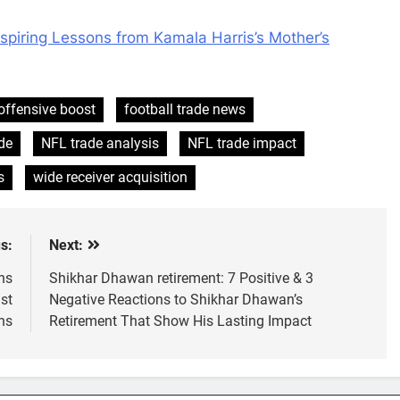
nspiring Lessons from Kamala Harris’s Mother’s
offensive boost
football trade news
de
NFL trade analysis
NFL trade impact
s
wide receiver acquisition
s:
Next:
ns
Shikhar Dhawan retirement: 7 Positive & 3
st
Negative Reactions to Shikhar Dhawan’s
hs
Retirement That Show His Lasting Impact