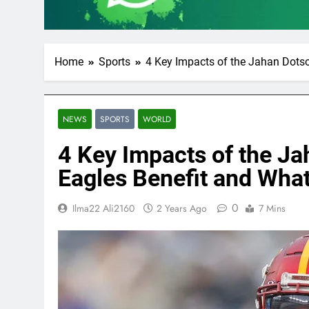
Home
Sports
4 Key Impacts of the Jahan Dots
NEWS
SPORTS
WORLD
4 Key Impacts of the J
Eagles Benefit and Wh
0
Ilma22 Ali2160
2 Years Ago
7 Mins