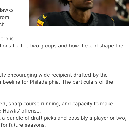
 Hawks
from
ch
s
ere is
stions for the two groups and how it could shape their
y encouraging wide recipient drafted by the
eeline for Philadelphia. The particulars of the
ed, sharp course running, and capacity to make
he Hawks’ offense.
a bundle of draft picks and possibly a player or two,
 for future seasons.