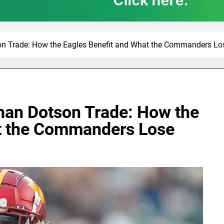
on Trade: How the Eagles Benefit and What the Commanders Lo
ahan Dotson Trade: How the
at the Commanders Lose