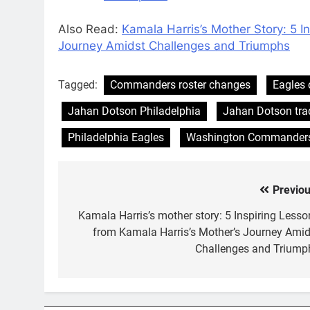
Also Read:
Kamala Harris’s Mother Story: 5 I
Journey Amidst Challenges and Triumphs
Tagged:
Commanders roster changes
Eagles 
Jahan Dotson Philadelphia
Jahan Dotson tra
Philadelphia Eagles
Washington Commander
Previou
Post
navigation
Kamala Harris’s mother story: 5 Inspiring Lesso
from Kamala Harris’s Mother’s Journey Amid
Challenges and Triump