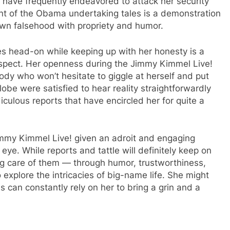
, have frequently endeavored to attack her security
nt of the Obama undertaking tales is a demonstration
down falsehood with propriety and humor.
les head-on while keeping up with her honesty is a
espect. Her openness during the Jimmy Kimmel Live!
ody who won’t hesitate to giggle at herself and put
obe were satisfied to hear reality straightforwardly
iculous reports that have encircled her for quite a
Jimmy Kimmel Live! given an adroit and engaging
ic eye. While reports and tattle will definitely keep on
ing care of them — through humor, trustworthiness,
explore the intricacies of big-name life. She might
 can constantly rely on her to bring a grin and a