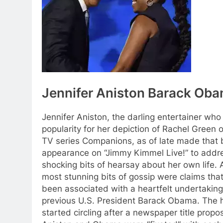
Jennifer Aniston Barack Oba
Jennifer Aniston, the darling entertainer who
popularity for her depiction of Rachel Green o
TV series Companions, as of late made that 
appearance on “Jimmy Kimmel Live!” to addr
shocking bits of hearsay about her own life.
most stunning bits of gossip were claims tha
been associated with a heartfelt undertaking
previous U.S. President Barack Obama. The 
started circling after a newspaper title propo