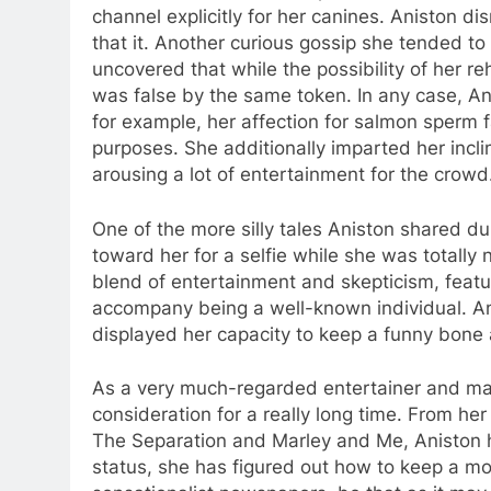
channel explicitly for her canines. Aniston di
that it. Another curious gossip she tended to i
uncovered that while the possibility of her r
was false by the same token. In any case, An
for example, her affection for salmon sperm 
purposes. She additionally imparted her inclina
arousing a lot of entertainment for the crowd
One of the more silly tales Aniston shared 
toward her for a selfie while she was totally
blend of entertainment and skepticism, featu
accompany being a well-known individual. An
displayed her capacity to keep a funny bone
As a very much-regarded entertainer and mak
consideration for a really long time. From her
The Separation and Marley and Me, Aniston has
status, she has figured out how to keep a mod