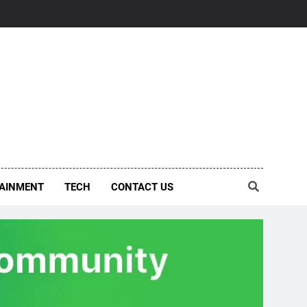
AINMENT
TECH
CONTACT US