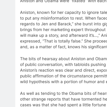
Aniston and Obama were “fixated” with each 
Aniston, known for her capacity to ignore ta
to put any misinformation to rest. When face
regards to Jen and Barack,” she burst into g
brings from her marketing expert throughou
will make up a story, and afterward it’s…,” A
expressed, “That is totally false.” She proc
and, as a matter of fact, knows his significa
The bits of hearsay about Aniston and Obama’
of public conversation, with tabloids pushing
Aniston’s reaction was clear and direct, expos
public affirmation of the circumstance permitt
wild hypothesis with a portion of humor and 
As well as tending to the Obama bits of hea
other strange reports that have tormented he
cases was that she had spent a little fortune