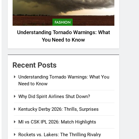
FASHION
Understanding Tornado Warnings: What
You Need to Know
Recent Posts
Understanding Tornado Warnings: What You
Need to Know
Why Did Spirit Airlines Shut Down?
Kentucky Derby 2026: Thrills, Surprises
MI vs CSK IPL 2026: Match Highlights
Rockets vs. Lakers: The Thrilling Rivalry