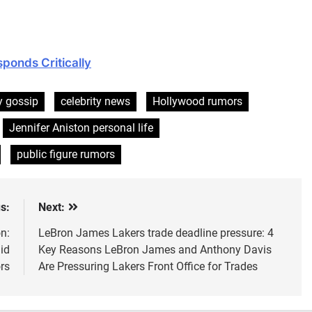
ponds Critically
y gossip
celebrity news
Hollywood rumors
Jennifer Aniston personal life
public figure rumors
s:
Next:
n:
LeBron James Lakers trade deadline pressure: 4
id
Key Reasons LeBron James and Anthony Davis
rs
Are Pressuring Lakers Front Office for Trades