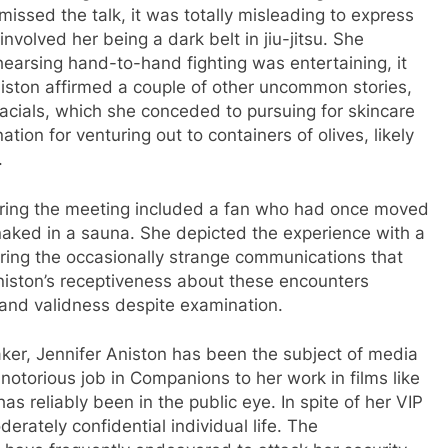
smissed the talk, it was totally misleading to express
nvolved her being a dark belt in jiu-jitsu. She
ehearsing hand-to-hand fighting was entertaining, it
iston affirmed a couple of other uncommon stories,
facials, which she conceded to pursuing for skincare
tion for venturing out to containers of olives, likely
.
during the meeting included a fan who had once moved
 naked in a sauna. She depicted the experience with a
ring the occasionally strange communications that
iston’s receptiveness about these encounters
 and validness despite examination.
er, Jennifer Aniston has been the subject of media
 notorious job in Companions to her work in films like
 reliably been in the public eye. In spite of her VIP
erately confidential individual life. The