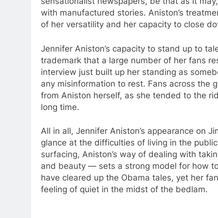
sensationalist newspapers, be that as it may
with manufactured stories. Aniston’s treatme
of her versatility and her capacity to close 
Jennifer Aniston’s capacity to stand up to ta
trademark that a large number of her fans r
interview just built up her standing as someb
any misinformation to rest. Fans across the gl
from Aniston herself, as she tended to the rid
long time.
All in all, Jennifer Aniston’s appearance on 
glance at the difficulties of living in the publ
surfacing, Aniston’s way of dealing with tak
and beauty — sets a strong model for how to 
have cleared up the Obama tales, yet her fans
feeling of quiet in the midst of the bedlam.