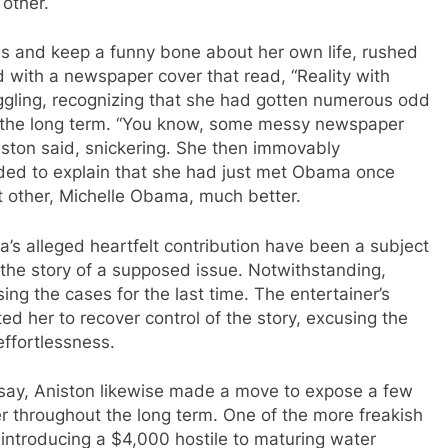
other.
les and keep a funny bone about her own life, rushed
d with a newspaper cover that read, “Reality with
iggling, recognizing that she had gotten numerous odd
t the long term. “You know, some messy newspaper
niston said, snickering. She then immovably
eeded to explain that she had just met Obama once
nt other, Michelle Obama, much better.
s alleged heartfelt contribution have been a subject
 the story of a supposed issue. Notwithstanding,
ing the cases for the last time. The entertainer’s
ed her to recover control of the story, excusing the
effortlessness.
rsay, Aniston likewise made a move to expose a few
r throughout the long term. One of the more freakish
 introducing a $4,000 hostile to maturing water