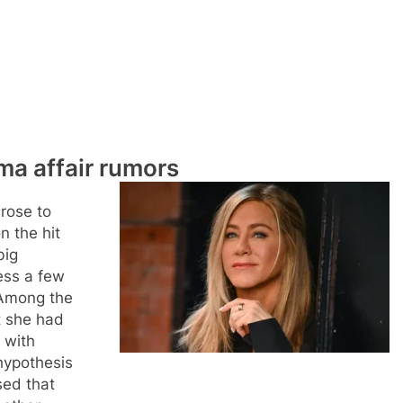
ma affair rumors
 rose to
n the hit
big
ess a few
 Among the
t she had
 with
hypothesis
sed that