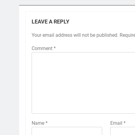
LEAVE A REPLY
Your email address will not be published.
Requir
Comment
*
Name
*
Email
*