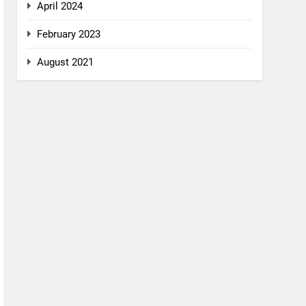
April 2024
February 2023
August 2021