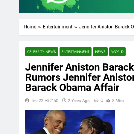
Home
Entertainment
Jennifer Aniston Barack O
CELEBRITY NEWS
ENTERTAINMENT
NEWS
WORLD
Jennifer Aniston Barack
Rumors Jennifer Aniston
Barack Obama Affair
0
Ilma22 Ali2160
2 Years Ago
8 Mins