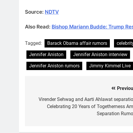
Source:
NDTV
Also Read:
Bishop Mariann Budde: Trump Res
Tagged:
Barack Obama affair rumors
celebrit
Jennifer Aniston
Jennifer Aniston interview
Jennifer Aniston rumors
Jimmy Kimmel Live
Previou
Post
navigation
Virender Sehwag and Aarti Ahlawat separatio
Celebrating 20 Years of Togetherness Am
Separation Rumo