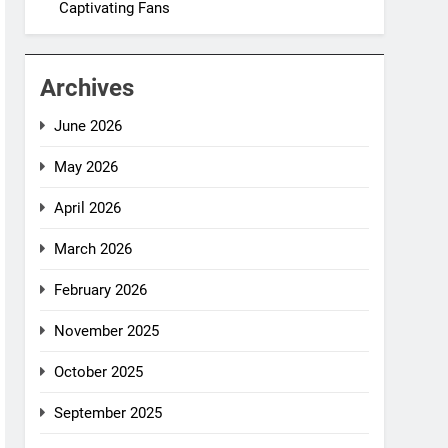
Captivating Fans
Archives
June 2026
May 2026
April 2026
March 2026
February 2026
November 2025
October 2025
September 2025