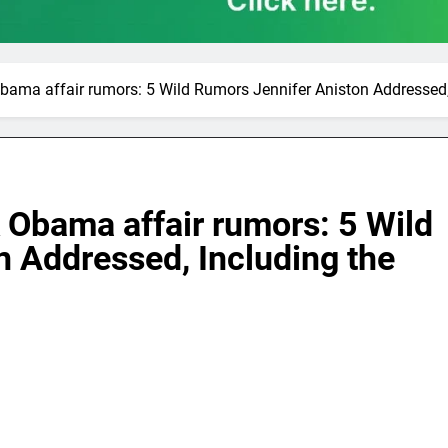
bama affair rumors: 5 Wild Rumors Jennifer Aniston Addressed
 Obama affair rumors: 5 Wild
 Addressed, Including the