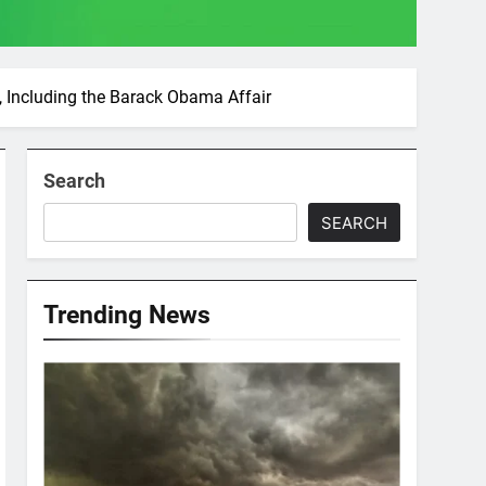
, Including the Barack Obama Affair
Search
SEARCH
Trending News