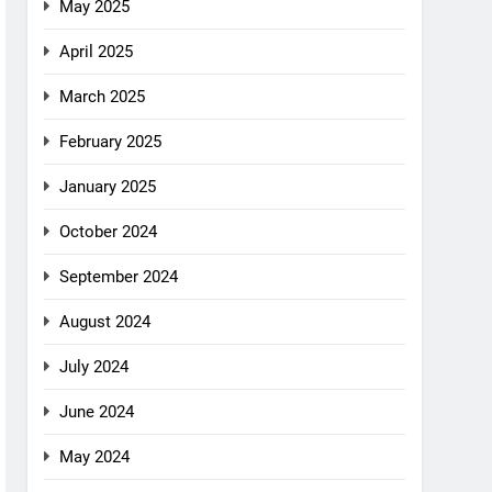
May 2025
April 2025
March 2025
February 2025
January 2025
October 2024
September 2024
August 2024
July 2024
June 2024
May 2024