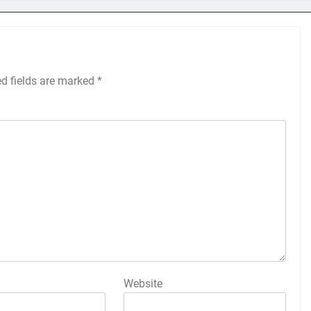
ed fields are marked
*
Website