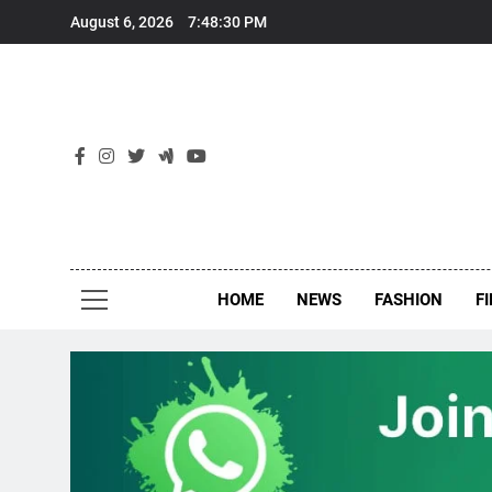
Skip
August 6, 2026
7:48:31 PM
to
content
New
Around Th
HOME
NEWS
FASHION
F