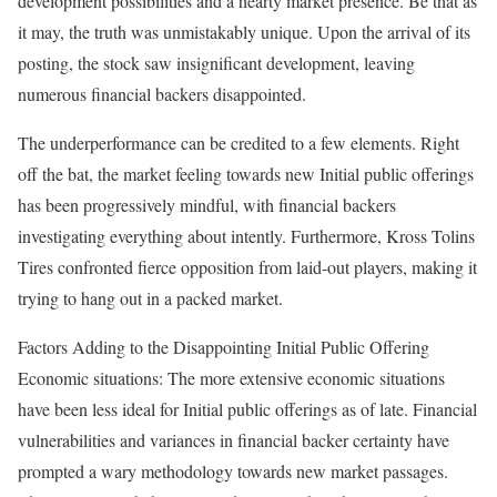
development possibilities and a hearty market presence. Be that as
it may, the truth was unmistakably unique. Upon the arrival of its
posting, the stock saw insignificant development, leaving
numerous financial backers disappointed.
The underperformance can be credited to a few elements. Right
off the bat, the market feeling towards new Initial public offerings
has been progressively mindful, with financial backers
investigating everything about intently. Furthermore, Kross Tolins
Tires confronted fierce opposition from laid-out players, making it
trying to hang out in a packed market.
Factors Adding to the Disappointing Initial Public Offering
Economic situations: The more extensive economic situations
have been less ideal for Initial public offerings as of late. Financial
vulnerabilities and variances in financial backer certainty have
prompted a wary methodology towards new market passages.