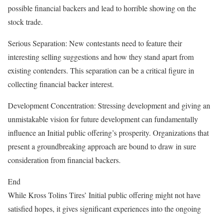
possible financial backers and lead to horrible showing on the
stock trade.
Serious Separation: New contestants need to feature their
interesting selling suggestions and how they stand apart from
existing contenders. This separation can be a critical figure in
collecting financial backer interest.
Development Concentration: Stressing development and giving an
unmistakable vision for future development can fundamentally
influence an Initial public offering’s prosperity. Organizations that
present a groundbreaking approach are bound to draw in sure
consideration from financial backers.
End
While Kross Tolins Tires’ Initial public offering might not have
satisfied hopes, it gives significant experiences into the ongoing