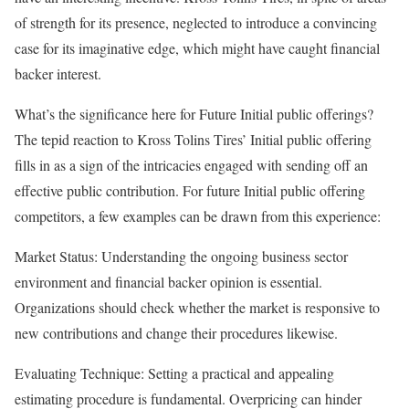
of strength for its presence, neglected to introduce a convincing
case for its imaginative edge, which might have caught financial
backer interest.
What’s the significance here for Future Initial public offerings?
The tepid reaction to Kross Tolins Tires’ Initial public offering
fills in as a sign of the intricacies engaged with sending off an
effective public contribution. For future Initial public offering
competitors, a few examples can be drawn from this experience:
Market Status: Understanding the ongoing business sector
environment and financial backer opinion is essential.
Organizations should check whether the market is responsive to
new contributions and change their procedures likewise.
Evaluating Technique: Setting a practical and appealing
estimating procedure is fundamental. Overpricing can hinder