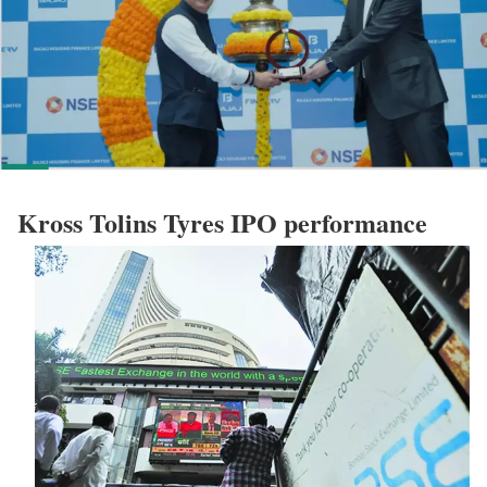
Kross Tolins Tyres IPO performance