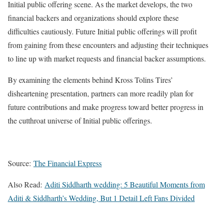
Initial public offering scene. As the market develops, the two
financial backers and organizations should explore these
difficulties cautiously. Future Initial public offerings will profit
from gaining from these encounters and adjusting their techniques
to line up with market requests and financial backer assumptions.
By examining the elements behind Kross Tolins Tires’
disheartening presentation, partners can more readily plan for
future contributions and make progress toward better progress in
the cutthroat universe of Initial public offerings.
Source:
The Financial Express
Also Read:
Aditi Siddharth wedding: 5 Beautiful Moments from
Aditi & Siddharth’s Wedding, But 1 Detail Left Fans Divided