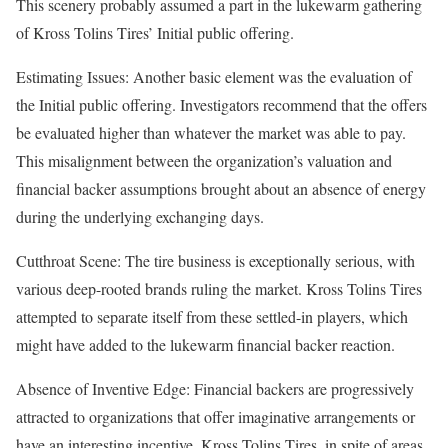
This scenery probably assumed a part in the lukewarm gathering
of Kross Tolins Tires’ Initial public offering.
Estimating Issues: Another basic element was the evaluation of
the Initial public offering. Investigators recommend that the offers
be evaluated higher than whatever the market was able to pay.
This misalignment between the organization’s valuation and
financial backer assumptions brought about an absence of energy
during the underlying exchanging days.
Cutthroat Scene: The tire business is exceptionally serious, with
various deep-rooted brands ruling the market. Kross Tolins Tires
attempted to separate itself from these settled-in players, which
might have added to the lukewarm financial backer reaction.
Absence of Inventive Edge: Financial backers are progressively
attracted to organizations that offer imaginative arrangements or
have an interesting incentive. Kross Tolins Tires, in spite of areas