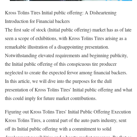
Kross Tolins Tires Initial public offering: A Disheartening
Introduction for Financial backers
The first sale of stock (Initial public offering) market has as of late
seen a scope of exhibitions, with Kross Tolins Tires arising as a
remarkable illustration of a disappointing presentation.
Notwithstanding elevated requirements and beginning publicity,
the Initial public offering of this conspicuous tire producer
neglected to create the expected fervor among financial backers.
In this article, we will dive into the purposes for the dull
presentation of Kross Tolins Tires’ Initial public offering and what
this could imply for future market contributions.
Figuring out Kross Tolins Tires’ Initial Public Offering Execution
Kross Tolins Tires, a central part of the auto parts industry, sent
off its Initial public offering with a commitment to solid