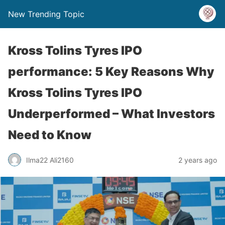
New Trending Topic
Kross Tolins Tyres IPO
performance: 5 Key Reasons Why
Kross Tolins Tyres IPO
Underperformed – What Investors
Need to Know
Ilma22 Ali2160
2 years ago