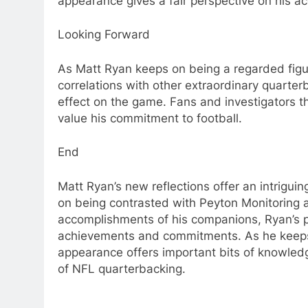
appearance gives a fair perspective on his
Looking Forward
As Matt Ryan keeps on being a regarded figu
correlations with other extraordinary quarte
effect on the game. Fans and investigators t
value his commitment to football.
End
Matt Ryan’s new reflections offer an intrigui
on being contrasted with Peyton Monitoring a
accomplishments of his companions, Ryan’s pr
achievements and commitments. As he keeps o
appearance offers important bits of knowledg
of NFL quarterbacking.