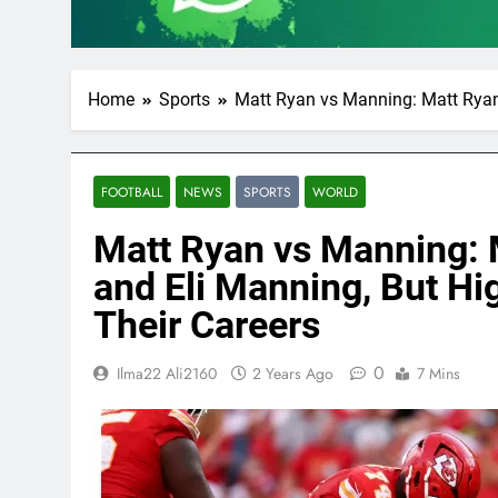
Home
Sports
Matt Ryan vs Manning: Matt Ryan 
FOOTBALL
NEWS
SPORTS
WORLD
Matt Ryan vs Manning: 
and Eli Manning, But Hig
Their Careers
0
Ilma22 Ali2160
2 Years Ago
7 Mins