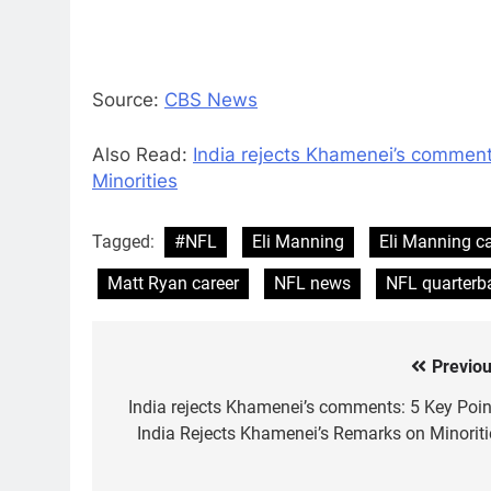
Source:
CBS News
Also Read:
India rejects Khamenei’s comment
Minorities
Tagged:
#NFL
Eli Manning
Eli Manning ca
Matt Ryan career
NFL news
NFL quarterb
Previou
Post
navigation
India rejects Khamenei’s comments: 5 Key Poin
India Rejects Khamenei’s Remarks on Minoriti