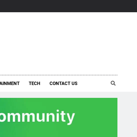
AINMENT
TECH
CONTACT US