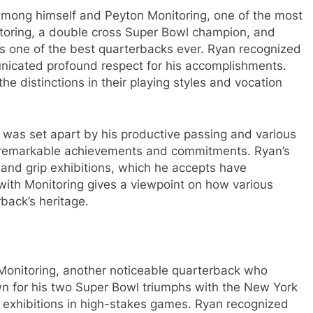
among himself and Peyton Monitoring, one of the most
itoring, a double cross Super Bowl champion, and
as one of the best quarterbacks ever. Ryan recognized
nicated profound respect for his accomplishments.
the distinctions in their playing styles and vocation
n was set apart by his productive passing and various
n remarkable achievements and commitments. Ryan’s
 and grip exhibitions, which he accepts have
with Monitoring gives a viewpoint on how various
back’s heritage.
 Monitoring, another noticeable quarterback who
own for his two Super Bowl triumphs with the New York
key exhibitions in high-stakes games. Ryan recognized