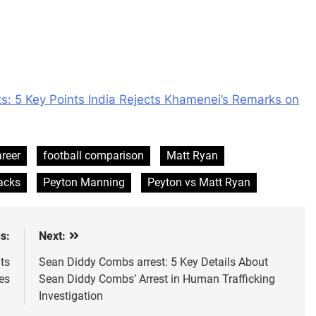
s: 5 Key Points India Rejects Khamenei’s Remarks on
reer
football comparison
Matt Ryan
acks
Peyton Manning
Peyton vs Matt Ryan
s:
Next:
ts
Sean Diddy Combs arrest: 5 Key Details About
es
Sean Diddy Combs’ Arrest in Human Trafficking
Investigation