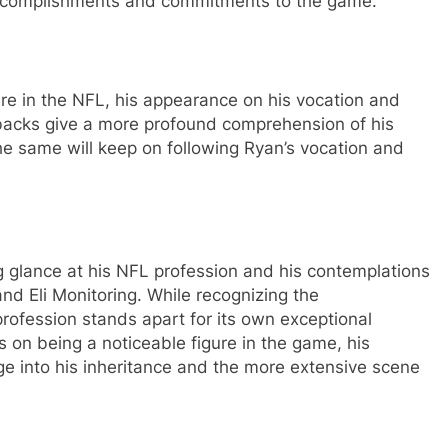
 accomplishments and commitments to the game.
re in the NFL, his appearance on his vocation and
rbacks give a more profound comprehension of his
he same will keep on following Ryan’s vocation and
ng glance at his NFL profession and his contemplations
nd Eli Monitoring. While recognizing the
ofession stands apart for its own exceptional
n being a noticeable figure in the game, his
e into his inheritance and the more extensive scene