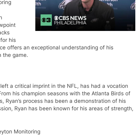
oring
n
ewpoint
acks
for his
nce offers an exceptional understanding of his
n the game.
ft a critical imprint in the NFL, has had a vocation
From his champion seasons with the Atlanta Birds of
ls, Ryan’s process has been a demonstration of his
ssion, Ryan has been known for his areas of strength,
eyton Monitoring