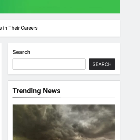
 in Their Careers
Search
SEARCH
Trending News