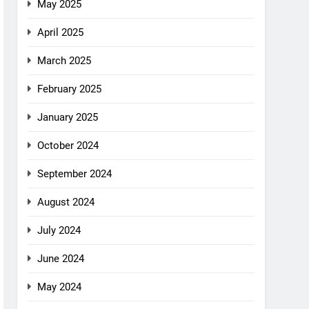
May 2025
April 2025
March 2025
February 2025
January 2025
October 2024
September 2024
August 2024
July 2024
June 2024
May 2024