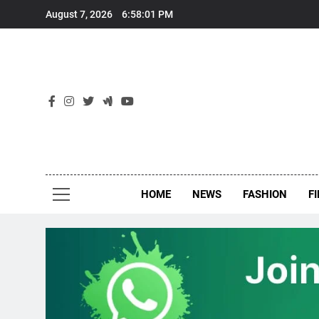
Skip
August 7, 2026
6:58:02 PM
to
content
New
Around Th
HOME
NEWS
FASHION
F