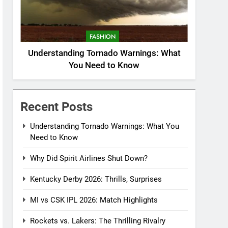
FASHION
Understanding Tornado Warnings: What
You Need to Know
Recent Posts
Understanding Tornado Warnings: What You
Need to Know
Why Did Spirit Airlines Shut Down?
Kentucky Derby 2026: Thrills, Surprises
MI vs CSK IPL 2026: Match Highlights
Rockets vs. Lakers: The Thrilling Rivalry