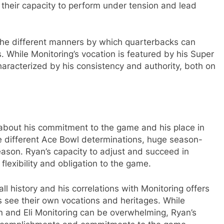
y their capacity to perform under tension and lead
s the different manners by which quarterbacks can
. While Monitoring’s vocation is featured by his Super
aracterized by his consistency and authority, both on
 about his commitment to the game and his place in
te different Ace Bowl determinations, huge season-
ason. Ryan’s capacity to adjust and succeed in
flexibility and obligation to the game.
l history and his correlations with Monitoring offers
s see their own vocations and heritages. While
ton and Eli Monitoring can be overwhelming, Ryan’s