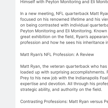
Himself with Peyton Monitoring and Eli Monit
In a new meeting, NFL quarterback Matt Rya
focused on his renowned lifetime and his vi
on being contrasted with individual quarterb
Peyton Monitoring and Eli Monitoring. Known 
great exhibition on the field, Ryan’s appeara
profession and how he sees his inheritance i
Matt Ryan’s NFL Profession: A Review
Matt Ryan, the veteran quarterback who has le
loaded up with surprising accomplishments. 
Prey to his new job with the Indianapolis Foa
expertise and devotion. All through his profe
strategic ability, and authority on the field.
Contrasting Professions: Matt Ryan versus P