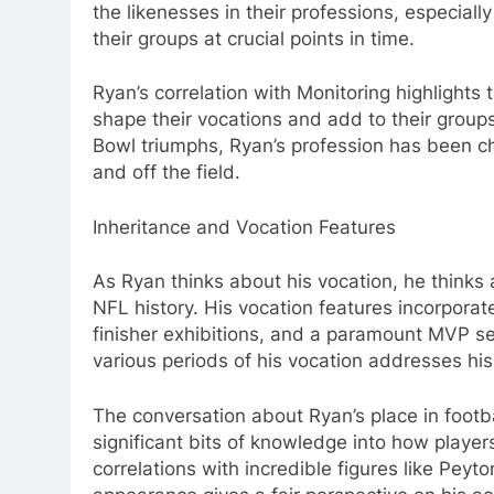
the likenesses in their professions, especiall
their groups at crucial points in time.
Ryan’s correlation with Monitoring highlight
shape their vocations and add to their groups
Bowl triumphs, Ryan’s profession has been ch
and off the field.
Inheritance and Vocation Features
As Ryan thinks about his vocation, he thinks
NFL history. His vocation features incorpora
finisher exhibitions, and a paramount MVP se
various periods of his vocation addresses his 
The conversation about Ryan’s place in footbal
significant bits of knowledge into how player
correlations with incredible figures like Pey