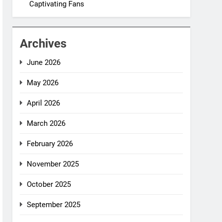
Captivating Fans
Archives
June 2026
May 2026
April 2026
March 2026
February 2026
November 2025
October 2025
September 2025