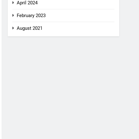
April 2024
February 2023
August 2021