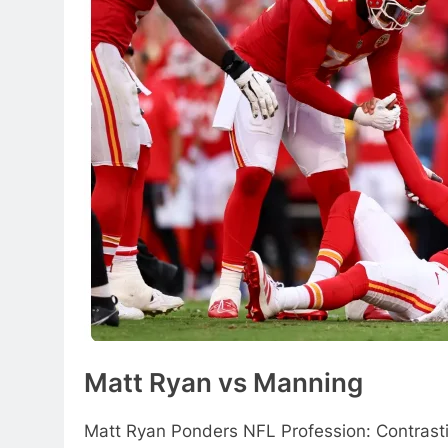
Matt Ryan vs Manning
Matt Ryan Ponders NFL Profession: Contrast