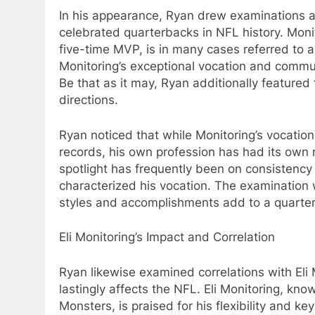
In his appearance, Ryan drew examinations 
celebrated quarterbacks in NFL history. Mon
five-time MVP, is in many cases referred to 
Monitoring’s exceptional vocation and commu
Be that as it may, Ryan additionally featured 
directions.
Ryan noticed that while Monitoring’s vocatio
records, his own profession has had its ow
spotlight has frequently been on consistency
characterized his vocation. The examination 
styles and accomplishments add to a quarter
Eli Monitoring’s Impact and Correlation
Ryan likewise examined correlations with Eli
lastingly affects the NFL. Eli Monitoring, kn
Monsters, is praised for his flexibility and 