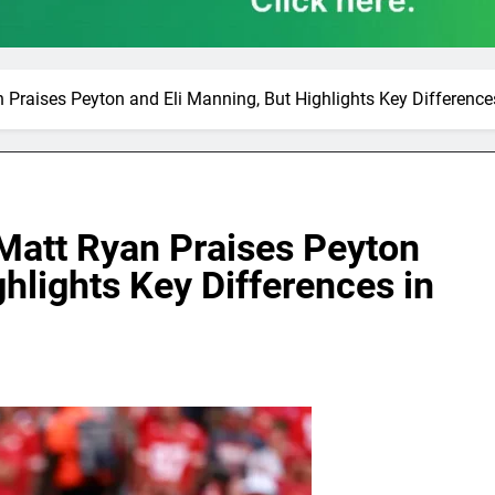
Praises Peyton and Eli Manning, But Highlights Key Differences
Matt Ryan Praises Peyton
hlights Key Differences in