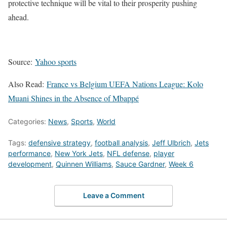
protective technique will be vital to their prosperity pushing
ahead.
Source:
Yahoo sports
Also Read:
France vs Belgium UEFA Nations League: Kolo
Muani Shines in the Absence of Mbappé
Categories:
News
,
Sports
,
World
Tags:
defensive strategy
,
football analysis
,
Jeff Ulbrich
,
Jets
performance
,
New York Jets
,
NFL defense
,
player
development
,
Quinnen Williams
,
Sauce Gardner
,
Week 6
Leave a Comment