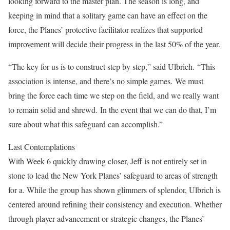
looking forward to the master plan. The season is long, and
keeping in mind that a solitary game can have an effect on the
force, the Planes’ protective facilitator realizes that supported
improvement will decide their progress in the last 50% of the year.
“The key for us is to construct step by step,” said Ulbrich.
“This
association is intense, and there’s no simple games.
We must
bring the force each time we step on the field, and we really want
to remain solid and shrewd.
In the event that we can do that, I’m
sure about what this safeguard can accomplish.”
Last Contemplations
With Week 6 quickly drawing closer, Jeff is not entirely set in
stone to lead the New York Planes’ safeguard to areas of strength
for a. While the group has shown glimmers of splendor, Ulbrich is
centered around refining their consistency and execution. Whether
through player advancement or strategic changes, the Planes’