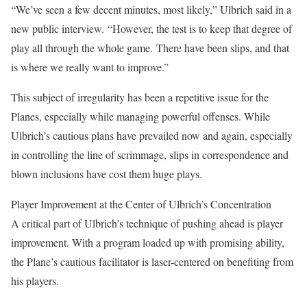
“We’ve seen a few decent minutes, most likely,” Ulbrich said in a
new public interview.
“However, the test is to keep that degree of
play all through the whole game.
There have been slips, and that
is where we really want to improve.”
This subject of irregularity has been a repetitive issue for the
Planes, especially while managing powerful offenses. While
Ulbrich’s cautious plans have prevailed now and again, especially
in controlling the line of scrimmage, slips in correspondence and
blown inclusions have cost them huge plays.
Player Improvement at the Center of Ulbrich’s Concentration
A critical part of Ulbrich’s technique of pushing ahead is player
improvement. With a program loaded up with promising ability,
the Plane’s cautious facilitator is laser-centered on benefiting from
his players.