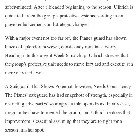
sober-minded. After a blended beginning to the season, Ulbrich is
quick to harden the group’s protective systems, zeroing in on
player enhancements and strategic changes.
With a major event not too far off, the Planes guard has shown
blazes of splendor, however, consistency remains a worry.
Heading into this urgent Week 6 matchup, Ulbrich stresses that
the group’s protective unit needs to move forward and execute at a
more elevated level.
A Safeguard That Shows Potential, however, Needs Consistency
The Planes’ safeguard has had snapshots of strength, especially in
restricting adversaries’ scoring valuable open doors. In any case,
irregularities have tormented the group, and Ulbrich realizes that
improvement is essential assuming that they are to fight for a
season finisher spot.