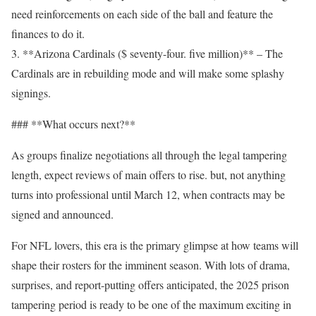
need reinforcements on each side of the ball and feature the
finances to do it.
3. **Arizona Cardinals ($ seventy-four. five million)** – The
Cardinals are in rebuilding mode and will make some splashy
signings.
### **What occurs next?**
As groups finalize negotiations all through the legal tampering
length, expect reviews of main offers to rise. but, not anything
turns into professional until March 12, when contracts may be
signed and announced.
For NFL lovers, this era is the primary glimpse at how teams will
shape their rosters for the imminent season. With lots of drama,
surprises, and report-putting offers anticipated, the 2025 prison
tampering period is ready to be one of the maximum exciting in