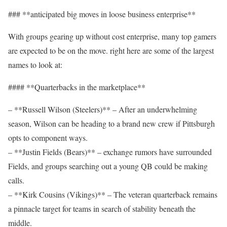
### **anticipated big moves in loose business enterprise**
With groups gearing up without cost enterprise, many top gamers
are expected to be on the move. right here are some of the largest
names to look at:
#### **Quarterbacks in the marketplace**
– **Russell Wilson (Steelers)** – After an underwhelming
season, Wilson can be heading to a brand new crew if Pittsburgh
opts to component ways.
– **Justin Fields (Bears)** – exchange rumors have surrounded
Fields, and groups searching out a young QB could be making
calls.
– **Kirk Cousins (Vikings)** – The veteran quarterback remains
a pinnacle target for teams in search of stability beneath the
middle.