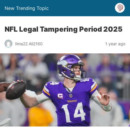
New Trending Topic
NFL Legal Tampering Period 2025
Ilma22 Ali2160
1 year ago