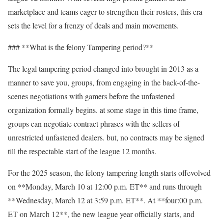
marketplace and teams eager to strengthen their rosters, this era
sets the level for a frenzy of deals and main movements.
### **What is the felony Tampering period?**
The legal tampering period changed into brought in 2013 as a
manner to save you, groups, from engaging in the back-of-the-
scenes negotiations with gamers before the unfastened
organization formally begins. at some stage in this time frame,
groups can negotiate contract phrases with the sellers of
unrestricted unfastened dealers. but, no contracts may be signed
till the respectable start of the league 12 months.
For the 2025 season, the felony tampering length starts offevolved
on **Monday, March 10 at 12:00 p.m. ET** and runs through
**Wednesday, March 12 at 3:59 p.m. ET**. At **four:00 p.m.
ET on March 12**, the new league year officially starts, and