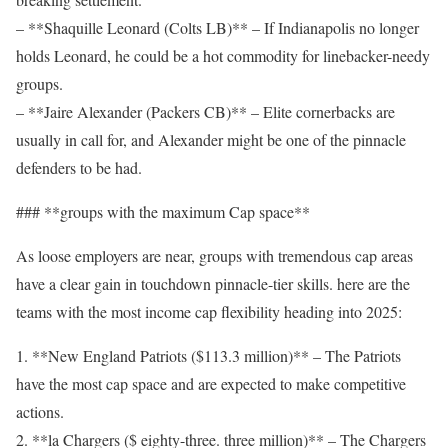
– **Shaquille Leonard (Colts LB)** – If Indianapolis no longer
holds Leonard, he could be a hot commodity for linebacker-needy
groups.
– **Jaire Alexander (Packers CB)** – Elite cornerbacks are
usually in call for, and Alexander might be one of the pinnacle
defenders to be had.
### **groups with the maximum Cap space**
As loose employers are near, groups with tremendous cap areas
have a clear gain in touchdown pinnacle-tier skills. here are the
teams with the most income cap flexibility heading into 2025:
1. **New England Patriots ($113.3 million)** – The Patriots
have the most cap space and are expected to make competitive
actions.
2. **la Chargers ($ eighty-three. three million)** – The Chargers