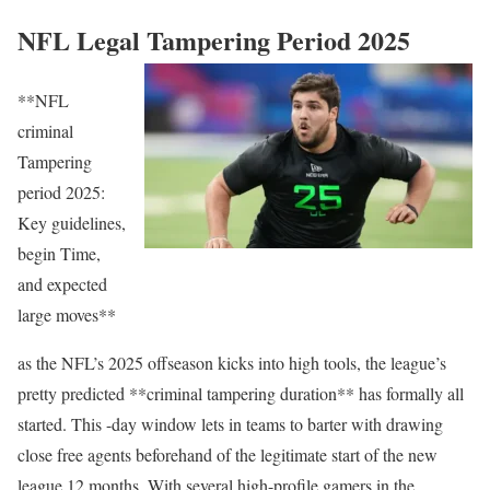
NFL Legal Tampering Period 2025
**NFL
criminal
Tampering
period 2025:
Key guidelines,
begin Time,
and expected
large moves**
as the NFL’s 2025 offseason kicks into high tools, the league’s
pretty predicted **criminal tampering duration** has formally all
started. This -day window lets in teams to barter with drawing
close free agents beforehand of the legitimate start of the new
league 12 months. With several high-profile gamers in the