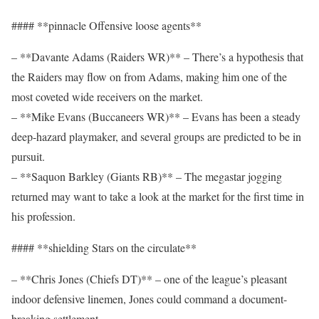
#### **pinnacle Offensive loose agents**
– **Davante Adams (Raiders WR)** – There’s a hypothesis that
the Raiders may flow on from Adams, making him one of the
most coveted wide receivers on the market.
– **Mike Evans (Buccaneers WR)** – Evans has been a steady
deep-hazard playmaker, and several groups are predicted to be in
pursuit.
– **Saquon Barkley (Giants RB)** – The megastar jogging
returned may want to take a look at the market for the first time in
his profession.
#### **shielding Stars on the circulate**
– **Chris Jones (Chiefs DT)** – one of the league’s pleasant
indoor defensive linemen, Jones could command a document-
breaking settlement.