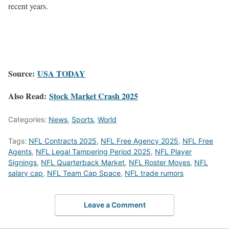
recent years.
Source:
USA TODAY
Also Read:
Stock Market Crash 2025
Categories:
News
,
Sports
,
World
Tags:
NFL Contracts 2025
,
NFL Free Agency 2025
,
NFL Free
Agents
,
NFL Legal Tampering Period 2025
,
NFL Player
Signings
,
NFL Quarterback Market
,
NFL Roster Moves
,
NFL
salary cap
,
NFL Team Cap Space
,
NFL trade rumors
Leave a Comment