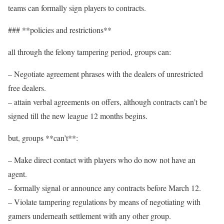
teams can formally sign players to contracts.
### **policies and restrictions**
all through the felony tampering period, groups can:
– Negotiate agreement phrases with the dealers of unrestricted
free dealers.
– attain verbal agreements on offers, although contracts can’t be
signed till the new league 12 months begins.
but, groups **can’t**:
– Make direct contact with players who do now not have an
agent.
– formally signal or announce any contracts before March 12.
– Violate tampering regulations by means of negotiating with
gamers underneath settlement with any other group.