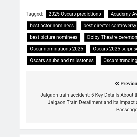
Tagged:
2025 Oscars predictions
Academy Aw
best actor nominees
best director controversy
best picture nominees
Dolby Theatre ceremo
Oscar nominations 2025
Oscars 2025 surpris
Oscars snubs and milestones
Oscars trendin
Previou
Post
navigation
Jalgaon train accident: 5 Key Details About t
Jalgaon Train Derailment and Its Impact 
Passenge