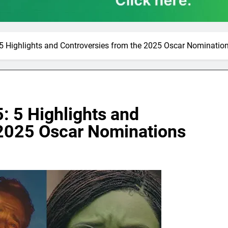
5 Highlights and Controversies from the 2025 Oscar Nominatio
: 5 Highlights and
 2025 Oscar Nominations