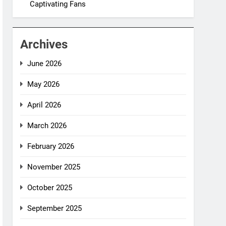
Captivating Fans
Archives
June 2026
May 2026
April 2026
March 2026
February 2026
November 2025
October 2025
September 2025