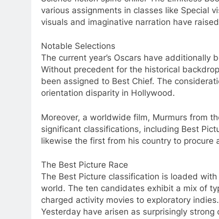
various assignments in classes like Special v
visuals and imaginative narration have raised 
Notable Selections
The current year’s Oscars have additionally 
Without precedent for the historical backdrop
been assigned to Best Chief. The considerati
orientation disparity in Hollywood.
Moreover, a worldwide film, Murmurs from the
significant classifications, including Best Pic
likewise the first from his country to procure 
The Best Picture Race
The Best Picture classification is loaded with
world. The ten candidates exhibit a mix of 
charged activity movies to exploratory indies
Yesterday have arisen as surprisingly strong 