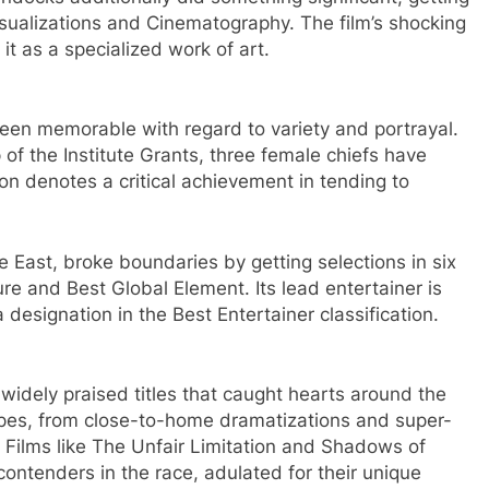
isualizations and Cinematography. The film’s shocking
it as a specialized work of art.
been memorable with regard to variety and portrayal.
 of the Institute Grants, three female chiefs have
on denotes a critical achievement in tending to
 East, broke boundaries by getting selections in six
ture and Best Global Element. Its lead entertainer is
a designation in the Best Entertainer classification.
 widely praised titles that caught hearts around the
types, from close-to-home dramatizations and super-
. Films like The Unfair Limitation and Shadows of
contenders in the race, adulated for their unique