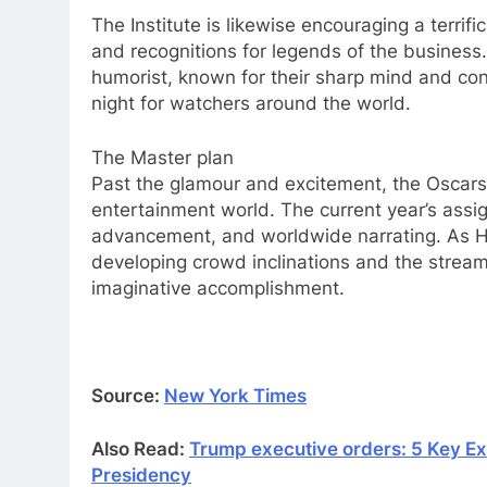
The Institute is likewise encouraging a terrif
and recognitions for legends of the business. 
humorist, known for their sharp mind and co
night for watchers around the world.
The Master plan
Past the glamour and excitement, the Oscars k
entertainment world. The current year’s assi
advancement, and worldwide narrating. As Hol
developing crowd inclinations and the stream
imaginative accomplishment.
Source:
New York Times
Also Read:
Trump executive orders: 5 Key E
Presidency