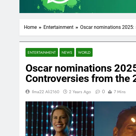
Home
Entertainment
Oscar nominations 2025: 
ENTERTAINMENT
NEWS
WORLD
Oscar nominations 2025
Controversies from the
0
Ilma22 Ali2160
2 Years Ago
7 Mins