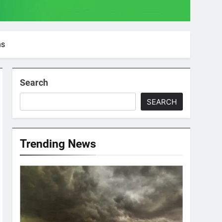
ns
Search
SEARCH
Trending News