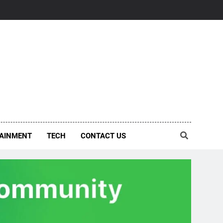
AINMENT
TECH
CONTACT US