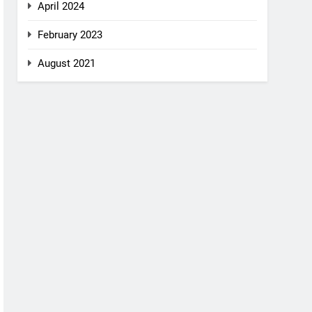
April 2024
February 2023
August 2021