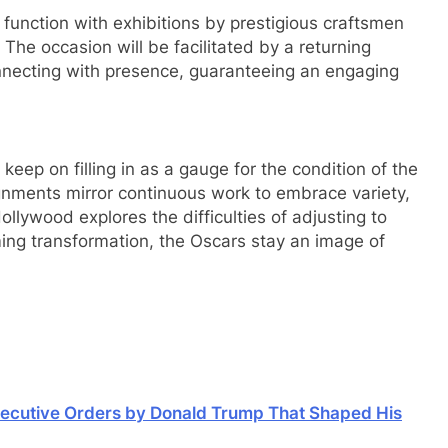
ic function with exhibitions by prestigious craftsmen
The occasion will be facilitated by a returning
nnecting with presence, guaranteeing an engaging
eep on filling in as a gauge for the condition of the
gnments mirror continuous work to embrace variety,
lywood explores the difficulties of adjusting to
ing transformation, the Oscars stay an image of
xecutive Orders by Donald Trump That Shaped His