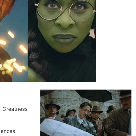
f Greatness
iences