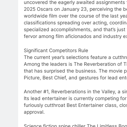
uncovered the eagerly awaited assignments 
2025 Oscars on January 23, perceiving the be
worldwide film over the course of the last yea
classifications spreading over acting, coordin
specialized accomplishments, and that’s just 
fervor among film aficionados and industry e
Significant Competitors Rule
The current year’s selections feature a cutth
Among the leaders is The Reverberation of T
that has surprised the business. The movie p
Picture, Best Chief, and gestures for lead ent
Another #1, Reverberations in the Valley, a s
Its lead entertainer is currently competing 
furiously cutthroat Best Entertainer class, c
approval.
Science fiction spine chiller The Limitless Bo