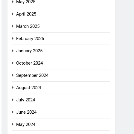
May 2025
April 2025
March 2025
February 2025
January 2025
October 2024
September 2024
August 2024
July 2024
June 2024
May 2024