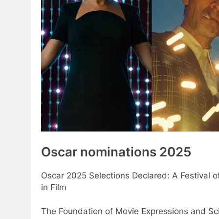
Oscar nominations 2025
Oscar 2025 Selections Declared: A Festival o
in Film
The Foundation of Movie Expressions and Sc