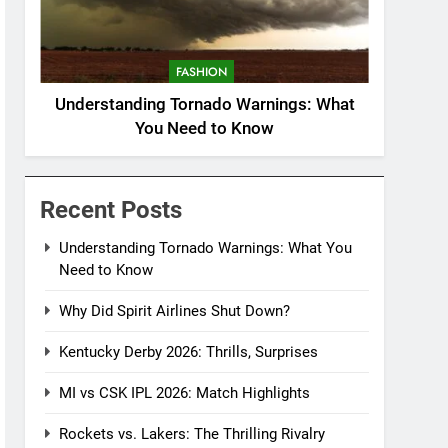
FASHION
Understanding Tornado Warnings: What
You Need to Know
Recent Posts
Understanding Tornado Warnings: What You
Need to Know
Why Did Spirit Airlines Shut Down?
Kentucky Derby 2026: Thrills, Surprises
MI vs CSK IPL 2026: Match Highlights
Rockets vs. Lakers: The Thrilling Rivalry