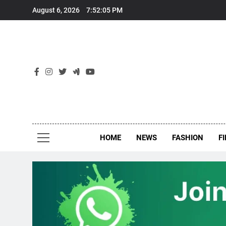
Skip
August 6, 2026
7:52:06 PM
to
content
New
Around Th
HOME
NEWS
FASHION
F