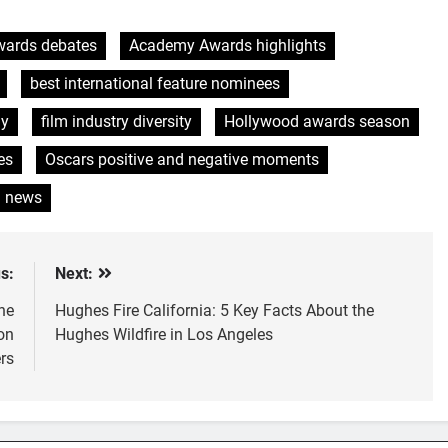
ards debates
Academy Awards highlights
best international feature nominees
ny
film industry diversity
Hollywood awards season
es
Oscars positive and negative moments
g news
s:
Next:
he
Hughes Fire California: 5 Key Facts About the
on
Hughes Wildfire in Los Angeles
rs