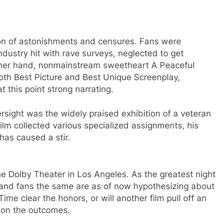
ion of astonishments and censures. Fans were
ndustry hit with rave surveys, neglected to get
 other hand, nonmainstream sweetheart A Peaceful
th Best Picture and Best Unique Screenplay,
 this point strong narrating.
ersight was the widely praised exhibition of a veteran
film collected various specialized assignments, his
has caused a stir.
e Dolby Theater in Los Angeles. As the greatest night
s and fans the same are as of now hypothesizing about
me clear the honors, or will another film pull off an
 on the outcomes.