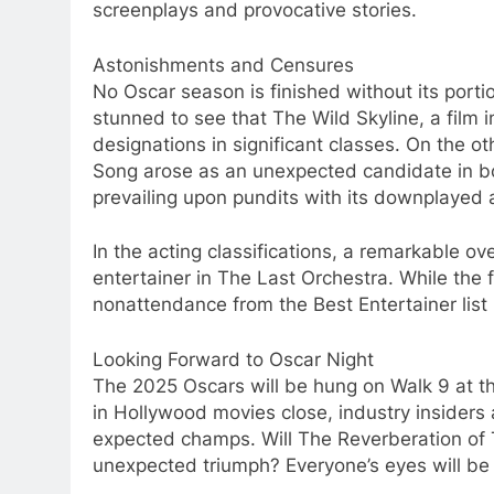
screenplays and provocative stories.
Astonishments and Censures
No Oscar season is finished without its port
stunned to see that The Wild Skyline, a film i
designations in significant classes. On the
Song arose as an unexpected candidate in bo
prevailing upon pundits with its downplayed at
In the acting classifications, a remarkable ov
entertainer in The Last Orchestra. While the 
nonattendance from the Best Entertainer list 
Looking Forward to Oscar Night
The 2025 Oscars will be hung on Walk 9 at th
in Hollywood movies close, industry insider
expected champs. Will The Reverberation of Ti
unexpected triumph? Everyone’s eyes will be