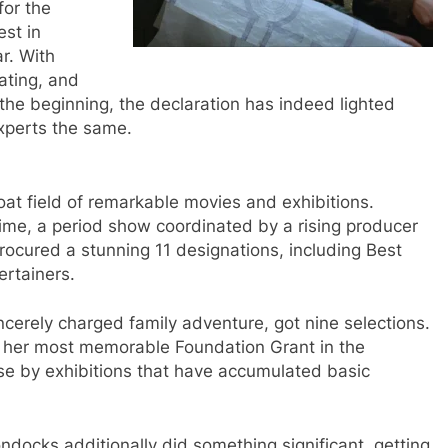
for the
st in
r. With
ating, and
the beginning, the declaration has indeed lighted
xperts the same.
roat field of remarkable movies and exhibitions.
ime, a period show coordinated by a rising producer
rocured a stunning 11 designations, including Best
ertainers.
incerely charged family adventure, got nine selections.
for her most memorable Foundation Grant in the
lose by exhibitions that have accumulated basic
ondocks additionally did something significant, getting