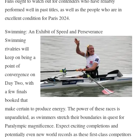
Fans ought to watch out for contenders who have reliably
performed well in past titles, as well as the people who are in
excellent condition for Paris 2024.
Swimming: An Exhibit of Speed and Perseverance
Swimming
rivalries will
keep on being a
point of
convergence on
Day Two, with
a few finals
booked that
make certain to produce energy. The power of these races is
unparalleled, as swimmers stretch their boundaries in quest for
Paralympic magnificence. Expect exciting completions and
potentially even new world records as these first-class competitors