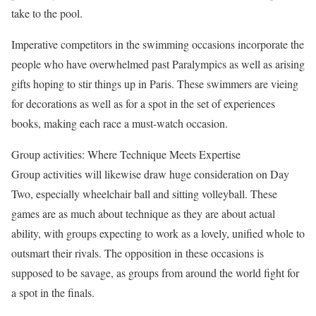
take to the pool.
Imperative competitors in the swimming occasions incorporate the
people who have overwhelmed past Paralympics as well as arising
gifts hoping to stir things up in Paris. These swimmers are vieing
for decorations as well as for a spot in the set of experiences
books, making each race a must-watch occasion.
Group activities: Where Technique Meets Expertise
Group activities will likewise draw huge consideration on Day
Two, especially wheelchair ball and sitting volleyball. These
games are as much about technique as they are about actual
ability, with groups expecting to work as a lovely, unified whole to
outsmart their rivals. The opposition in these occasions is
supposed to be savage, as groups from around the world fight for
a spot in the finals.