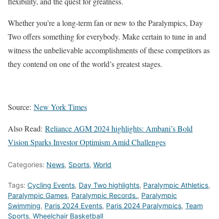
flexibility, and the quest for greatness.
Whether you’re a long-term fan or new to the Paralympics, Day
Two offers something for everybody. Make certain to tune in and
witness the unbelievable accomplishments of these competitors as
they contend on one of the world’s greatest stages.
Source:
New York Times
Also Read:
Reliance AGM 2024 highlights: Ambani’s Bold
Vision Sparks Investor Optimism Amid Challenges
Categories:
News
,
Sports
,
World
Tags:
Cycling Events
,
Day Two highlights
,
Paralympic Athletics
,
Paralympic Games
,
Paralympic Records.
,
Paralympic
Swimming
,
Paris 2024 Events
,
Paris 2024 Paralympics
,
Team
Sports
,
Wheelchair Basketball