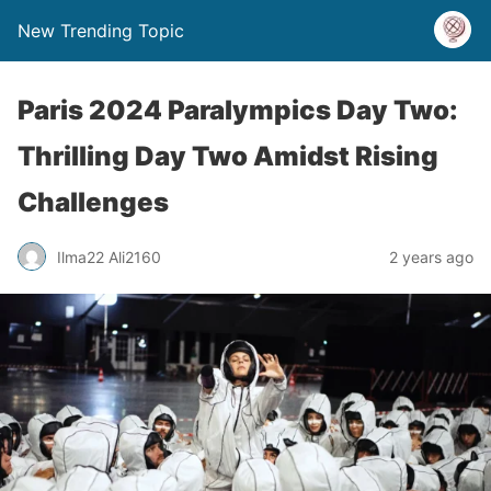
New Trending Topic
Paris 2024 Paralympics Day Two:
Thrilling Day Two Amidst Rising
Challenges
Ilma22 Ali2160
2 years ago