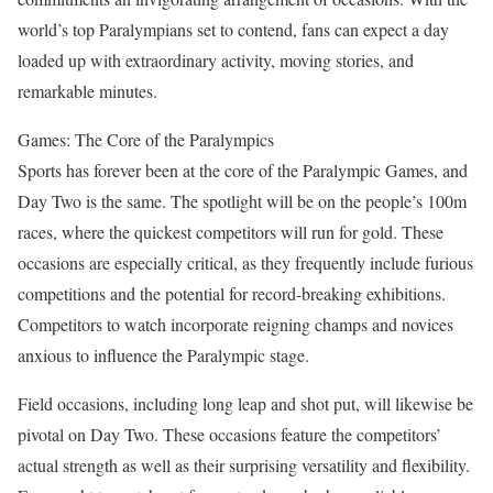
world’s top Paralympians set to contend, fans can expect a day
loaded up with extraordinary activity, moving stories, and
remarkable minutes.
Games: The Core of the Paralympics
Sports has forever been at the core of the Paralympic Games, and
Day Two is the same. The spotlight will be on the people’s 100m
races, where the quickest competitors will run for gold. These
occasions are especially critical, as they frequently include furious
competitions and the potential for record-breaking exhibitions.
Competitors to watch incorporate reigning champs and novices
anxious to influence the Paralympic stage.
Field occasions, including long leap and shot put, will likewise be
pivotal on Day Two. These occasions feature the competitors’
actual strength as well as their surprising versatility and flexibility.