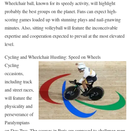
Wheelchair ball, known for its speedy activity, will highlight
probably the best groups on the planet. Fans can expect high-
scoring games loaded up with stunning plays and nail-gnawing
minutes. Also, sitting volleyball will feature the inconceivable
expertise and cooperation expected to prevail at the most elevated
level.
Cycling and Wheelchair Hustling: Speed on Wheels
Cycling
occasions,
including track
and street races,
will feature the
physicality and
perseverance of
Paralympians
on Day Two. The courses in Paris are supposed to challenge even