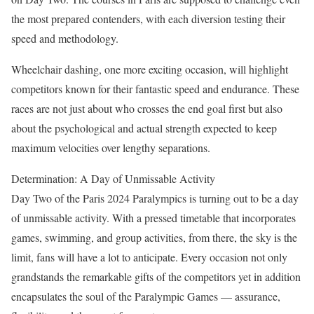
the most prepared contenders, with each diversion testing their
speed and methodology.
Wheelchair dashing, one more exciting occasion, will highlight
competitors known for their fantastic speed and endurance. These
races are not just about who crosses the end goal first but also
about the psychological and actual strength expected to keep
maximum velocities over lengthy separations.
Determination: A Day of Unmissable Activity
Day Two of the Paris 2024 Paralympics is turning out to be a day
of unmissable activity. With a pressed timetable that incorporates
games, swimming, and group activities, from there, the sky is the
limit, fans will have a lot to anticipate. Every occasion not only
grandstands the remarkable gifts of the competitors yet in addition
encapsulates the soul of the Paralympic Games — assurance,