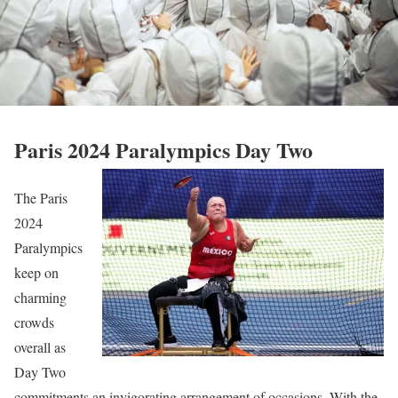
Paris 2024 Paralympics Day Two
The Paris
2024
Paralympics
keep on
charming
crowds
overall as
Day Two
commitments an invigorating arrangement of occasions. With the