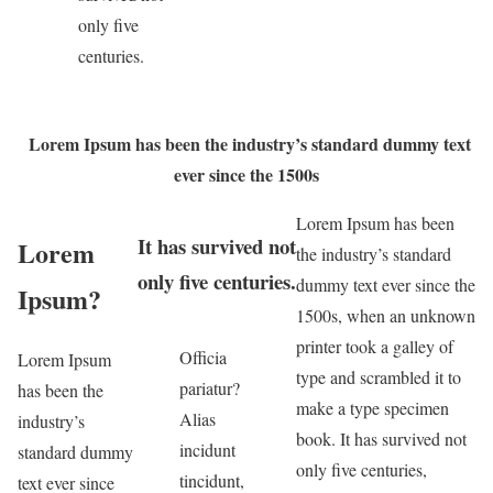
only five
centuries.
Lorem Ipsum has been the industry’s standard dummy text
ever since the 1500s
Lorem Ipsum has been
It has survived not
Lorem
the industry’s standard
only five centuries.
dummy text ever since the
Ipsum?
1500s, when an unknown
printer took a galley of
Officia
Lorem Ipsum
type and scrambled it to
pariatur?
has been the
make a type specimen
Alias
industry’s
book. It has survived not
incidunt
standard dummy
only five centuries,
tincidunt,
text ever since