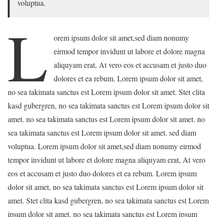
voluptua.
L
orem ipsum dolor sit amet,sed diam nonumy
eirmod tempor invidunt ut labore et dolore magna
aliquyam erat, At vero eos et accusam et justo duo
dolores et ea rebum. Lorem ipsum dolor sit amet,
no sea takimata sanctus est Lorem ipsum dolor sit amet. Stet clita
kasd gubergren, no sea takimata sanctus est Lorem ipsum dolor sit
amet. no sea takimata sanctus est Lorem ipsum dolor sit amet. no
sea takimata sanctus est Lorem ipsum dolor sit amet. sed diam
voluptua. Lorem ipsum dolor sit amet,sed diam nonumy eirmod
tempor invidunt ut labore et dolore magna aliquyam erat, At vero
eos et accusam et justo duo dolores et ea rebum. Lorem ipsum
dolor sit amet, no sea takimata sanctus est Lorem ipsum dolor sit
amet. Stet clita kasd gubergren, no sea takimata sanctus est Lorem
ipsum dolor sit amet. no sea takimata sanctus est Lorem ipsum