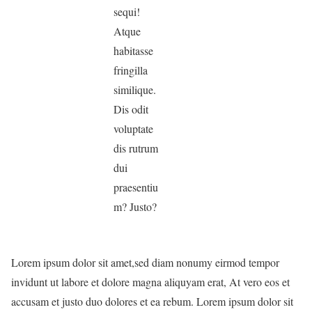
sequi!
Atque
habitasse
fringilla
similique.
Dis odit
voluptate
dis rutrum
dui
praesentiu
m? Justo?
Lorem ipsum dolor sit amet,sed diam nonumy eirmod tempor
invidunt ut labore et dolore magna aliquyam erat, At vero eos et
accusam et justo duo dolores et ea rebum. Lorem ipsum dolor sit