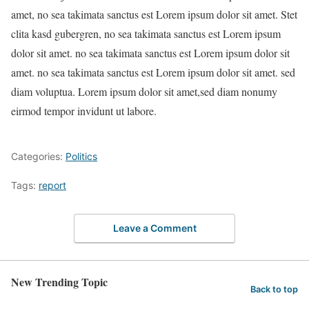
amet, no sea takimata sanctus est Lorem ipsum dolor sit amet. Stet
clita kasd gubergren, no sea takimata sanctus est Lorem ipsum
dolor sit amet. no sea takimata sanctus est Lorem ipsum dolor sit
amet. no sea takimata sanctus est Lorem ipsum dolor sit amet. sed
diam voluptua. Lorem ipsum dolor sit amet,sed diam nonumy
eirmod tempor invidunt ut labore.
Categories:
Politics
Tags:
report
Leave a Comment
New Trending Topic
Back to top