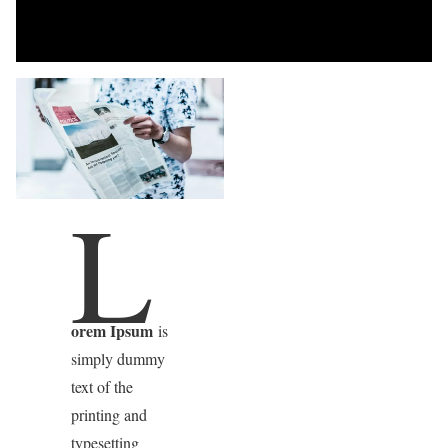
L
orem Ipsum
is
simply dummy
text of the
printing and
typesetting