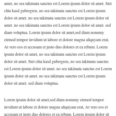
amet, no sea takimata sanctus est Lorem ipsum dolor sit amet. Stet
clita kasd gubergren, no sea takimata sanctus est Lorem ipsum
dolor sit amet. no sea takimata sanctus est Lorem ipsum dolor sit
amet. no sea takimata sanctus est Lorem ipsum dolor sit amet. sed
diam voluptua. Lorem ipsum dolor sit amet,sed diam nonumy
eirmod tempor invidunt ut labore et dolore magna aliquyam erat,
At vero eos et accusam et justo duo dolores et ea rebum. Lorem
ipsum dolor sit amet, no sea takimata sanctus est Lorem ipsum
dolor sit amet. Stet clita kasd gubergren, no sea takimata sanctus
est Lorem ipsum dolor sit amet. no sea takimata sanctus est Lorem
ipsum dolor sit amet. no sea takimata sanctus est Lorem ipsum
dolor sit amet. sed diam voluptua.
Lorem ipsum dolor sit amet,sed diam nonumy eirmod tempor
invidunt ut labore et dolore magna aliquyam erat, At vero eos et
accusam et justo duo dolores et ea rebum. Lorem ipsum dolor sit