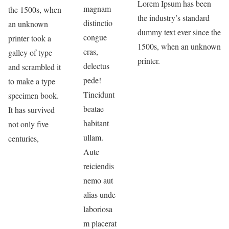
Lorem Ipsum has been
magnam
the 1500s, when
the industry’s standard
distinctio
an unknown
dummy text ever since the
congue
printer took a
1500s, when an unknown
cras,
galley of type
printer.
delectus
and scrambled it
pede!
to make a type
Tincidunt
specimen book.
beatae
It has survived
habitant
not only five
ullam.
centuries,
Aute
reiciendis
nemo aut
alias unde
laboriosa
m placerat