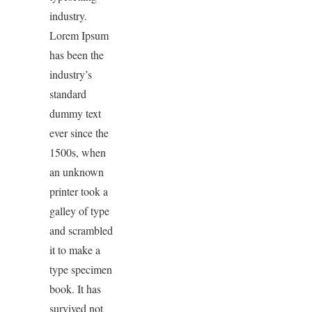
industry.
Lorem Ipsum
has been the
industry’s
standard
dummy text
ever since the
1500s, when
an unknown
printer took a
galley of type
and scrambled
it to make a
type specimen
book. It has
survived not