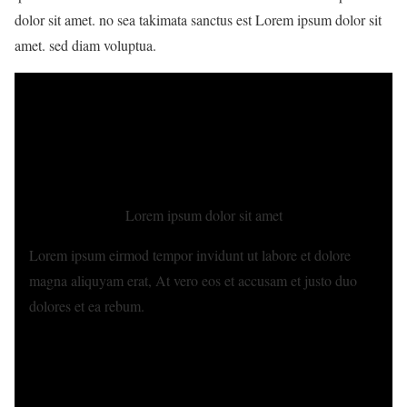
dolor sit amet. no sea takimata sanctus est Lorem ipsum dolor sit
amet. sed diam voluptua.
Lorem ipsum dolor sit amet
Lorem ipsum eirmod tempor invidunt ut labore et dolore
magna aliquyam erat, At vero eos et accusam et justo duo
dolores et ea rebum.