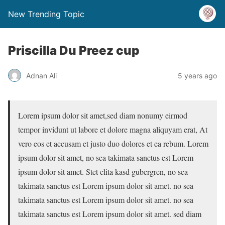
New Trending Topic
Priscilla Du Preez cup
Adnan Ali
5 years ago
Lorem ipsum dolor sit amet,sed diam nonumy eirmod
tempor invidunt ut labore et dolore magna aliquyam erat, At
vero eos et accusam et justo duo dolores et ea rebum. Lorem
ipsum dolor sit amet, no sea takimata sanctus est Lorem
ipsum dolor sit amet. Stet clita kasd gubergren, no sea
takimata sanctus est Lorem ipsum dolor sit amet. no sea
takimata sanctus est Lorem ipsum dolor sit amet. no sea
takimata sanctus est Lorem ipsum dolor sit amet. sed diam