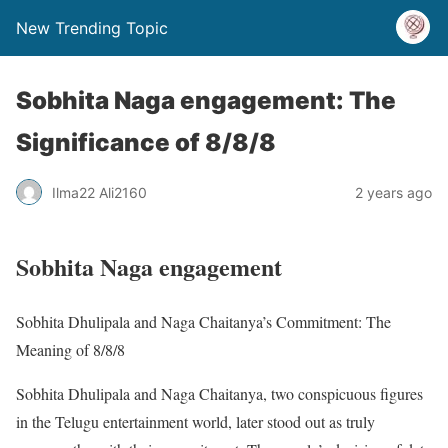
New Trending Topic
Sobhita Naga engagement: The
Significance of 8/8/8
Ilma22 Ali2160
2 years ago
Sobhita Naga engagement
Sobhita Dhulipala and Naga Chaitanya’s Commitment: The
Meaning of 8/8/8
Sobhita Dhulipala and Naga Chaitanya, two conspicuous figures
in the Telugu entertainment world, later stood out as truly