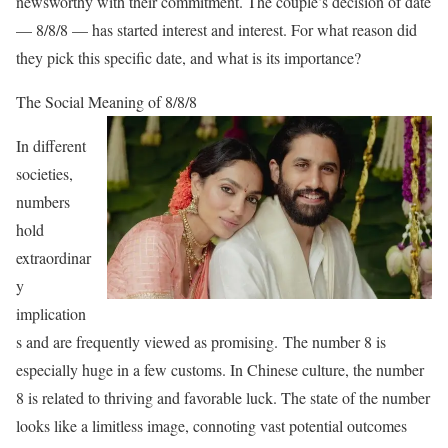
newsworthy with their commitment. The couple’s decision of date
— 8/8/8 — has started interest and interest. For what reason did
they pick this specific date, and what is its importance?
The Social Meaning of 8/8/8
In different
societies,
numbers
hold
extraordinar
y
implication
s and are frequently viewed as promising.
The number 8 is
especially huge in a few customs.
In Chinese culture, the number
8 is related to thriving and favorable luck. The state of the number
looks like a limitless image, connoting vast potential outcomes