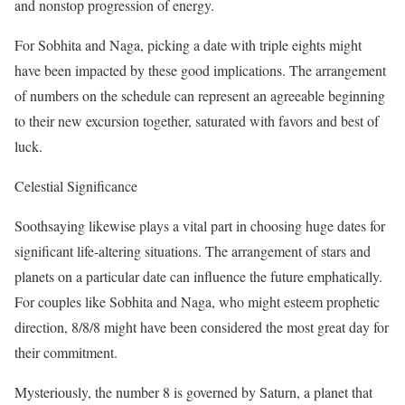
and nonstop progression of energy.
For Sobhita and Naga, picking a date with triple eights might
have been impacted by these good implications. The arrangement
of numbers on the schedule can represent an agreeable beginning
to their new excursion together, saturated with favors and best of
luck.
Celestial Significance
Soothsaying likewise plays a vital part in choosing huge dates for
significant life-altering situations. The arrangement of stars and
planets on a particular date can influence the future emphatically.
For couples like Sobhita and Naga, who might esteem prophetic
direction, 8/8/8 might have been considered the most great day for
their commitment.
Mysteriously, the number 8 is governed by Saturn, a planet that