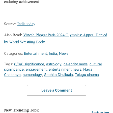
enduring achievement
Source:
India today
Also Read:
Vinesh Phogat Paris 2024 Olympics: Appeal Denied
by World Wrestling Body
Categories:
Entertainment
,
India
,
News
Tags:
8/8/8 significance
,
astrology
,
celebrity news
,
cultural
significance
,
engagement
,
entertainment news
,
Naga
Chaitanya
,
numerology
,
Sobhita Dhulipala
,
Telugu cinema
Leave a Comment
New Trending Topic
Back to top