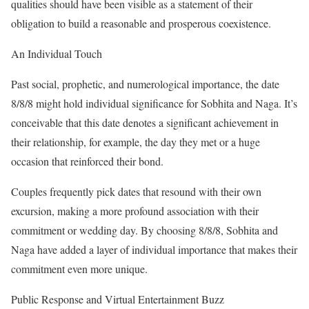
qualities should have been visible as a statement of their
obligation to build a reasonable and prosperous coexistence.
An Individual Touch
Past social, prophetic, and numerological importance, the date
8/8/8 might hold individual significance for Sobhita and Naga. It’s
conceivable that this date denotes a significant achievement in
their relationship, for example, the day they met or a huge
occasion that reinforced their bond.
Couples frequently pick dates that resound with their own
excursion, making a more profound association with their
commitment or wedding day. By choosing 8/8/8, Sobhita and
Naga have added a layer of individual importance that makes their
commitment even more unique.
Public Response and Virtual Entertainment Buzz