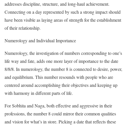
addresses discipline, structure, and long-haul achievement.
Connecting on a day represented by such a strong impact should
have been visible as laying areas of strength for the establishment
of their relationship.
Numerology and Individual Importance
Numerology, the investigation of numbers corresponding to one’s
life way and fate, adds one more layer of importance to the date
8/8/8. In numerology, the number 8 is connected to desire, power,
and equilibrium. This number resounds with people who are
centered around accomplishing their objectives and keeping up
with harmony in different parts of life.
For Sobhita and Naga, both effective and aggressive in their
professions, the number 8 could mirror their common qualities
and vision for what’s in store. Picking a date that reflects these