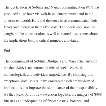
The declaration of Sobhita and Naga’s commitment on 8/8/8 has
produced huge buzz via web-based entertainment and in the
amusement world. Fans and devotees have communicated their
fervor and interest in the picked date. The special decision has
caught public consideration as well as started discussions about
the implications behind critical numbers and dates.
End
The commitment of Sobhita Dhulipala and Naga Chaitanya on
the date 8/8/8 is an entrancing mix of social, celestial,
numerological, and individual importance. By choosing this
exceptional date, several have embraced a rich embroidery of
implications that improve the significance of their responsibility.
As they leave on this new excursion together, the imagery of 8/8/8
fills in as an underpinning of favorable luck, balance, and