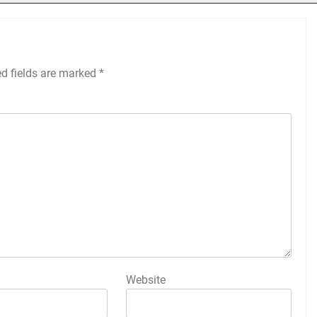
ed fields are marked
*
Website