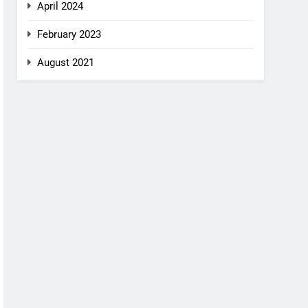
April 2024
February 2023
August 2021