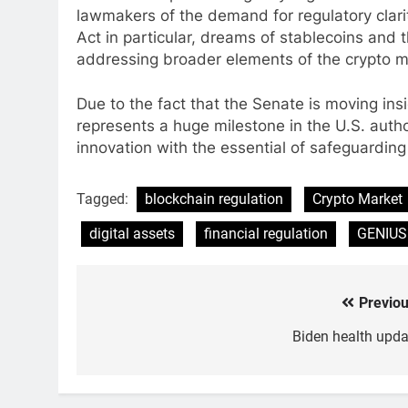
lawmakers of the demand for regulatory clari
Act in particular, dreams of stablecoins and t
addressing broader elements of the crypto ma
Due to the fact that the Senate is moving ins
represents a huge milestone in the U.S. author
innovation with the essential of safeguarding
Tagged:
blockchain regulation
Crypto Market
digital assets
financial regulation
GENIUS
Previou
Post
navigation
Biden health upda