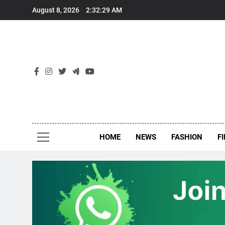
Skip
August 8, 2026
2:32:30 AM
to
content
New
Around Th
HOME
NEWS
FASHION
F