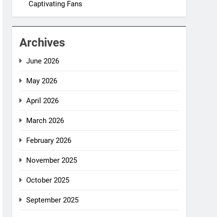
Captivating Fans
Archives
June 2026
May 2026
April 2026
March 2026
February 2026
November 2025
October 2025
September 2025