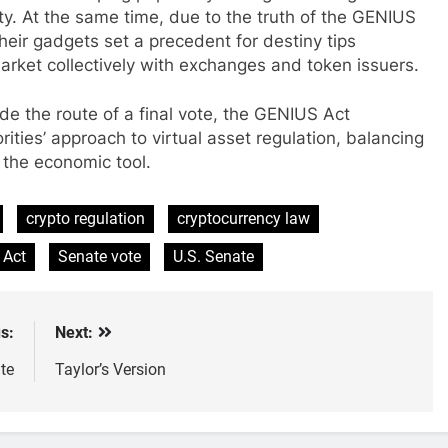
ty. At the same time, due to the truth of the GENIUS
heir gadgets set a precedent for destiny tips
rket collectively with exchanges and token issuers.
ide the route of a final vote, the GENIUS Act
ities’ approach to virtual asset regulation, balancing
 the economic tool.
crypto regulation
cryptocurrency law
 Act
Senate vote
U.S. Senate
s:
Next:
te
Taylor’s Version