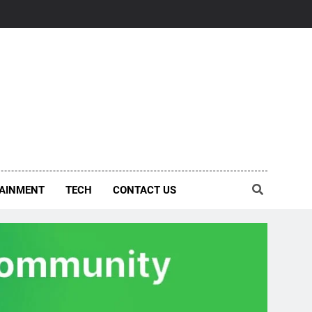
AINMENT
TECH
CONTACT US