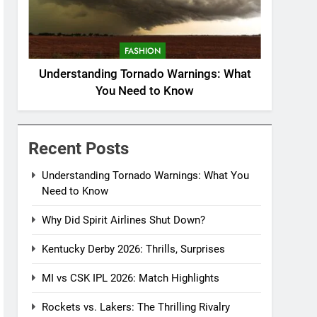
FASHION
Understanding Tornado Warnings: What
You Need to Know
Recent Posts
Understanding Tornado Warnings: What You
Need to Know
Why Did Spirit Airlines Shut Down?
Kentucky Derby 2026: Thrills, Surprises
MI vs CSK IPL 2026: Match Highlights
Rockets vs. Lakers: The Thrilling Rivalry