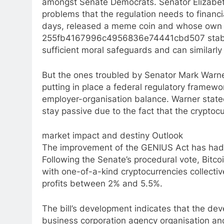
amongst Senate Democrats. Senator Elizabeth
problems that the regulation needs to financ
days, released a meme coin and whose own f
255fb4167996c4956836e74441cbd507 stableco
sufficient moral safeguards and can similarly 
But the ones troubled by Senator Mark Warn
putting in place a federal regulatory framewo
employer-organisation balance. Warner stated 
stay passive due to the fact that the cryptoc
market impact and destiny Outlook
The improvement of the GENIUS Act has had a
Following the Senate’s procedural vote, Bitc
with one-of-a-kind cryptocurrencies collectiv
profits between 2% and 5.5%.
The bill’s development indicates that the de
business corporation agency organisation and