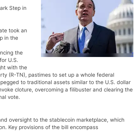
rk Step in
ate took an
 in the
ncing the
for U.S.
ht with the
erty (R-TN), pastimes to set up a whole federal
gged to traditional assets similar to the U.S. dollar
nvoke cloture, overcoming a filibuster and clearing the
al vote.
nd oversight to the stablecoin marketplace, which
ion. Key provisions of the bill encompass