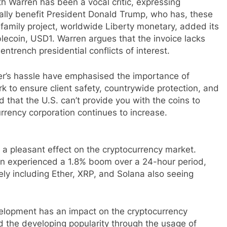
 Warren has been a vocal critic, expressing
ially benefit President Donald Trump, who has, these
amily project, worldwide Liberty monetary, added its
in, USD1. Warren argues that the invoice lacks
entrench presidential conflicts of interest.
er’s hassle have emphasised the importance of
rk to ensure client safety, countrywide protection, and
that the U.S. can’t provide you with the coins to
urrency corporation continues to increase.
 pleasant effect on the cryptocurrency market.
oin experienced a 1.8% boom over a 24-hour period,
ely including Ether, XRP, and Solana also seeing
velopment has an impact on the cryptocurrency
 the developing popularity through the usage of