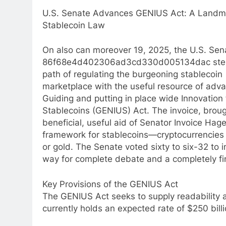
U.S. Senate Advances GENIUS Act: A Landma
Stablecoin Law
On also can moreover 19, 2025, the U.S. Sen
86f68e4d402306ad3cd330d005134dac step
path of regulating the burgeoning stablecoin
marketplace with the useful resource of adva
Guiding and putting in place wide Innovation 
Stablecoins (GENIUS) Act. The invoice, broug
beneficial, useful aid of Senator Invoice Hag
framework for stablecoins—cryptocurrencies pe
or gold. The Senate voted sixty to six-32 to i
way for complete debate and a completely fin
Key Provisions of the GENIUS Act
The GENIUS Act seeks to supply readability a
currently holds an expected rate of $250 bill