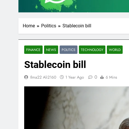
Home
Politics
Stablecoin bill
FINANCE
NEWS
POLITICS
TECHNOLOGY
WORLD
Stablecoin bill
0
Ilma22 Ali2160
1 Year Ago
6 Mins