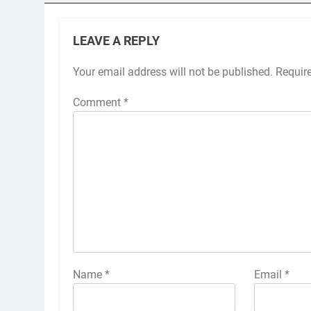
LEAVE A REPLY
Your email address will not be published.
Requir
Comment
*
Name
*
Email
*