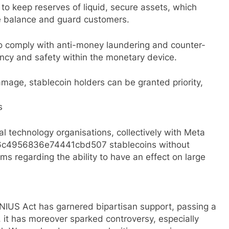
to keep reserves of liquid, secure assets, which
 balance and guard customers.
o comply with anti-money laundering and counter-
rency and safety within the monetary device.
damage, stablecoin holders can be granted priority,
s
al technology organisations, collectively with Meta
96c4956836e74441cbd507 stablecoins without
s regarding the ability to have an effect on large
ENIUS Act has garnered bipartisan support, passing a
, it has moreover sparked controversy, especially