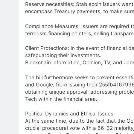
Reserve necessities: Stablecoin issuers want 
encompass Treasury payments, to make sure
Compliance Measures: Issuers are required t
terrorism financing pointers, selling transpa
Client Protections: In the event of financial 
safeguarding their investments.
Blockchain information, Opinion, TV, and Job
The bill furthermore seeks to prevent essenti
and Google, from issuing their 255fb41679
obtaining unique approval, addressing problem
Tech within the financial area.
Political Dynamics and Ethical Issues
At the same time, due to the fact that the G
crucial procedural vote with a 66-32 majority