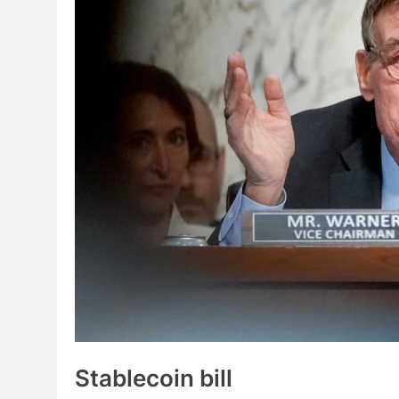
Stablecoin
bill