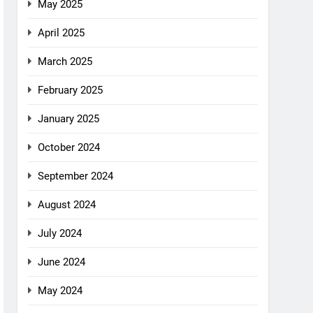
May 2025
April 2025
March 2025
February 2025
January 2025
October 2024
September 2024
August 2024
July 2024
June 2024
May 2024