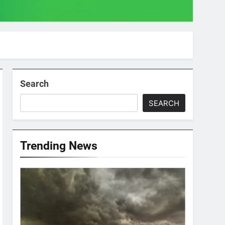
Search
SEARCH
Trending News